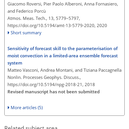
Giacomo Roversi, Pier Paolo Alberoni, Anna Fornasiero,
and Federico Porcù
Atmos. Meas. Tech., 13, 5779–5797,
https://doi.org/10.5194/amt-13-5779-2020,
2020
Short summary
Sensitivity of forecast skill to the parameterisation of
moist convection in a limited-area ensemble forecast
system
Matteo Vasconi, Andrea Montani, and Tiziana Paccagnella
Nonlin. Processes Geophys. Discuss.,
https://doi.org/10.5194/npg-2018-21,
2018
Revised manuscript has not been submitted
More articles (5)
Related subject area