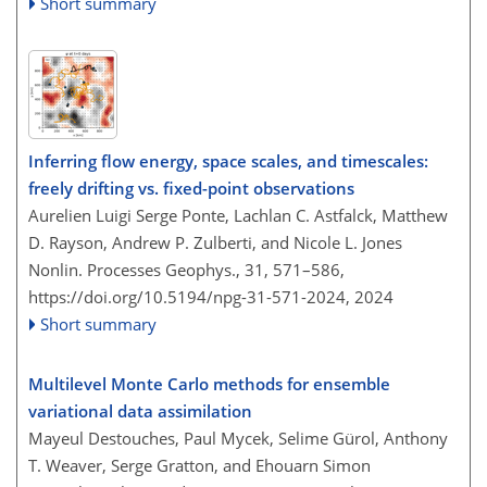
Short summary
Inferring flow energy, space scales, and timescales:
freely drifting vs. fixed-point observations
Aurelien Luigi Serge Ponte, Lachlan C. Astfalck, Matthew
D. Rayson, Andrew P. Zulberti, and Nicole L. Jones
Nonlin. Processes Geophys., 31, 571–586,
https://doi.org/10.5194/npg-31-571-2024,
2024
Short summary
Multilevel Monte Carlo methods for ensemble
variational data assimilation
Mayeul Destouches, Paul Mycek, Selime Gürol, Anthony
T. Weaver, Serge Gratton, and Ehouarn Simon