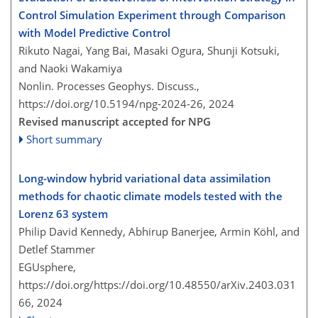
Control Simulation Experiment through Comparison
with Model Predictive Control
Rikuto Nagai, Yang Bai, Masaki Ogura, Shunji Kotsuki,
and Naoki Wakamiya
Nonlin. Processes Geophys. Discuss.,
https://doi.org/10.5194/npg-2024-26,
2024
Revised manuscript accepted for NPG
Short summary
Long-window hybrid variational data assimilation
methods for chaotic climate models tested with the
Lorenz 63 system
Philip David Kennedy, Abhirup Banerjee, Armin Köhl, and
Detlef Stammer
EGUsphere,
https://doi.org/https://doi.org/10.48550/arXiv.2403.031
66,
2024