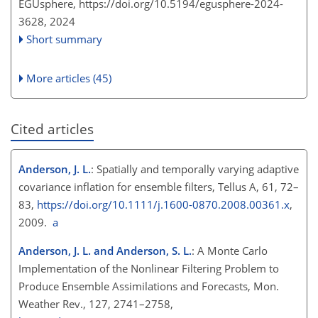
EGUsphere,
https://doi.org/10.5194/egusphere-2024-
3628,
2024
Short summary
More articles (45)
Cited articles
Anderson, J. L.
: Spatially and temporally varying adaptive
covariance inflation for ensemble filters, Tellus A, 61, 72–
83,
https://doi.org/10.1111/j.1600-0870.2008.00361.x
,
2009.
a
Anderson, J. L. and Anderson, S. L.
: A Monte Carlo
Implementation of the Nonlinear Filtering Problem to
Produce Ensemble Assimilations and Forecasts, Mon.
Weather Rev., 127, 2741–2758,