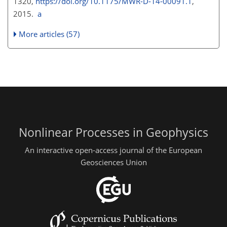
1320,
https://doi.org/10.1175/MWR-D-14-00091.1
,
2015.
a
More articles (57)
Nonlinear Processes in Geophysics
An interactive open-access journal of the European
Geosciences Union