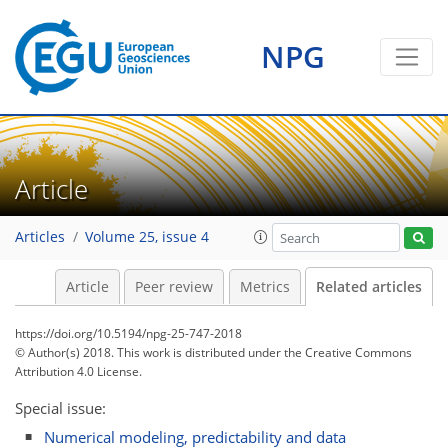
NPG
Article
Articles
Volume 25, issue 4
Article
Peer review
Metrics
Related articles
https://doi.org/10.5194/npg-25-747-2018
© Author(s) 2018. This work is distributed under
the Creative Commons
Attribution 4.0 License.
Special issue:
Numerical modeling, predictability and data