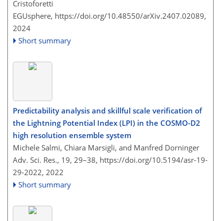
Cristoforetti
EGUsphere,
https://doi.org/10.48550/arXiv.2407.02089,
2024
Short summary
Predictability analysis and skillful scale verification of
the Lightning Potential Index (LPI) in the COSMO-D2
high resolution ensemble system
Michele Salmi, Chiara Marsigli, and Manfred Dorninger
Adv. Sci. Res., 19, 29–38,
https://doi.org/10.5194/asr-19-
29-2022,
2022
Short summary