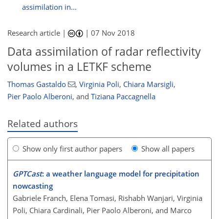
assimilation in...
Research article |
|
07 Nov 2018
Data assimilation of radar reflectivity
volumes in a LETKF scheme
Thomas Gastaldo
,
Virginia Poli
,
Chiara Marsigli
,
Pier Paolo Alberoni
,
and
Tiziana Paccagnella
Related authors
Show only first author papers
Show all papers
GPTCast
: a weather language model for precipitation
nowcasting
Gabriele Franch, Elena Tomasi, Rishabh Wanjari, Virginia
Poli, Chiara Cardinali, Pier Paolo Alberoni, and Marco