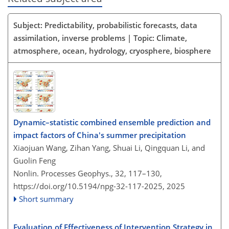
Subject: Predictability, probabilistic forecasts, data
assimilation, inverse problems | Topic: Climate,
atmosphere, ocean, hydrology, cryosphere, biosphere
Dynamic–statistic combined ensemble prediction and
impact factors of China's summer precipitation
Xiaojuan Wang, Zihan Yang, Shuai Li, Qingquan Li, and
Guolin Feng
Nonlin. Processes Geophys., 32, 117–130,
https://doi.org/10.5194/npg-32-117-2025,
2025
Short summary
Evaluation of Effectiveness of Intervention Strategy in