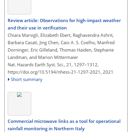
Review article: Observations for high-impact weather
and their use in verification
Chiara Marsigli, Elizabeth Ebert, Raghavendra Ashrit,
Barbara Casati, Jing Chen, Caio A. S. Coelho, Manfred
Dorninger, Eric Gilleland, Thomas Haiden, Stephanie
Landman, and Marion Mittermaier
Nat. Hazards Earth Syst. Sci., 21, 1297–1312,
https://doi.org/10.5194/nhess-21-1297-2021,
2021
Short summary
Commercial microwave links as a tool for operational
rainfall monitoring in Northern Italy