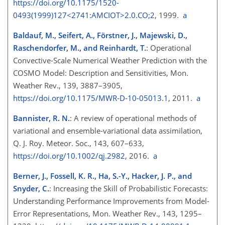
https://doi.org/10.1175/1520-
0493(1999)127<2741:AMCIOT>2.0.CO;2
, 1999.
a
Baldauf, M., Seifert, A., Förstner, J., Majewski, D.,
Raschendorfer, M., and Reinhardt, T.
: Operational
Convective-Scale Numerical Weather Prediction with the
COSMO Model: Description and Sensitivities, Mon.
Weather Rev., 139, 3887–3905,
https://doi.org/10.1175/MWR-D-10-05013.1
, 2011.
a
Bannister, R. N.
: A review of operational methods of
variational and ensemble-variational data assimilation,
Q. J. Roy. Meteor. Soc., 143, 607–633,
https://doi.org/10.1002/qj.2982
, 2016.
a
Berner, J., Fossell, K. R., Ha, S.-Y., Hacker, J. P., and
Snyder, C.
: Increasing the Skill of Probabilistic Forecasts:
Understanding Performance Improvements from Model-
Error Representations, Mon. Weather Rev., 143, 1295–