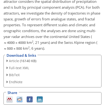
attractor considers the spatial distribution of precipitation
and is built by principal component analysis (PCA). For both
attractors, we investigate the density of trajectories in phase
space, growth of errors from analogue states, and fractal
properties. To represent different scales and climatic and
orographic conditions, the analyses are done using multi-
year radar archives over the continental United States (
2
km
, 21 years) and the Swiss Alpine region (
2
km
, 6 years).
Download & links
Article
(16140 KB)
Full-text XML
BibTeX
EndNote
Share