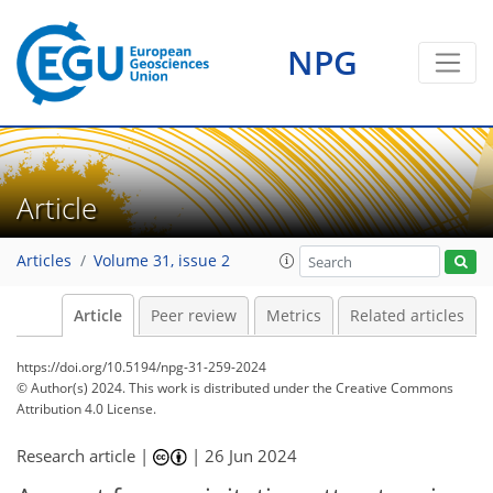
NPG
Article
Articles
Volume 31, issue 2
Article
Peer review
Metrics
Related articles
https://doi.org/10.5194/npg-31-259-2024
© Author(s) 2024. This work is distributed under
the Creative Commons
Attribution 4.0 License.
Research article |
|
26 Jun 2024