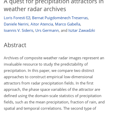
A quest for precipitation attractors in
weather radar archives
Loris Foresti
,
Bernat Puigdomènech Treserras
,
Daniele Nerini
,
Aitor Atencia
,
Marco Gabella
,
Ioannis V. Sideris
,
Urs Germann
,
and
Isztar Zawadzki
Abstract
Archives of composite weather radar images represent an
invaluable resource to study the predictability of
precipitation. In this paper, we compare two distinct
approaches to construct empirical low-dimensional
attractors from radar precipitation fields. In the first
approach, the phase space variables of the attractor are
defined using the domain-scale statistics of precipitation
fields, such as the mean precipitation, fraction of rain, and
spatial and temporal correlations. The second type of