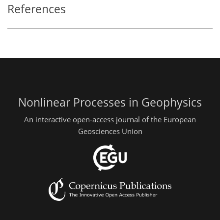
References
Nonlinear Processes in Geophysics
An interactive open-access journal of the European
Geosciences Union