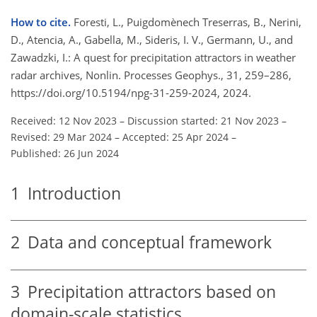
How to cite.
Foresti, L., Puigdomènech Treserras, B., Nerini,
D., Atencia, A., Gabella, M., Sideris, I. V., Germann, U., and
Zawadzki, I.: A quest for precipitation attractors in weather
radar archives, Nonlin. Processes Geophys., 31, 259–286,
https://doi.org/10.5194/npg-31-259-2024, 2024.
Received: 12 Nov 2023
–
Discussion started: 21 Nov 2023
–
Revised: 29 Mar 2024
–
Accepted: 25 Apr 2024
–
Published: 26 Jun 2024
1
Introduction
2
Data and conceptual framework
3
Precipitation attractors based on
domain-scale statistics