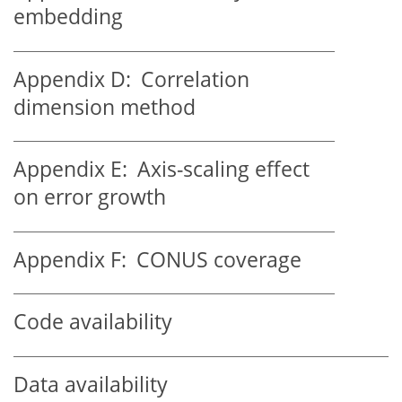
embedding
Appendix D:
Correlation
dimension method
Appendix E:
Axis-scaling effect
on error growth
Appendix F:
CONUS coverage
Code availability
Data availability