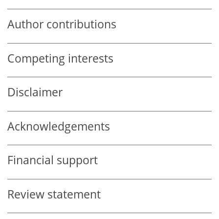
Author contributions
Competing interests
Disclaimer
Acknowledgements
Financial support
Review statement