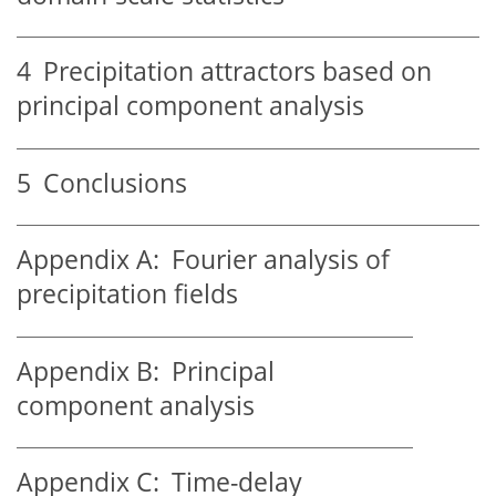
4
Precipitation attractors based on
principal component analysis
5
Conclusions
Appendix A:
Fourier analysis of
precipitation fields
Appendix B:
Principal
component analysis
Appendix C:
Time-delay