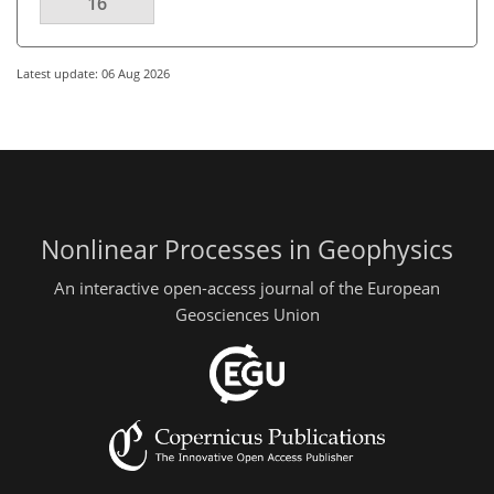
16
Latest update: 06 Aug 2026
Nonlinear Processes in Geophysics
An interactive open-access journal of the European
Geosciences Union