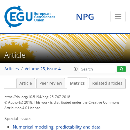
NPG
10
2
11
4
2
12
5
1
2
0
2
2
Article
Articles
Volume 25, issue 4
Article
Peer review
Metrics
Related articles
https://doi.org/10.5194/npg-25-747-2018
© Author(s) 2018. This work is distributed under
the Creative Commons
Attribution 4.0 License.
Special issue:
Numerical modeling, predictability and data