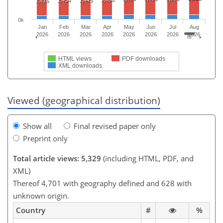
1,416
0k
Jan
Feb
Mar
Apr
May
Jun
Jul
Aug
2026
2026
2026
2026
2026
2026
2026
2026
HTML views
PDF downloads
XML downloads
Viewed (geographical distribution)
Show all
Final revised paper only
Preprint only
Total article views: 5,329
(including HTML, PDF, and
XML)
Thereof 4,701 with geography defined and 628 with
unknown origin.
Country
#
%