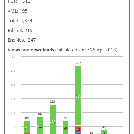
PDF: 1,512
XML: 195
Total: 5,329
BibTeX: 215
EndNote: 247
Views and downloads
(calculated since 26 Apr 2018)
300
267
250
200
213
150
129
100
84
69
69
117
61
37
50
41
46
23
18
14