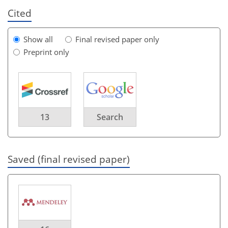
Cited
Show all
Final revised paper only
Preprint only
13
Search
Saved (final revised paper)