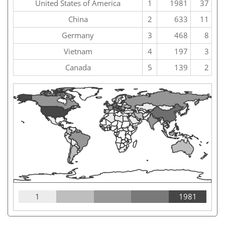
United States of America
1
1981
37
China
2
633
11
Germany
3
468
8
Vietnam
4
197
3
Canada
5
139
2
1
1981