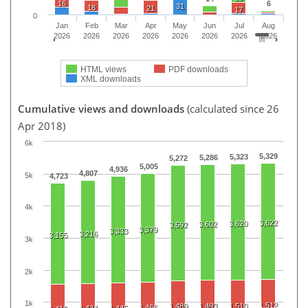
16
6
31
18
21
17
0
Jan
Feb
Mar
Apr
May
Jun
Jul
Aug
2026
2026
2026
2026
2026
2026
2026
2026
HTML views
PDF downloads
XML downloads
Cumulative views and downloads
(calculated since 26
Apr 2018)
6k
5,329
5,323
5,286
5,272
5,005
4,936
4,807
5k
4,723
4k
3,622
3,620
3,602
3,592
3,379
3,333
3,216
3,155
3k
2k
1k
1,512
1,489
1,493
1,510
1,466
1,434
1,445