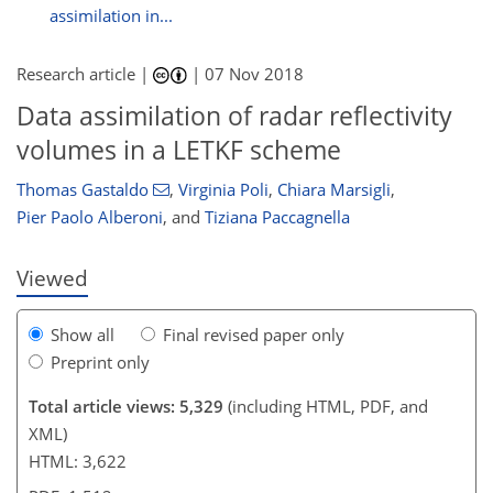
assimilation in...
Research article |
|
07 Nov 2018
Data assimilation of radar reflectivity
152
157
158
160
191
191
193
195
volumes in a LETKF scheme
Thomas Gastaldo
,
Virginia Poli
,
Chiara Marsigli
,
Pier Paolo Alberoni
,
and
Tiziana Paccagnella
Viewed
Show all
Final revised paper only
Preprint only
Total article views: 5,329
(including HTML, PDF, and
XML)
HTML: 3,622