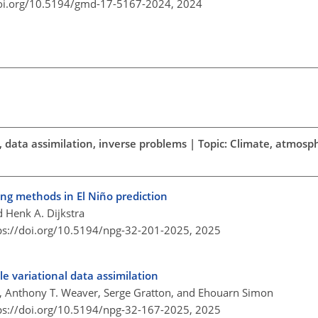
doi.org/10.5194/gmd-17-5167-2024,
2024
sts, data assimilation, inverse problems | Topic: Climate, atmos
ting methods in El Niño prediction
 Henk A. Dijkstra
ps://doi.org/10.5194/npg-32-201-2025,
2025
 variational data assimilation
, Anthony T. Weaver, Serge Gratton, and Ehouarn Simon
ps://doi.org/10.5194/npg-32-167-2025,
2025