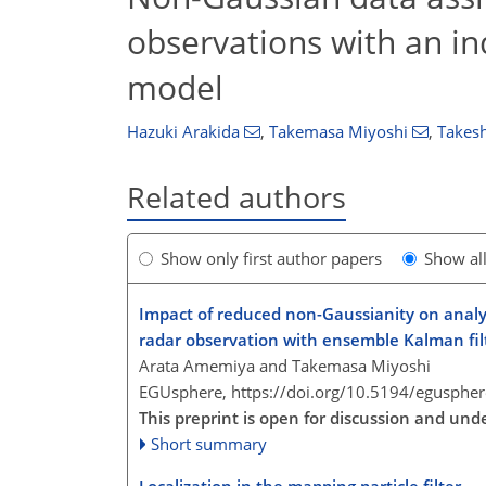
observations with an in
model
Hazuki Arakida
,
Takemasa Miyoshi
,
Takesh
Related authors
Show only first author papers
Show al
Impact of reduced non-Gaussianity on analys
radar observation with ensemble Kalman filt
Arata Amemiya and Takemasa Miyoshi
EGUsphere,
https://doi.org/10.5194/egusphe
This preprint is open for discussion and und
Short summary