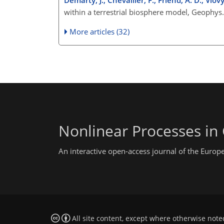
within a terrestrial biosphere model, Geophys
More articles (32)
Nonlinear Processes in
An interactive open-access journal of the Euro
All site content, except where otherwise note