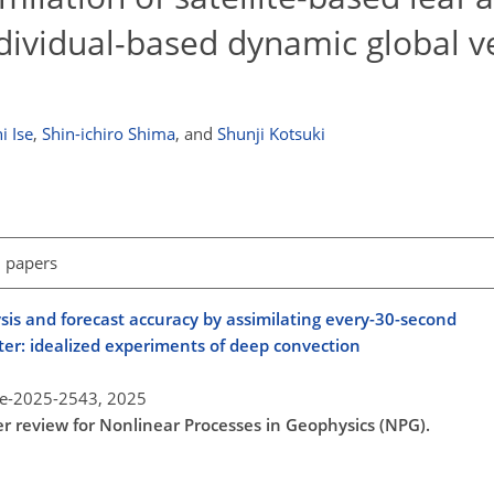
dividual-based dynamic global v
i Ise
,
Shin-ichiro Shima
,
and
Shunji Kotsuki
l papers
is and forecast accuracy by assimilating every-30-second
er: idealized experiments of deep convection
re-2025-2543,
2025
er review for Nonlinear Processes in Geophysics (NPG).