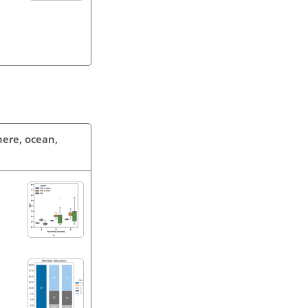
phere, ocean,