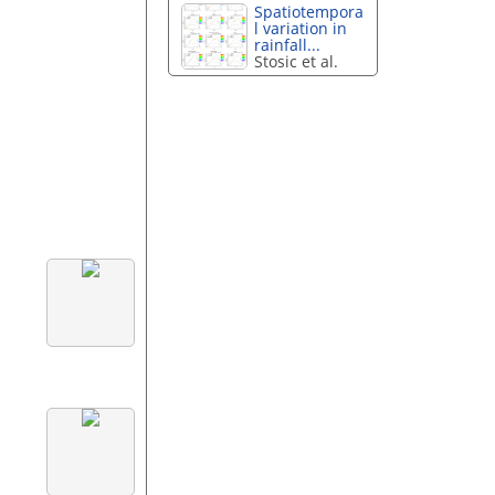
Spatiotempora
l variation in
rainfall...
Stosic et al.