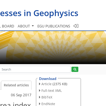
esses in Geophysics
L BOARD
ABOUT
EGU PUBLICATIONS
Download
Article
(2375 KB)
Related articles
Full-text XML
06 Sep 2017
BibTeX
area index
EndNote