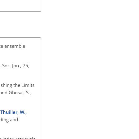
uce ensemble
 Soc. Jpn., 75,
Pushing the Limits
and Ghosal, S.,
 Thuiller, W.,
nding and
 index retrievals