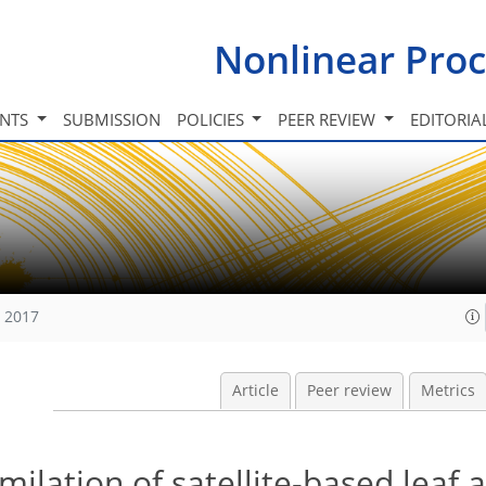
Nonlinear Proc
INTS
SUBMISSION
POLICIES
PEER REVIEW
EDITORIA
, 2017
Article
Peer review
Metrics
ilation of satellite-based leaf 