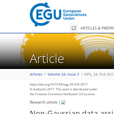
ARTICLES & PREPR
Article
Articles
Volume 24, issue 3
NPG, 24, 553–567
https://doi.org/10.5194/npg-24-553-2017
© Author(s) 2017. This work is distributed under
the Creative Commons Attribution 3.0 License.
Research article
|
Non-Gaussian data assim