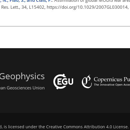
. Res. Lett., 34, L15402, https://doi.org/10.1029/2007GL030014,
 Geophysics
pean Geosciences Union
d, is licensed under the
Creative Commons Attribution 4.0 License
.