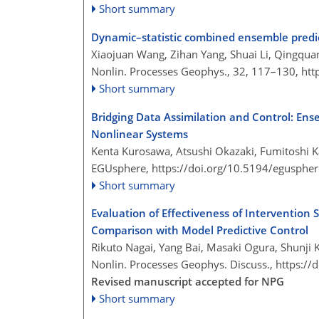
Short summary
Dynamic–statistic combined ensemble predic
Xiaojuan Wang, Zihan Yang, Shuai Li, Qingquan
Nonlin. Processes Geophys., 32, 117–130,
htt
Short summary
Bridging Data Assimilation and Control: Ens
Nonlinear Systems
Kenta Kurosawa, Atsushi Okazaki, Fumitoshi K
EGUsphere,
https://doi.org/10.5194/egusphe
Short summary
Evaluation of Effectiveness of Intervention
Comparison with Model Predictive Control
Rikuto Nagai, Yang Bai, Masaki Ogura, Shunji
Nonlin. Processes Geophys. Discuss.,
https://
Revised manuscript accepted for NPG
Short summary