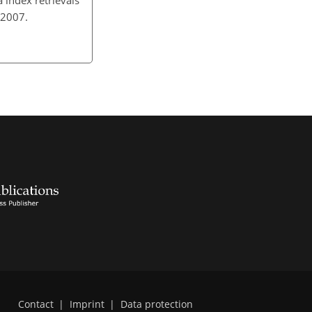
 2007.
Contact
|
Imprint
|
Data protection