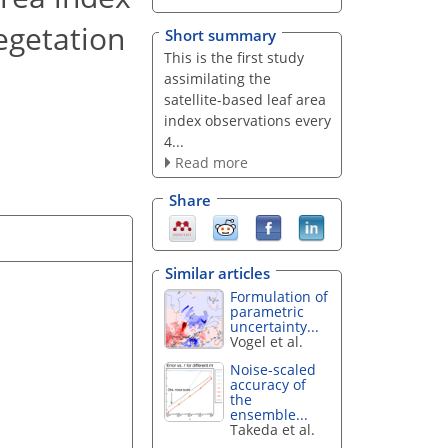
egetation
Short summary
This is the first study
assimilating the
satellite-based leaf area
index observations every
4...
Read more
Share
Similar articles
Formulation of
parametric
uncertainty...
Vogel et al.
Noise-scaled
accuracy of
the
ensemble...
Takeda et al.