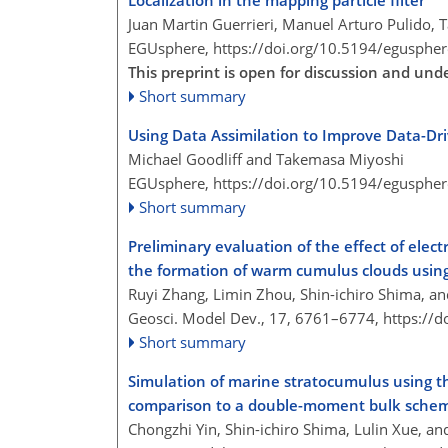
Localization in the mapping particle filter
Juan Martin Guerrieri, Manuel Arturo Pulido,
EGUsphere,
https://doi.org/10.5194/egusphe
This preprint is open for discussion and und
Short summary
Using Data Assimilation to Improve Data-Dr
Michael Goodliff and Takemasa Miyoshi
EGUsphere,
https://doi.org/10.5194/egusphe
Short summary
Preliminary evaluation of the effect of ele
the formation of warm cumulus clouds using
Ruyi Zhang, Limin Zhou, Shin-ichiro Shima, a
Geosci. Model Dev., 17, 6761–6774,
https://
Short summary
Simulation of marine stratocumulus using 
comparison to a double-moment bulk schem
Chongzhi Yin, Shin-ichiro Shima, Lulin Xue, a