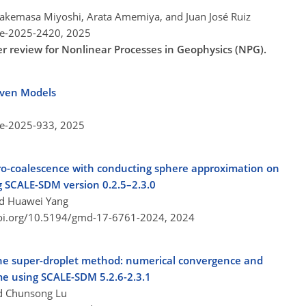
 Takemasa Miyoshi, Arata Amemiya, and Juan José Ruiz
re-2025-2420,
2025
er review for Nonlinear Processes in Geophysics (NPG).
iven Models
re-2025-933,
2025
ctro-coalescence with conducting sphere approximation on
 SCALE-SDM version 0.2.5–2.3.0
nd Huawei Yang
doi.org/10.5194/gmd-17-6761-2024,
2024
the super-droplet method: numerical convergence and
e using SCALE-SDM 5.2.6-2.3.1
nd Chunsong Lu