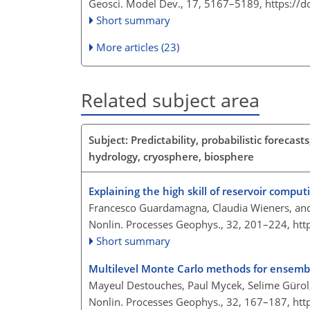
Geosci. Model Dev., 17, 5167–5189,
https://
Short summary
More articles (23)
Related subject area
Subject: Predictability, probabilistic foreca
hydrology, cryosphere, biosphere
Explaining the high skill of reservoir compu
Francesco Guardamagna, Claudia Wieners, and
Nonlin. Processes Geophys., 32, 201–224,
htt
Short summary
Multilevel Monte Carlo methods for ensemble
Mayeul Destouches, Paul Mycek, Selime Gürol
Nonlin. Processes Geophys., 32, 167–187,
htt