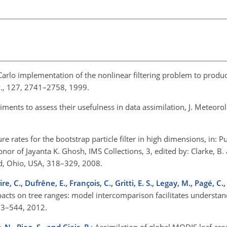
Carlo implementation of the nonlinear filtering problem to prod
v., 127, 2741–2758, 1999.
ents to assess their usefulness in data assimilation, J. Meteorol.
ure rates for the bootstrap particle filter in high dimensions, in: 
nor of Jayanta K. Ghosh, IMS Collections, 3, edited by: Clarke, B. 
od, Ohio, USA, 318–329, 2008.
re, C., Dufrêne, E., François, C., Gritti, E. S., Legay, M., Pagé, C.,
acts on tree ranges: model intercomparison facilitates understa
533–544, 2012.
 N., Piao, S., and Ciais, P.
: Assimilation of global MODIS leaf area