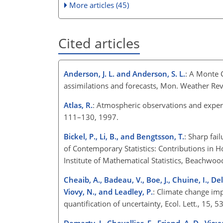
More articles (45)
Cited articles
Anderson, J. L. and Anderson, S. L.
: A Monte 
assimilations and forecasts, Mon. Weather Re
Atlas, R.
: Atmospheric observations and experim
111–130, 1997.
Bickel, P., Li, B., and Bengtsson, T.
: Sharp fail
of Contemporary Statistics: Contributions in Ho
Institute of Mathematical Statistics, Beachwo
Cheaib, A., Badeau, V., Boe, J., Chuine, I., Deli
Viovy, N., and Leadley, P.
: Climate change imp
quantification of uncertainty, Ecol. Lett., 15, 
Demarty, J., Chevallier, F., Friend, A. D., Viovy,