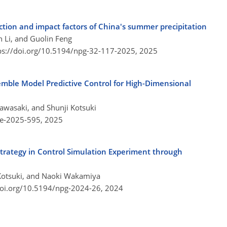
tion and impact factors of China's summer precipitation
 Li, and Guolin Feng
ps://doi.org/10.5194/npg-32-117-2025,
2025
emble Model Predictive Control for High-Dimensional
awasaki, and Shunji Kotsuki
re-2025-595,
2025
 Strategy in Control Simulation Experiment through
 Kotsuki, and Naoki Wakamiya
doi.org/10.5194/npg-2024-26,
2024