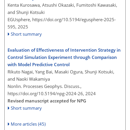
Kenta Kurosawa, Atsushi Okazaki, Fumitoshi Kawasaki,
and Shunji Kotsuki
EGUsphere,
https://doi.org/10.5194/egusphere-2025-
595,
2025
Short summary
Evaluation of Effectiveness of Intervention Strategy in
Control Simulation Experiment through Comparison
with Model Predictive Control
Rikuto Nagai, Yang Bai, Masaki Ogura, Shunji Kotsuki,
and Naoki Wakamiya
Nonlin. Processes Geophys. Discuss.,
https://doi.org/10.5194/npg-2024-26,
2024
Revised manuscript accepted for NPG
Short summary
More articles (45)