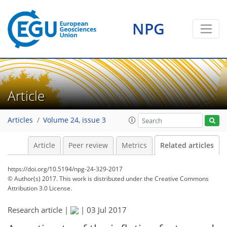
NPG
Article
Articles
Volume 24, issue 3
Article
Peer review
Metrics
Related articles
https://doi.org/10.5194/npg-24-329-2017
© Author(s) 2017. This work is distributed under
the Creative Commons
Attribution 3.0 License.
Research article |
|
03 Jul 2017