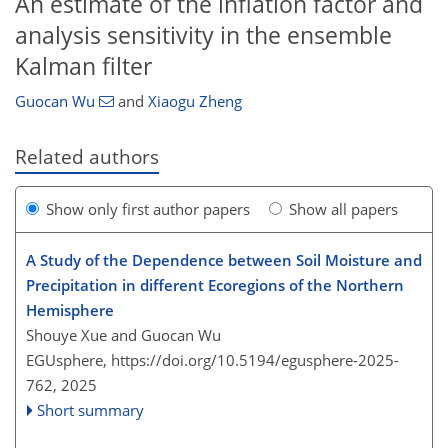
An estimate of the inflation factor and
analysis sensitivity in the ensemble
Kalman filter
Guocan Wu
and
Xiaogu Zheng
Related authors
Show only first author papers
Show all papers
A Study of the Dependence between Soil Moisture and
Precipitation in different Ecoregions of the Northern
Hemisphere
Shouye Xue and Guocan Wu
EGUsphere,
https://doi.org/10.5194/egusphere-2025-
762,
2025
Short summary