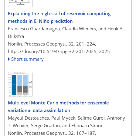
Explaining the high skill of reservoir computing
methods in El Niño prediction
Francesco Guardamagna, Claudia Wieners, and Henk A.
Dijkstra
Nonlin. Processes Geophys., 32, 201–224,
https://doi.org/10.5194/npg-32-201-2025,
2025
Short summary
Multilevel Monte Carlo methods for ensemble
variational data assimilation
Mayeul Destouches, Paul Mycek, Selime Gürol, Anthony
T. Weaver, Serge Gratton, and Ehouarn Simon
Nonlin. Processes Geophys., 32, 167–187,