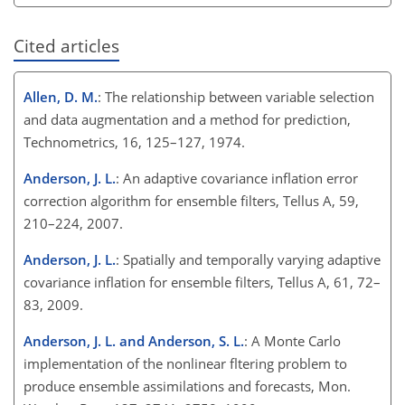
Cited articles
Allen, D. M.
: The relationship between variable selection
and data augmentation and a method for prediction,
Technometrics, 16, 125–127, 1974.
Anderson, J. L.
: An adaptive covariance inflation error
correction algorithm for ensemble filters, Tellus A, 59,
210–224, 2007.
Anderson, J. L.
: Spatially and temporally varying adaptive
covariance inflation for ensemble filters, Tellus A, 61, 72–
83, 2009.
Anderson, J. L. and Anderson, S. L.
: A Monte Carlo
implementation of the nonlinear fltering problem to
produce ensemble assimilations and forecasts, Mon.