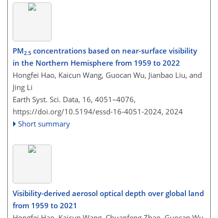
PM
concentrations based on near-surface visibility
2.5
in the Northern Hemisphere from 1959 to 2022
Hongfei Hao, Kaicun Wang, Guocan Wu, Jianbao Liu, and
Jing Li
Earth Syst. Sci. Data, 16, 4051–4076,
https://doi.org/10.5194/essd-16-4051-2024,
2024
Short summary
Visibility-derived aerosol optical depth over global land
from 1959 to 2021
Hongfei Hao, Kaicun Wang, Chuanfeng Zhao, Guocan Wu,