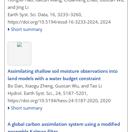
and Jing Li
Earth Syst. Sci. Data, 16, 3233–3260,
https://doi.org/10.5194/essd-16-3233-2024,
2024
Short summary
Assimilating shallow soil moisture observations into
land models with a water budget constraint
Bo Dan, Xiaogu Zheng, Guocan Wu, and Tao Li
Hydrol. Earth Syst. Sci., 24, 5187–5201,
https://doi.org/10.5194/hess-24-5187-2020,
2020
Short summary
A global carbon assimilation system using a modified
ensemble Kalman filter