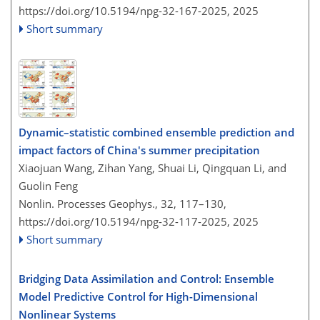
https://doi.org/10.5194/npg-32-167-2025,
2025
Short summary
Dynamic–statistic combined ensemble prediction and
impact factors of China's summer precipitation
Xiaojuan Wang, Zihan Yang, Shuai Li, Qingquan Li, and
Guolin Feng
Nonlin. Processes Geophys., 32, 117–130,
https://doi.org/10.5194/npg-32-117-2025,
2025
Short summary
Bridging Data Assimilation and Control: Ensemble
Model Predictive Control for High-Dimensional
Nonlinear Systems