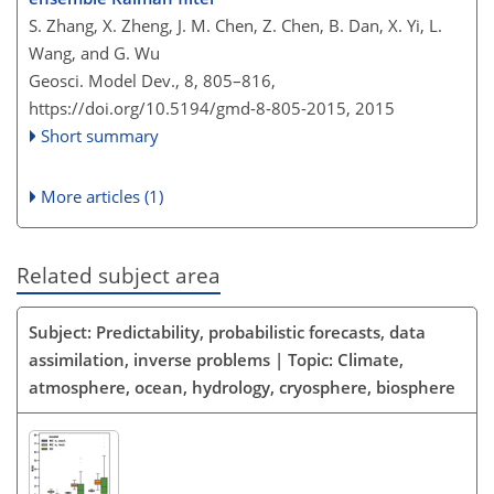
S. Zhang, X. Zheng, J. M. Chen, Z. Chen, B. Dan, X. Yi, L.
Wang, and G. Wu
Geosci. Model Dev., 8, 805–816,
https://doi.org/10.5194/gmd-8-805-2015,
2015
Short summary
More articles (1)
Related subject area
Subject: Predictability, probabilistic forecasts, data
assimilation, inverse problems | Topic: Climate,
atmosphere, ocean, hydrology, cryosphere, biosphere