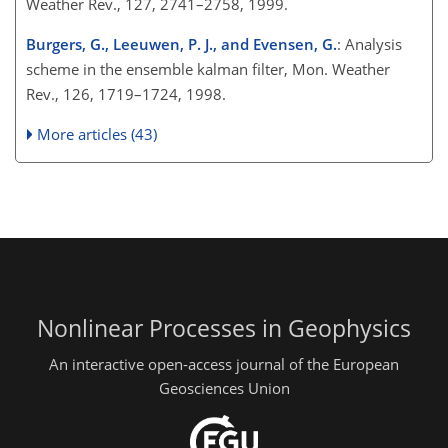
Weather Rev., 127, 2741–2758, 1999.
Burgers, G., Leeuwen, P. J., and Evensen, G.
: Analysis
scheme in the ensemble kalman filter, Mon. Weather
Rev., 126, 1719–1724, 1998.
More articles (43)
Nonlinear Processes in Geophysics
An interactive open-access journal of the European
Geosciences Union