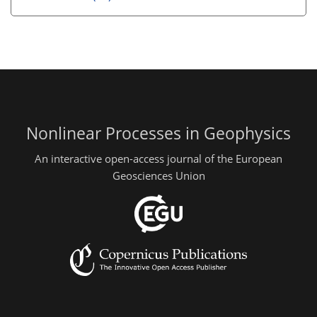
Nonlinear Processes in Geophysics
An interactive open-access journal of the European
Geosciences Union