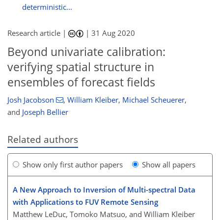
deterministic...
Research article |
|
31 Aug 2020
Beyond univariate calibration:
verifying spatial structure in
ensembles of forecast fields
Josh Jacobson
,
William Kleiber
,
Michael Scheuerer
,
and
Joseph Bellier
Related authors
Show only first author papers
Show all papers
A New Approach to Inversion of Multi-spectral Data
with Applications to FUV Remote Sensing
Matthew LeDuc, Tomoko Matsuo, and William Kleiber