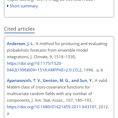
Short summary
Cited articles
Anderson, J. L.
: A method for producing and evaluating
probabilistic forecasts from ensemble model
integrations, J. Climate, 9, 1518–1530,
https://doi.org/10.1175/1520-
0442(1996)009<1518:AMFPAE>2.0.CO;2
, 1996.
a
,
b
Apanasovich, T. V., Genton, M. G., and Sun, Y.
: A valid
Matérn class of cross-covariance functions for
multivariate random fields with any number of
components, J. Am. Stat. Assoc., 107, 180–193,
https://doi.org/10.1080/01621459.2011.643197
, 2012.
a