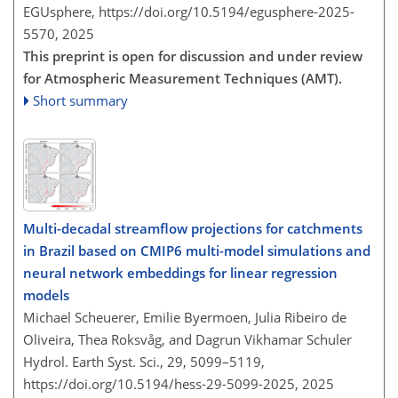
EGUsphere,
https://doi.org/10.5194/egusphere-2025-
5570,
2025
This preprint is open for discussion and under review
for Atmospheric Measurement Techniques (AMT).
Short summary
Multi-decadal streamflow projections for catchments
in Brazil based on CMIP6 multi-model simulations and
neural network embeddings for linear regression
models
Michael Scheuerer, Emilie Byermoen, Julia Ribeiro de
Oliveira, Thea Roksvåg, and Dagrun Vikhamar Schuler
Hydrol. Earth Syst. Sci., 29, 5099–5119,
https://doi.org/10.5194/hess-29-5099-2025,
2025