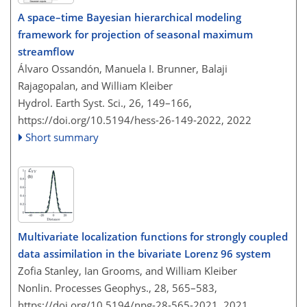
A space–time Bayesian hierarchical modeling
framework for projection of seasonal maximum
streamflow
Álvaro Ossandón, Manuela I. Brunner, Balaji
Rajagopalan, and William Kleiber
Hydrol. Earth Syst. Sci., 26, 149–166,
https://doi.org/10.5194/hess-26-149-2022,
2022
Short summary
Multivariate localization functions for strongly coupled
data assimilation in the bivariate Lorenz 96 system
Zofia Stanley, Ian Grooms, and William Kleiber
Nonlin. Processes Geophys., 28, 565–583,
https://doi.org/10.5194/npg-28-565-2021,
2021