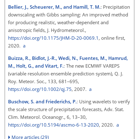
Bellier, J., Scheuerer, M., and Hamill, T. M.
: Precipitation
downscaling with Gibbs sampling: An improved method
for producing realistic, weather-dependent and
anisotropic fields, J. Hydrometeorol.,
https://doi.org/10.1175/JHM-D-20-0069.1
, online first,
2020.
a
Buizza, R., Bidlot, J.-R., Wedi, N., Fuentes, M., Hamrud,
M., Holt, G., and Vitart, F.
: The new ECMWF VAREPS
(variable resolution ensemble prediction system), Q. J.
Roy. Meteor. Soc., 133, 681–695,
https://doi.org/10.1002/qj.75
, 2007.
a
Buschow, S. and Friederichs, P.
: Using wavelets to verify
the scale structure of precipitation forecasts, Adv. Stat.
Clim. Meteorol. Oceanogr., 6, 13–30,
https://doi.org/10.5194/ascmo-6-13-2020
, 2020.
a
More articles (29)