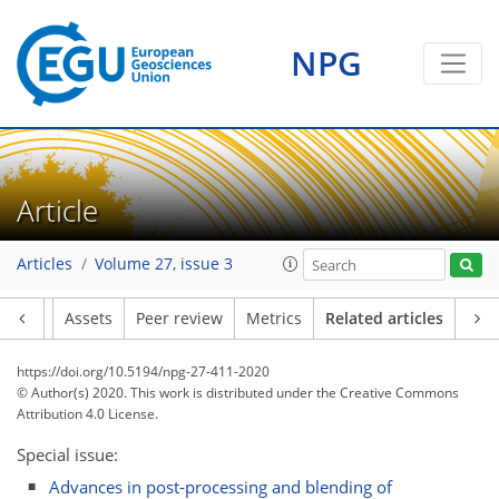
NPG
Article
Articles
Volume 27, issue 3
Article
Assets
Peer review
Metrics
Related articles
https://doi.org/10.5194/npg-27-411-2020
© Author(s) 2020. This work is distributed under
the Creative Commons
Attribution 4.0 License.
Special issue:
Advances in post-processing and blending of