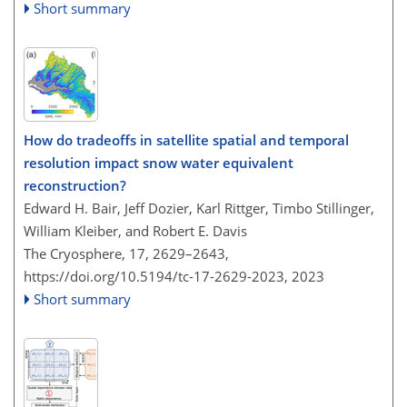
Short summary
How do tradeoffs in satellite spatial and temporal
resolution impact snow water equivalent
reconstruction?
Edward H. Bair, Jeff Dozier, Karl Rittger, Timbo Stillinger,
William Kleiber, and Robert E. Davis
The Cryosphere, 17, 2629–2643,
https://doi.org/10.5194/tc-17-2629-2023,
2023
Short summary