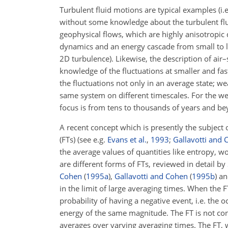
Turbulent fluid motions are typical examples (i.
without some knowledge about the turbulent fluc
geophysical flows, which are highly anisotropic 
dynamics and an energy cascade from small to la
2D turbulence). Likewise, the description of ai
knowledge of the fluctuations at smaller and fas
the fluctuations not only in an average state; 
same system on different timescales. For the wea
focus is from tens to thousands of years and be
A recent concept which is presently the subject 
(FTs) (see e.g.
Evans et al.
,
1993
;
Gallavotti and 
the average values of quantities like entropy, wo
are different forms of FTs, reviewed in detail by
Cohen
(
1995
a
)
,
Gallavotti and Cohen
(
1995
b
)
a
in the limit of large averaging times. When the FT
probability of having a negative event, i.e. the o
energy of the same magnitude. The FT is not con
averages over varying averaging times. The FT, wh