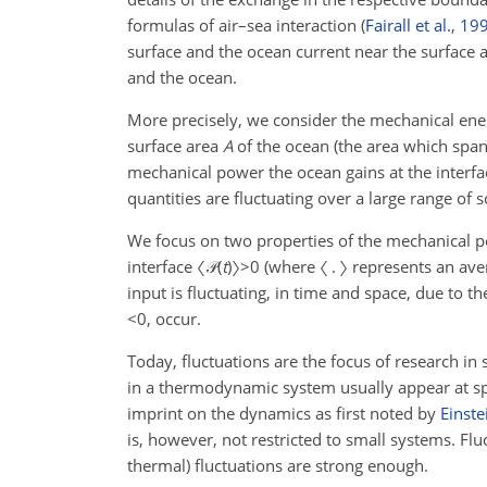
formulas of air–sea interaction
(
Fairall et al.
,
19
surface and the ocean current near the surface a
and the ocean.
More precisely, we consider the mechanical en
surface area
A
of the ocean (the area which spa
mechanical power the ocean gains at the interf
quantities are fluctuating over a large range of 
We focus on two properties of the mechanical pow
interface
〈𝒫(
t
)〉>0
(where
〈 . 〉
represents an ave
input is fluctuating, in time and space, due to 
<0
, occur.
Today, fluctuations are the focus of research in
in a thermodynamic system usually appear at sp
imprint on the dynamics as first noted by
Einste
is, however, not restricted to small systems. Flu
thermal) fluctuations are strong enough.