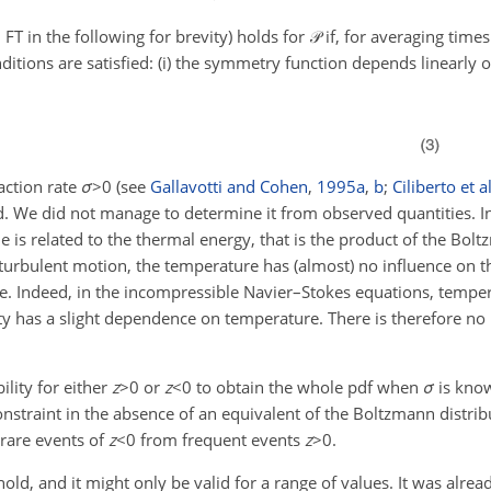
FT in the following for brevity) holds for
𝒫
if, for averaging times
nditions are satisfied: (i) the symmetry function depends linearly 
raction rate
σ
>0
(see
Gallavotti and Cohen
,
1995
a
,
b
;
Ciliberto et al
. We did not manage to determine it from observed quantities. 
ue is related to the thermal energy, that is the product of the Bo
 turbulent motion, the temperature has (almost) no influence on t
. Indeed, in the incompressible Navier–Stokes equations, tempe
sity has a slight dependence on temperature. There is therefore n
bility for either
z
>0
or
z
<0
to obtain the whole pdf when
σ
is kno
constraint in the absence of an equivalent of the Boltzmann distrib
 rare events of
z
<0
from frequent events
z
>0
.
d, and it might only be valid for a range of values. It was alrea