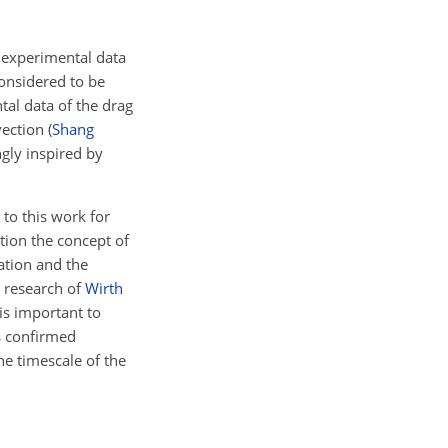
 experimental data
onsidered to be
tal data of the drag
vection
(
Shang
ngly inspired by
 to this work for
ation the concept of
lation and the
e research of
Wirth
is important to
as confirmed
he timescale of the