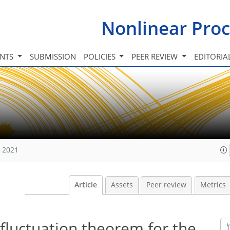
Nonlinear Proc
INTS
SUBMISSION
POLICIES
PEER REVIEW
EDITORIA
, 2021
Article
Assets
Peer review
Metrics
 fluctuation theorem for the