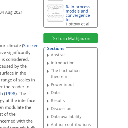
Rain process
models and
 04 Aug 2021
convergence
to...
Hottovy et al.
Turn MathJax on
our climate
(
Stocker
Sections
ve significantly
Abstract
 is considered.
Introduction
 caused by the
The fluctuation
surface in the
theorem
range of scales in
Power input
r the reader to
Data
ch
(
1998
)
. The
y at the interface
Results
hen modulate the
Discussion
t of the
Data availability
oncerned with the
Author contributions
sented through bulk