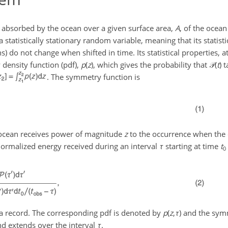
, absorbed by the ocean over a given surface area,
A
, of the ocea
a statistically stationary random variable, meaning that its statisti
do not change when shifted in time. Its statistical properties, at
 density function (pdf),
p
(
z
)
, which gives the probability that
𝒫(
t
)
t
. The symmetry function is
 ocean receives power of magnitude
z
to the occurrence when the
ormalized energy received during an interval
τ
starting at time
t
0
ata record. The corresponding pdf is denoted by
p
(
z
,
τ
)
and the symm
d extends over the interval
τ
.