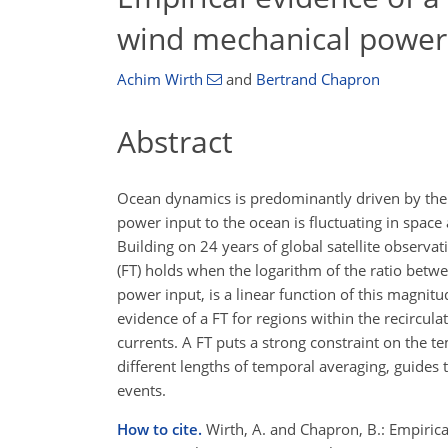
wind mechanical power 
Achim Wirth
and
Bertrand Chapron
Abstract
Ocean dynamics is predominantly driven by the
power input to the ocean is fluctuating in spac
Building on 24 years of global satellite observa
(FT) holds when the logarithm of the ratio betwe
power input, is a linear function of this magni
evidence of a FT for regions within the recircul
currents. A FT puts a strong constraint on the t
different lengths of temporal averaging, guides
events.
How to cite.
Wirth, A. and Chapron, B.: Empiric