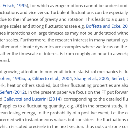
e.
Frisch
,
1995
), for which average motions cannot be understood
tuations and vice versa. Turbulent fluctuations can be especiall
due to the influence of gravity and rotation. This leads to a quas
rge scales and strong fluctuations (see e.g.
Boffetta and Ecke
,
20
r–sea interactions on large timescales may not be understood wit
ter scales. Furthermore, the research interest in many natural sys
weather and climate dynamics are examples where we focus on the f
ther the timescale of interest is from roughly an hour to a week;
yond.
of growing attention in non-equilibrium statistical mechanics is f
Cohen
,
1995
a
,
b
;
Ciliberto et al.
,
2004
;
Shang et al.
,
2005
;
Seifert
,
rk, heat or others studied, but their fluctuating properties are als
Seifert
(
2012
)
. In the present paper we focus on the FT put forwa
nd
Gallavotti and Lucarini
(
2014
)
, corresponding to the detailed f
 applies to a fluctuating quantity, e.g.
𝒫(
t
)
in the present study, it
cean losing energy, to the probability of a positive event, i.e. the 
cerned with instantaneous values but considers the fluctuations
ich is stated precisely in the next section, thus puts a strong co