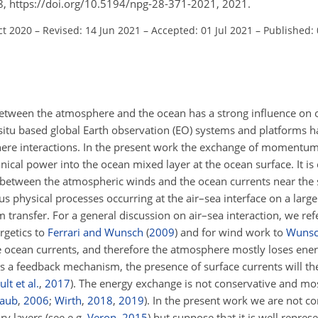
8, https://doi.org/10.5194/npg-28-371-2021, 2021.
ct 2020
–
Revised: 14 Jun 2021
–
Accepted: 01 Jul 2021
–
Published:
tween the atmosphere and the ocean has a strong influence on 
n situ based global Earth observation (EO) systems and platforms ha
ere interactions. In the present work the exchange of momentum
nical power into the ocean mixed layer at the ocean surface. It is
ce between the atmospheric winds and the ocean currents near the 
 physical processes occurring at the air–sea interface on a large 
ransfer. For a general discussion on air–sea interaction, we refe
rgetics to
Ferrari and Wunsch
(
2009
)
and for wind work to
Wuns
 ocean currents, and therefore the atmosphere mostly loses energ
As a feedback mechanism, the presence of surface currents will t
lt et al.
,
2017
)
. The energy exchange is not conservative and mos
raub
,
2006
;
Wirth
,
2018
,
2019
)
. In the present work we are not c
ry layers (see e.g.
Veron
,
2015
) but suppose that it is well repre