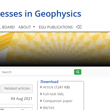
esses in Geophysics
L BOARD
ABOUT
EGU PUBLICATIONS
Download
Article
(1241 KB)
Related articles
Full-text XML
04 Aug 2021
Companion paper
BibTeX