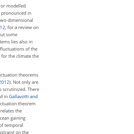
 or modelled
y pronounced in
i two-dimensional
12
, for a review on
hout some
tems lies also in
luctuations of the
 for the climate the
luctuation theorems
2012
). Not only are
o scrutinized. There
rd in
Gallavotti and
luctuation theorem
 relates the
ocean gaining
 of temporal
nstraint on the