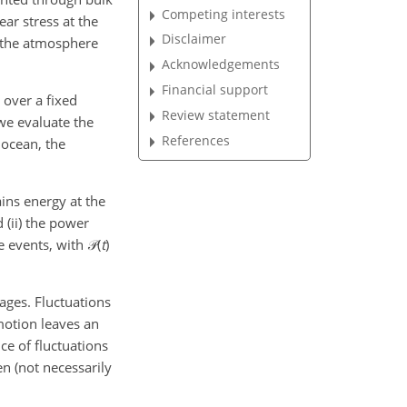
Competing interests
ar stress at the
Disclaimer
n the atmosphere
Acknowledgements
Financial support
, over a fixed
Review statement
 we evaluate the
References
 ocean, the
ins energy at the
d (ii) the power
e events, with
𝒫(
t
)
rages. Fluctuations
motion leaves an
ce of fluctuations
en (not necessarily