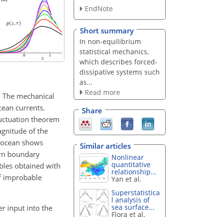
EndNote
Short summary
In non-equilibrium
statistical mechanics,
which describes forced-
dissipative systems such
as...
Read more
. The mechanical
cean currents.
Share
luctuation theorem
agnitude of the
e ocean shows
Similar articles
ern boundary
Nonlinear
quantitative
ables obtained with
relationship...
of improbable
Yan et al.
Superstatistica
l analysis of
sea surface...
r input into the
Flora et al.