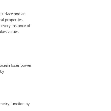
n surface and an
cal properties
 every instance of
akes values
 ocean loses power
by
etry function by