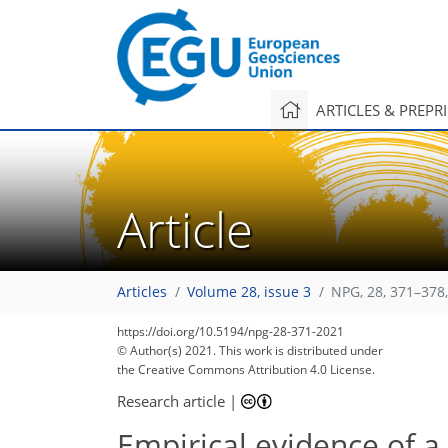
ARTICLES & PREPR
Article
Articles
Volume 28, issue 3
NPG, 28, 371–378
https://doi.org/10.5194/npg-28-371-2021
© Author(s) 2021. This work is distributed under
the Creative Commons Attribution 4.0 License.
Research article
|
Empirical evidence of a