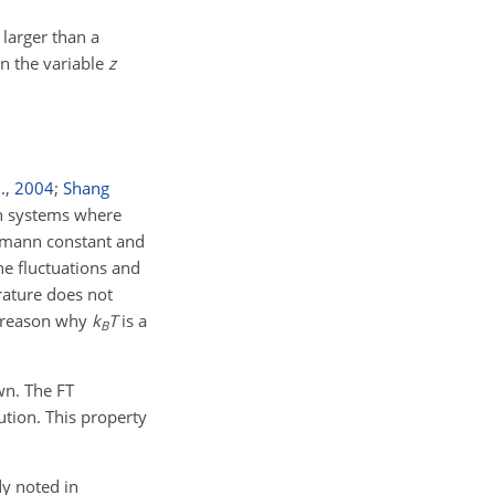
 larger than a
on the variable
z
.
,
2004
;
Shang
In systems where
ltzmann constant and
he fluctuations and
rature does not
o reason why
k
T
is a
B
wn. The FT
ution. This property
dy noted in