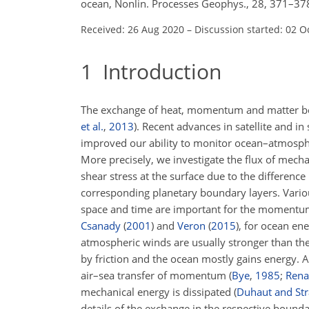
ocean, Nonlin. Processes Geophys., 28, 371–37
Received: 26 Aug 2020
–
Discussion started: 02 O
1
Introduction
The exchange of heat, momentum and matter be
et al.
,
2013
)
. Recent advances in satellite and i
improved our ability to monitor ocean–atmosph
More precisely, we investigate the flux of mecha
shear stress at the surface due to the differen
corresponding planetary boundary layers. Various
space and time are important for the momentum t
Csanady
(
2001
)
and
Veron
(
2015
)
, for ocean ene
atmospheric winds are usually stronger than the
by friction and the ocean mostly gains energy. 
air–sea transfer of momentum
(
Bye
,
1985
;
Renau
mechanical energy is dissipated
(
Duhaut and St
details of the exchange in the respective bounda