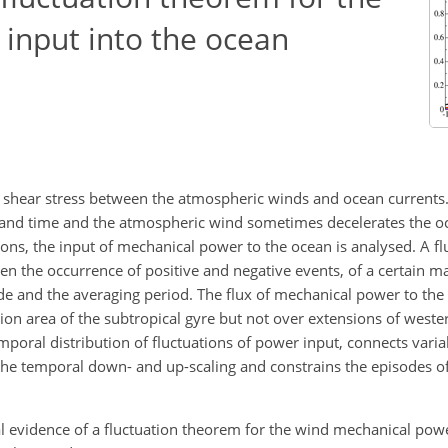
input into the ocean
 shear stress between the atmospheric winds and ocean currents
e and time and the atmospheric wind sometimes decelerates the o
tions, the input of mechanical power to the ocean is analysed. A f
en the occurrence of positive and negative events, of a certain m
tude and the averaging period. The flux of mechanical power to th
ation area of the subtropical gyre but not over extensions of west
emporal distribution of fluctuations of power input, connects vari
 the temporal down- and up-scaling and constrains the episodes 
al evidence of a fluctuation theorem for the wind mechanical powe