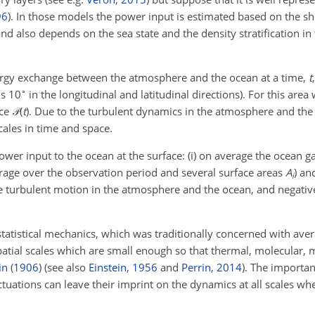
96
)
. In those models the power input is estimated based on the she
nd also depends on the sea state and the density stratification i
ergy exchange between the atmosphere and the ocean at a time,
t
∘
ns 10
in the longitudinal and latitudinal directions). For this area
ace
𝒫(
t
)
. Due to the turbulent dynamics in the atmosphere and the
scales in time and space.
er input to the ocean at the surface: (i) on average the ocean ga
rage over the observation period and several surface areas
A
) an
i
the turbulent motion in the atmosphere and the ocean, and negativ
 statistical mechanics, which was traditionally concerned with ave
atial scales which are small enough so that thermal, molecular, 
in
(
1906
)
(see also
Einstein
,
1956
and
Perrin
,
2014
). The importan
ctuations can leave their imprint on the dynamics at all scales wh