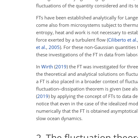
fluctuations of the quantity considered and its 
FTs have been established analytically for Lang
come also from microsystems subject to thermal
entropy, heat and work is not necessary to esta
force exerted by a turbulent flow
(
Ciliberto et al.
et al.
,
2005
)
. For these non-Gaussian quantities 
these investigations of the FT in data from labo
In
Wirth
(
2019
)
the FT was investigated for three
the theoretical and analytical solutions on fluct
a FT is also placed in a broader context of fluct
fluctuation–dissipation theorem is given (see al
(
2019
)
by applying the concept of FTs to data de
notice that even in the case of the idealized mod
numerically that the FT is obtained asymptoticall
slow ocean dynamics.
2
The fluctuation theo