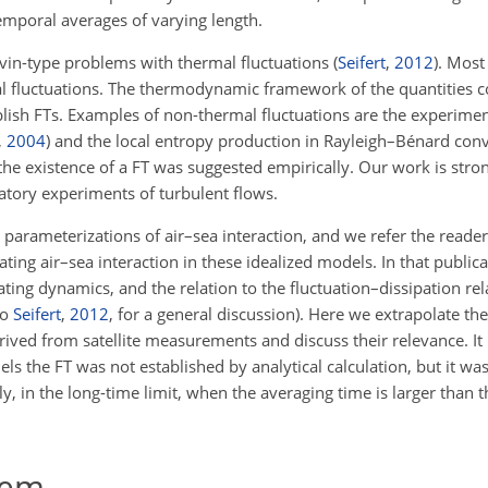
temporal averages of varying length.
evin-type problems with thermal fluctuations
(
Seifert
,
2012
)
. Most
 fluctuations. The thermodynamic framework of the quantities c
blish FTs. Examples of non-thermal fluctuations are the experimen
,
2004
)
and the local entropy production in Rayleigh–Bénard con
the existence of a FT was suggested empirically. Our work is stro
ratory experiments of turbulent flows.
 parameterizations of air–sea interaction, and we refer the reader
uating air–sea interaction in these idealized models. In that public
uating dynamics, and the relation to the fluctuation–dissipation re
so
Seifert
,
2012
, for a general discussion). Here we extrapolate th
rived from satellite measurements and discuss their relevance. It 
els the FT was not established by analytical calculation, but it w
y, in the long-time limit, when the averaging time is larger than t
rem