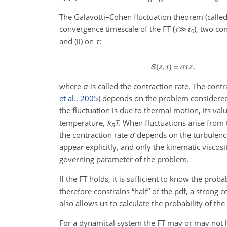
The Galavotti–Cohen fluctuation theorem (called 
convergence timescale of the FT (
τ
≫
τ
), two co
0
and (ii) on
τ
:
where
σ
is called the contraction rate. The cont
et al.
,
2005
) depends on the problem considered
the fluctuation is due to thermal motion, its val
temperature,
k
T
. When fluctuations arise from
B
the contraction rate
σ
depends on the turbulence
appear explicitly, and only the kinematic visco
governing parameter of the problem.
If the FT holds, it is sufficient to know the proba
therefore constrains “half” of the pdf, a strong 
also allows us to calculate the probability of the
For a dynamical system the FT may or may not hol