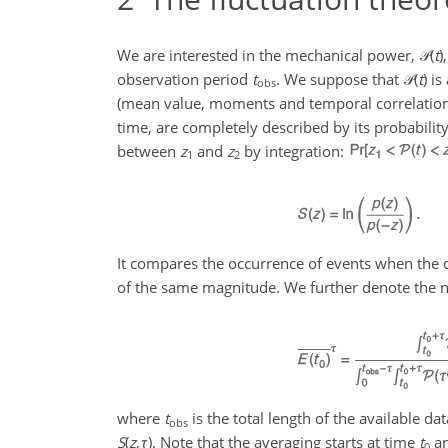
We are interested in the mechanical power,
𝒫(
t
)
observation period
t
. We suppose that
𝒫(
t
)
is 
obs
(mean value, moments and temporal correlations) 
time, are completely described by its probability
between
z
and
z
by integration:
1
2
It compares the occurrence of events when the
of the same magnitude. We further denote the n
where
t
is the total length of the available d
obs
S
(
z
,
τ
)
. Note that the averaging starts at time
t
an
0