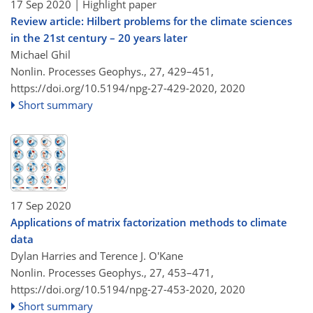
17 Sep 2020
| Highlight paper
Review article: Hilbert problems for the climate sciences
in the 21st century – 20 years later
Michael Ghil
Nonlin. Processes Geophys., 27, 429–451,
https://doi.org/10.5194/npg-27-429-2020,
2020
Short summary
17 Sep 2020
Applications of matrix factorization methods to climate
data
Dylan Harries and Terence J. O'Kane
Nonlin. Processes Geophys., 27, 453–471,
https://doi.org/10.5194/npg-27-453-2020,
2020
Short summary