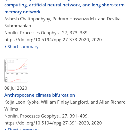
computing, artificial neural network, and long short-term
memory network
Ashesh Chattopadhyay, Pedram Hassanzadeh, and Devika
Subramanian
Nonlin. Processes Geophys., 27, 373–389,
https://doi.org/10.5194/npg-27-373-2020,
2020
Short summary
08 Jul 2020
Anthropocene climate bifurcation
Kolja Leon Kypke, William Finlay Langford, and Allan Richard
Willms
Nonlin. Processes Geophys., 27, 391–409,
https://doi.org/10.5194/npg-27-391-2020,
2020
Short summary