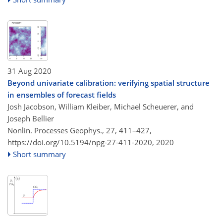
31 Aug 2020
Beyond univariate calibration: verifying spatial structure
in ensembles of forecast fields
Josh Jacobson, William Kleiber, Michael Scheuerer, and
Joseph Bellier
Nonlin. Processes Geophys., 27, 411–427,
https://doi.org/10.5194/npg-27-411-2020,
2020
Short summary