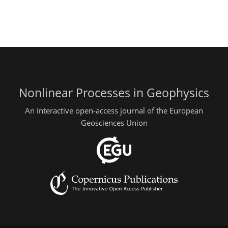
Nonlinear Processes in Geophysics
An interactive open-access journal of the European
Geosciences Union