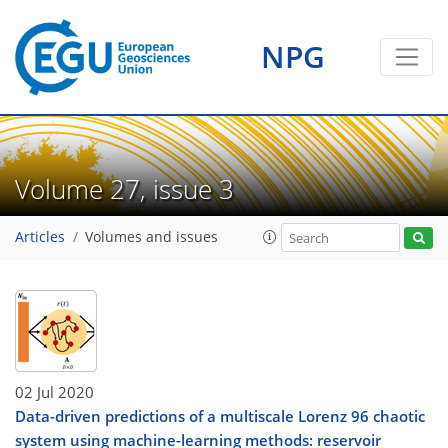
NPG
Volume 27, issue 3
Articles
Volumes and issues
02 Jul 2020
Data-driven predictions of a multiscale Lorenz 96 chaotic
system using machine-learning methods: reservoir