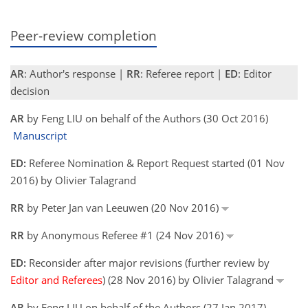
Peer-review completion
AR
: Author's response |
RR
: Referee report |
ED
: Editor
decision
AR
by Feng LIU on behalf of the Authors (30 Oct 2016)
Manuscript
ED:
Referee Nomination & Report Request started (01 Nov
2016) by Olivier Talagrand
RR
by Peter Jan van Leeuwen (20 Nov 2016)
RR
by Anonymous Referee #1 (24 Nov 2016)
ED:
Reconsider after major revisions (further review by
Editor and Referees
) (28 Nov 2016) by Olivier Talagrand
AR
by Feng LIU on behalf of the Authors (27 Jan 2017)