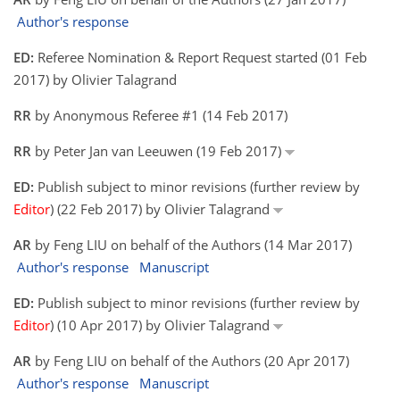
Author's response
ED:
Referee Nomination & Report Request started (01 Feb
2017) by Olivier Talagrand
RR
by Anonymous Referee #1 (14 Feb 2017)
RR
by Peter Jan van Leeuwen (19 Feb 2017)
ED:
Publish subject to minor revisions (further review by
Editor
) (22 Feb 2017) by Olivier Talagrand
AR
by Feng LIU on behalf of the Authors (14 Mar 2017)
Author's response
Manuscript
ED:
Publish subject to minor revisions (further review by
Editor
) (10 Apr 2017) by Olivier Talagrand
AR
by Feng LIU on behalf of the Authors (20 Apr 2017)
Author's response
Manuscript