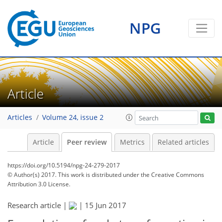
NPG
Article
Articles
Volume 24, issue 2
Article
Peer review
Metrics
Related articles
https://doi.org/10.5194/npg-24-279-2017
© Author(s) 2017. This work is distributed under
the Creative Commons
Attribution 3.0 License.
Research article |
|
15 Jun 2017