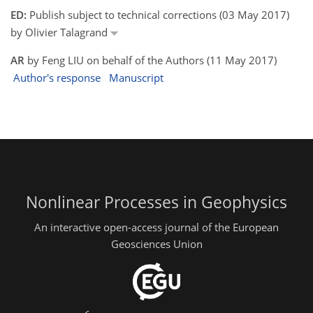
ED:
Publish subject to technical corrections (03 May 2017)
by Olivier Talagrand
AR
by Feng LIU on behalf of the Authors (11 May 2017)
Author's response
Manuscript
Nonlinear Processes in Geophysics
An interactive open-access journal of the European
Geosciences Union