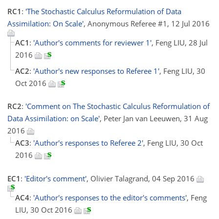
RC1
:
'The Stochastic Calculus Reformulation of Data
Assimilation: On Scale'
, Anonymous Referee #1, 12 Jul 2016
AC1
:
'Author's comments for reviewer 1'
, Feng LIU, 28 Jul
2016
AC2
:
'Author's new responses to Referee 1'
, Feng LIU, 30
Oct 2016
RC2
:
'Comment on The Stochastic Calculus Reformulation of
Data Assimilation: on Scale'
, Peter Jan van Leeuwen, 31 Aug
2016
AC3
:
'Author's responses to Referee 2'
, Feng LIU, 30 Oct
2016
EC1
:
'Editor's comment'
, Olivier Talagrand, 04 Sep 2016
AC4
:
'Author's responses to the editor's comments'
, Feng
LIU, 30 Oct 2016