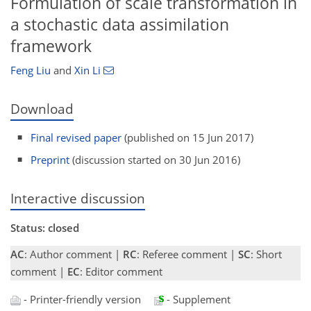
Formulation of scale transformation in
a stochastic data assimilation
framework
Feng Liu
and
Xin Li
Download
Final revised paper
(published on 15 Jun 2017)
Preprint
(discussion started on 30 Jun 2016)
Interactive discussion
Status: closed
AC
: Author comment |
RC
: Referee comment |
SC
: Short
comment |
EC
: Editor comment
- Printer-friendly version
- Supplement