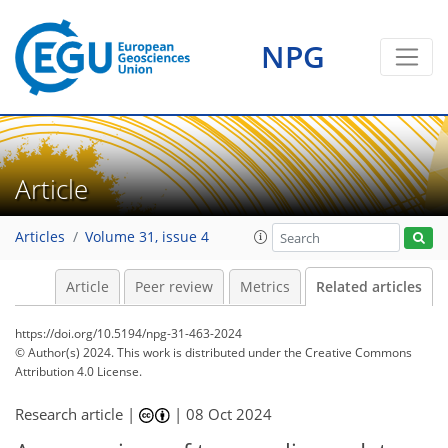
NPG
Article
Articles
Volume 31, issue 4
Article
Peer review
Metrics
Related articles
https://doi.org/10.5194/npg-31-463-2024
© Author(s) 2024. This work is distributed under
the Creative Commons
Attribution 4.0 License.
Research article |
|
08 Oct 2024