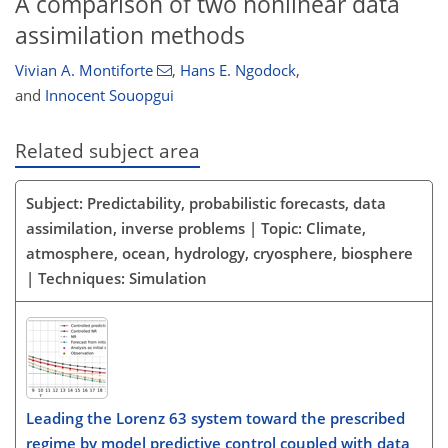
A comparison of two nonlinear data
assimilation methods
Vivian A. Montiforte
,
Hans E. Ngodock
,
and
Innocent Souopgui
Related subject area
Subject: Predictability, probabilistic forecasts, data
assimilation, inverse problems | Topic: Climate,
atmosphere, ocean, hydrology, cryosphere, biosphere
| Techniques: Simulation
Leading the Lorenz 63 system toward the prescribed
regime by model predictive control coupled with data