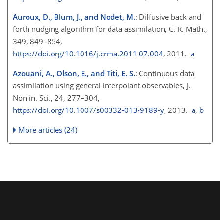
Auroux, D., Blum, J., and Nodet, M.
: Diffusive back and
forth nudging algorithm for data assimilation, C. R. Math.,
349, 849–854,
https://doi.org/10.1016/j.crma.2011.07.004
, 2011.
a
Azouani, A., Olson, E., and Titi, E. S.
: Continuous data
assimilation using general interpolant observables, J.
Nonlin. Sci., 24, 277–304,
https://doi.org/10.1007/s00332-013-9189-y
, 2013.
a
,
b
More articles (24)