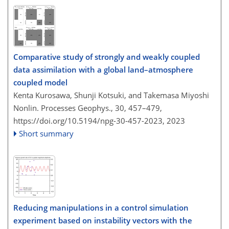
Comparative study of strongly and weakly coupled
data assimilation with a global land–atmosphere
coupled model
Kenta Kurosawa, Shunji Kotsuki, and Takemasa Miyoshi
Nonlin. Processes Geophys., 30, 457–479,
https://doi.org/10.5194/npg-30-457-2023,
2023
Short summary
Reducing manipulations in a control simulation
experiment based on instability vectors with the