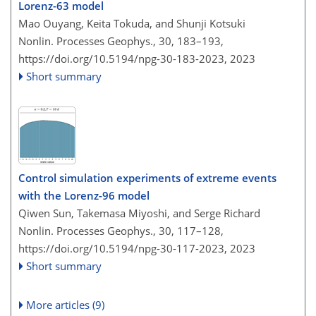
Lorenz-63 model
Mao Ouyang, Keita Tokuda, and Shunji Kotsuki
Nonlin. Processes Geophys., 30, 183–193,
https://doi.org/10.5194/npg-30-183-2023,
2023
Short summary
Control simulation experiments of extreme events
with the Lorenz-96 model
Qiwen Sun, Takemasa Miyoshi, and Serge Richard
Nonlin. Processes Geophys., 30, 117–128,
https://doi.org/10.5194/npg-30-117-2023,
2023
Short summary
More articles (9)