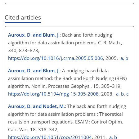
Cited articles
Auroux, D. and Blum, J.
: Back and forth nudging
algorithm for data assimilation problems, C. R. Math.,
340, 873–878,
https://doi.org/10.1016/j.crma.2005.05.006
, 2005.
a
,
b
Auroux, D. and Blum, J.
: A nudging-based data
assimilation method: the Back and Forth Nudging (BFN)
algorithm, Nonlin. Processes Geophys., 15, 305–319,
https://doi.org/10.5194/npg-15-305-2008
, 2008.
a
,
b
,
c
Auroux, D. and Nodet, M.
: The back and forth nudging
algorithm for data assimilation problems : Theoretical
results on transport equations, ESAIM: Control Optim.
Calc. Var., 18, 318–342,
https://doi.org/10.1051/cocv/2011004
, 2011.
a
,
b