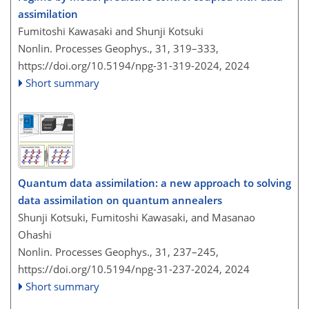
assimilation
Fumitoshi Kawasaki and Shunji Kotsuki
Nonlin. Processes Geophys., 31, 319–333,
https://doi.org/10.5194/npg-31-319-2024,
2024
Short summary
Quantum data assimilation: a new approach to solving
data assimilation on quantum annealers
Shunji Kotsuki, Fumitoshi Kawasaki, and Masanao
Ohashi
Nonlin. Processes Geophys., 31, 237–245,
https://doi.org/10.5194/npg-31-237-2024,
2024
Short summary