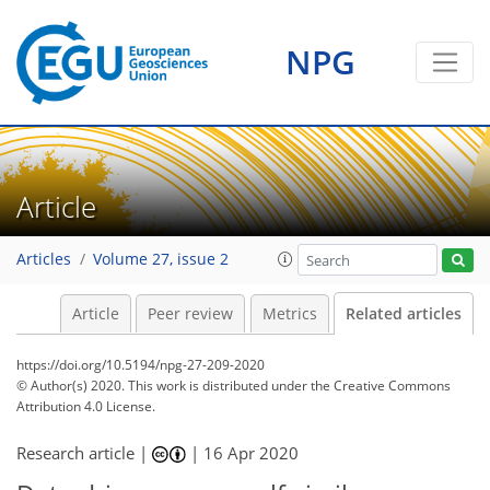
NPG
Article
Articles
Volume 27, issue 2
Article
Peer review
Metrics
Related articles
https://doi.org/10.5194/npg-27-209-2020
© Author(s) 2020. This work is distributed under
the Creative Commons
Attribution 4.0 License.
Research article |
|
16 Apr 2020