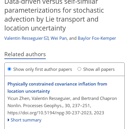
Data-driven versus self-similar
parameterizations for stochastic
advection by Lie transport and
location uncertainty
Valentin Resseguier
,
Wei Pan
,
and
Baylor Fox-Kemper
Related authors
Show only first author papers
Show all papers
Physically constrained covariance inflation from
location uncertainty
Yicun Zhen, Valentin Resseguier, and Bertrand Chapron
Nonlin. Processes Geophys., 30, 237–251,
https://doi.org/10.5194/npg-30-237-2023,
2023
Short summary