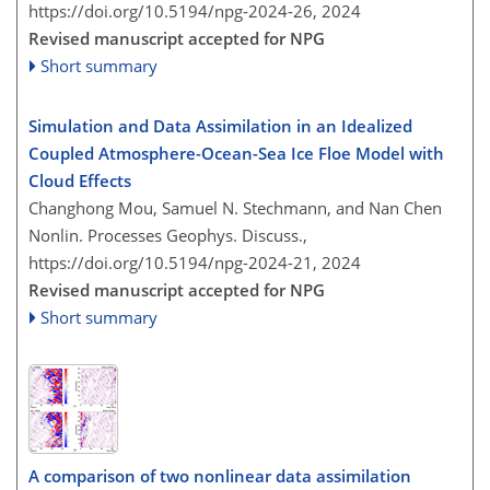
https://doi.org/10.5194/npg-2024-26,
2024
Revised manuscript accepted for NPG
Short summary
Simulation and Data Assimilation in an Idealized
Coupled Atmosphere-Ocean-Sea Ice Floe Model with
Cloud Effects
Changhong Mou, Samuel N. Stechmann, and Nan Chen
Nonlin. Processes Geophys. Discuss.,
https://doi.org/10.5194/npg-2024-21,
2024
Revised manuscript accepted for NPG
Short summary
A comparison of two nonlinear data assimilation