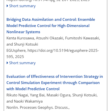
Short summary
Bridging Data Assimilation and Control: Ensemble
Model Predictive Control for High-Dimensional
Nonlinear Systems
Kenta Kurosawa, Atsushi Okazaki, Fumitoshi Kawasaki,
and Shunji Kotsuki
EGUsphere,
https://doi.org/10.5194/egusphere-2025-
595,
2025
Short summary
Evaluation of Effectiveness of Intervention Strategy in
Control Simulation Experiment through Comparison
with Model Predictive Control
Rikuto Nagai, Yang Bai, Masaki Ogura, Shunji Kotsuki,
and Naoki Wakamiya
Nonlin. Processes Geophys. Discuss.,