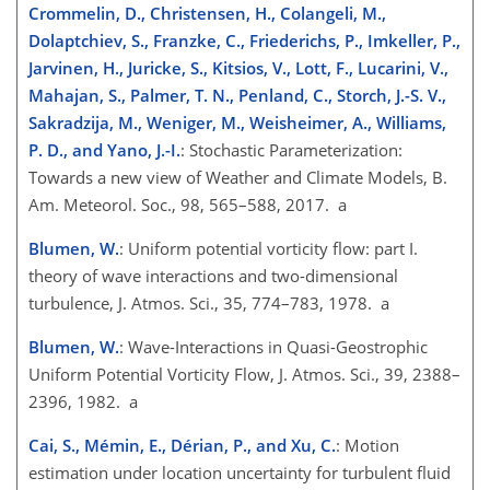
Crommelin, D., Christensen, H., Colangeli, M.,
Dolaptchiev, S., Franzke, C., Friederichs, P., Imkeller, P.,
Jarvinen, H., Juricke, S., Kitsios, V., Lott, F., Lucarini, V.,
Mahajan, S., Palmer, T. N., Penland, C., Storch, J.-S. V.,
Sakradzija, M., Weniger, M., Weisheimer, A., Williams,
P. D., and Yano, J.-I.
: Stochastic Parameterization:
Towards a new view of Weather and Climate Models, B.
Am. Meteorol. Soc., 98, 565–588, 2017. a
Blumen, W.
: Uniform potential vorticity flow: part I.
theory of wave interactions and two-dimensional
turbulence, J. Atmos. Sci., 35, 774–783, 1978. a
Blumen, W.
: Wave-Interactions in Quasi-Geostrophic
Uniform Potential Vorticity Flow, J. Atmos. Sci., 39, 2388–
2396, 1982. a
Cai, S., Mémin, E., Dérian, P., and Xu, C.
: Motion
estimation under location uncertainty for turbulent fluid