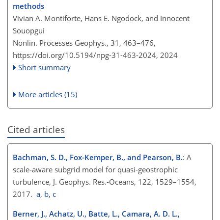
methods
Vivian A. Montiforte, Hans E. Ngodock, and Innocent
Souopgui
Nonlin. Processes Geophys., 31, 463–476,
https://doi.org/10.5194/npg-31-463-2024,
2024
Short summary
More articles (15)
Cited articles
Bachman, S. D., Fox-Kemper, B., and Pearson, B.
: A
scale-aware subgrid model for quasi-geostrophic
turbulence, J. Geophys. Res.-Oceans, 122, 1529–1554,
2017.
a
,
b
,
c
Berner, J., Achatz, U., Batte, L., Camara, A. D. L.,