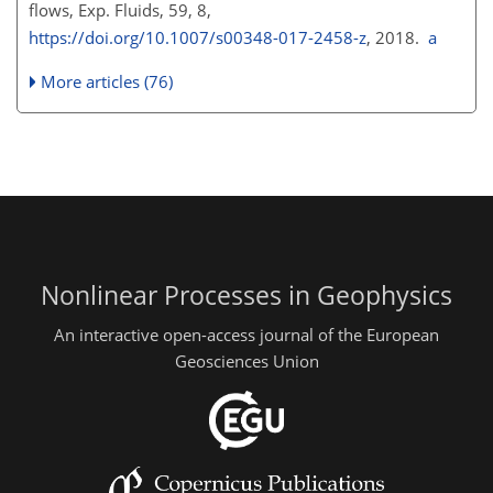
flows, Exp. Fluids, 59, 8,
https://doi.org/10.1007/s00348-017-2458-z
, 2018.
a
More articles (76)
Nonlinear Processes in Geophysics
An interactive open-access journal of the European
Geosciences Union