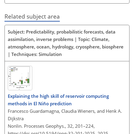
Related subject area
Subject: Predictability, probabilistic forecasts, data
assimilation, inverse problems | Topic: Climate,
atmosphere, ocean, hydrology, cryosphere, biosphere
| Techniques: Simulation
Explaining the high skill of reservoir computing
methods in El Niño prediction
Francesco Guardamagna, Claudia Wieners, and Henk A.
Dijkstra
Nonlin. Processes Geophys., 32, 201–224,
https://doi.org/10.5194/npg-32-201-2025,
2025