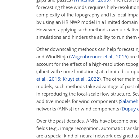
forecasting these winds requires high-resolutio
complexity of the topography and its local impa
by using an HR NWP model in a limited domain f
However, applying such methods over a relativel
simulations and hinders the ability to run them 
Other downscaling methods can help forecastin
and WindNinja
(
Wagenbrenner et al.
,
2016
)
are 
account for the effect of a high-resolution to
(albeit with some limitations) at a limited co
et al.
,
2016
;
Kruyt et al.
,
2022
)
. The other main d
models, such methods take advantage of past ob
in reproducing the local-scale flow structure. 
additive models for wind components
(
Salameh 
networks (ANNs) for wind components
(
Dupuy et
Over the past decades, ANNs have become one 
fields (e.g., image recognition, automatic trans
are a special kind of neural network designed to 