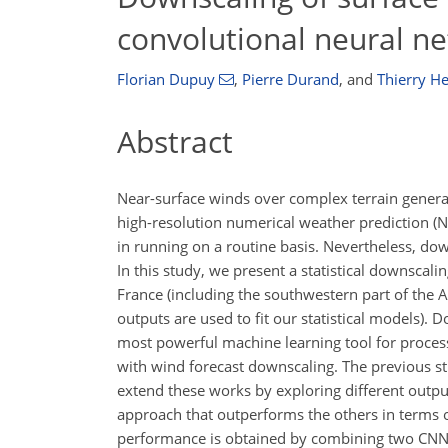
convolutional neural n
Florian Dupuy
,
Pierre Durand
,
and
Thierry H
Abstract
Near-surface winds over complex terrain generally
high-resolution numerical weather prediction (N
in running on a routine basis. Nevertheless, do
In this study, we present a statistical downsca
France (including the southwestern part of the 
outputs are used to fit our statistical models).
most powerful machine learning tool for process
with wind forecast downscaling. The previous st
extend these works by exploring different output
approach that outperforms the others in terms of
performance is obtained by combining two CNNs,