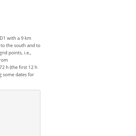
: D1 with a 9 km
 to the south and to
rid points, i.e.,
from
 h (the first 12 h
ng some dates for