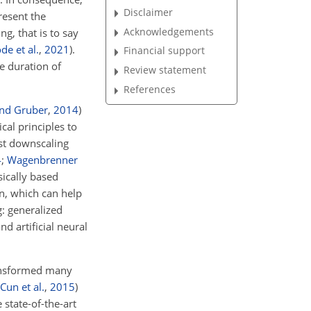
Disclaimer
resent the
Acknowledgements
g, that is to say
de et al.
,
2021
)
.
Financial support
e duration of
Review statement
References
and Gruber
,
2014
)
al principles to
st downscaling
4
;
Wagenbrenner
sically based
n, which can help
: generalized
nd artificial neural
ansformed many
Cun et al.
,
2015
)
 state-of-the-art