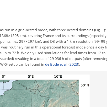
s run in a grid-nested mode, with three nested domains (Fig.
1
)
1368×1395
km), covering France and its surroundings (especially
points, i.e.,
297×297
km); and D3 with a 1 km resolution (
99×99
g
was routinely run in this operational forecast mode once a day 
p to 72 h. We only used simulations for lead times from 12 to 72
scarded) resulting in a total of 29 036 h of outputs (after removi
e WRF setup can be found in
de Bode et al.
(
2023
)
.