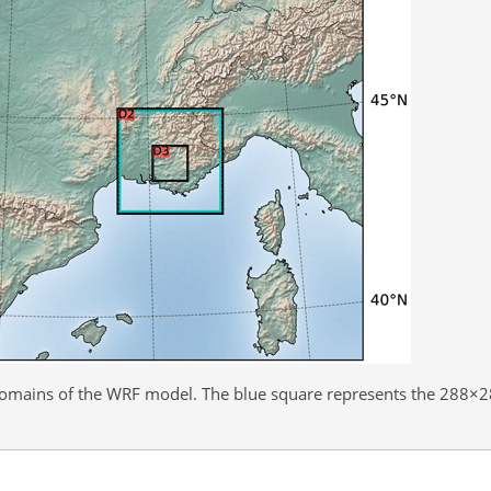
domains of the WRF model. The blue square represents the
288×2