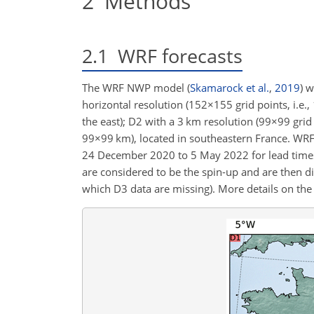
2
Methods
2.1
WRF forecasts
The WRF NWP model
(
Skamarock et al.
,
2019
)
wa
horizontal resolution (
152×155
grid points, i.e.,
the east); D2 with a 3 km resolution (
99×99
grid 
99×99
km), located
in southeastern France. WRF 
24 December 2020 to 5 May 2022 for lead times u
are considered to be the spin-up and are then di
which D3 data are missing). More details on th