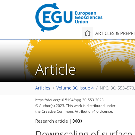
ARTICLES & PREPR
Article
Articles
Volume 30, issue 4
NPG, 30, 553–570
https://doi.org/10.5194/npg-30-553-2023
© Author(s) 2023. This work is distributed under
the Creative Commons Attribution 4.0 License.
Research article
|
Downscaling of surface 