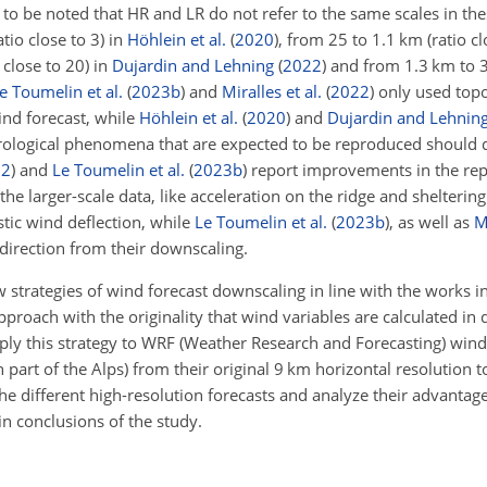
s to be noted that HR and LR do not refer to the same scales in the
io close to 3) in
Höhlein et al.
(
2020
)
, from 25 to 1.1 km (ratio cl
 close to 20) in
Dujardin and Lehning
(
2022
)
and from 1.3 km to 30
e Toumelin et al.
(
2023
b
)
and
Miralles et al.
(
2022
)
only used topo
ind forecast, while
Höhlein et al.
(
2020
)
and
Dujardin and Lehnin
ological phenomena that are expected to be reproduced should di
22
)
and
Le Toumelin et al.
(
2023
b
)
report improvements in the rep
the larger-scale data, like acceleration on the ridge and shelterin
tic wind deflection, while
Le Toumelin et al.
(
2023
b
)
, as well as
M
 direction from their downscaling.
w strategies of wind forecast downscaling in line with the works 
proach with the originality that wind variables are calculated in 
ply this strategy to WRF (Weather Research and Forecasting) wind
part of the Alps) from their original 9 km horizontal resolution t
he different high-resolution forecasts and analyze their advantag
n conclusions of the study.