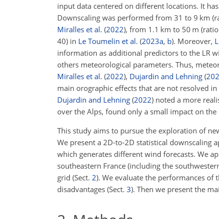
input data centered on different locations. It ha
Downscaling was performed from 31 to 9 km (rat
Miralles et al.
(
2022
)
, from 1.1 km to 50 m (ratio
40) in
Le Toumelin et al.
(
2023
a
,
b
)
. Moreover,
L
information as additional predictors to the LR w
others meteorological parameters. Thus, meteor
Miralles et al.
(
2022
)
,
Dujardin and Lehning
(
20
main orographic effects that are not resolved in 
Dujardin and Lehning
(
2022
)
noted a more realis
over the Alps, found only a small impact on the
This study aims to pursue the exploration of ne
We present a 2D-to-2D statistical downscaling ap
which generates different wind forecasts. We ap
southeastern France (including the southwestern 
grid (Sect.
2
). We evaluate the performances of t
disadvantages (Sect.
3
). Then we present the mai