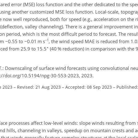
d error (MSE) loss function and the other dedicated to the spe
using another customized MSE loss function. Local-scale, topogr
e now well reproduced, both for speed (e.g., acceleration on the 
n (deflection, valley channeling). There is a general improvement in
on period, which is the most difficult period to forecast. The result 
−1
rom
−0.55
to
−0.01
m s
, the wind speed MAE is reduced from 1.0
∘
uced from 25.9 to 15.5
(40 % reduction) in comparison with the 
T.: Downscaling of surface wind forecasts using convolutional ne
s://doi.org/10.5194/npg-30-553-2023, 2023.
n 2023
–
Revised: 21 Aug 2023
–
Accepted: 08 Sep 2023
–
Published
ce processes affect low-level winds: slope winds resulting from 
und hills, channeling in valleys, speedup on mountain crests and a
is that winds generally feature complex structures at the local scal