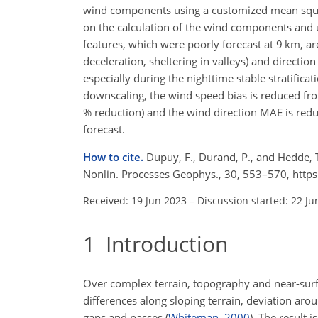
wind components using a customized mean square
on the calculation of the wind components and 
features, which were poorly forecast at 9 km, ar
deceleration, sheltering in valleys) and directio
especially during the nighttime stable stratificati
downscaling, the wind speed bias is reduced f
% reduction) and the wind direction MAE is red
forecast.
How to cite.
Dupuy, F., Durand, P., and Hedde, 
Nonlin. Processes Geophys., 30, 553–570, http
Received: 19 Jun 2023
–
Discussion started: 22 Ju
1
Introduction
Over complex terrain, topography and near-surfa
differences along sloping terrain, deviation aro
gaps and passes
(
Whiteman
,
2000
)
. The result 