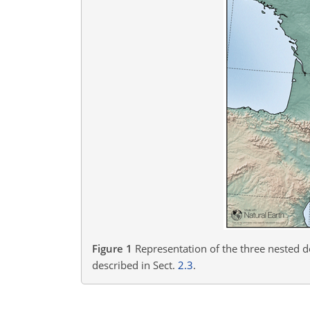
Figure 1
Representation of the three nested 
described in Sect.
2.3
.