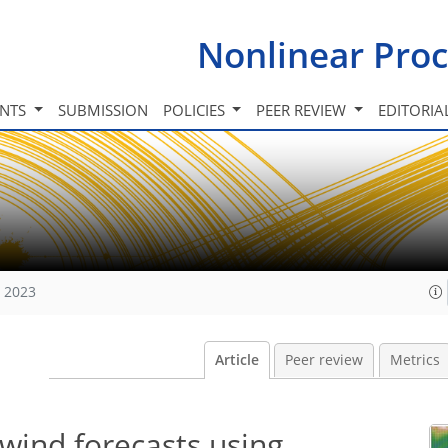
Nonlinear Proc
INTS
SUBMISSION
POLICIES
PEER REVIEW
EDITORIA
, 2023
Article
Peer review
Metrics
wind forecasts using