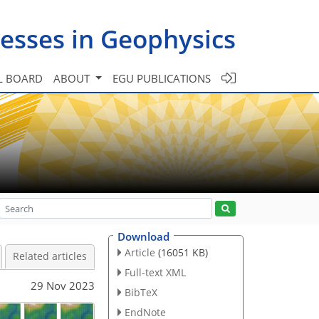
esses in Geophysics
L BOARD
ABOUT
EGU PUBLICATIONS
Download
Article
(16051 KB)
Related articles
Full-text XML
29 Nov 2023
BibTeX
EndNote