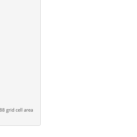
88
grid cell area