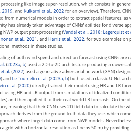
processing like image super-resolution, which consists in gener
,
2019
, and
Kulkarni et al.
,
2022
for an overview). Therefore, CNN
ed from numerical models in order to extract spatial features, as 
 has already taken advantage of CNNs' abilities for diverse app
ing NWP output post-processing
(
Vandal et al.
,
2018
;
Lagerquist et 
inonen et al.
,
2021
, and
Harris et al.
,
2022
, for two examples on p
tional methods in these studies.
caling of both wind speed and direction forecast using CNNs are r
al.
(
2023
a
,
b
)
used a 2D-to-2D architecture producing a downscal
et al.
(
2022
)
used a generative adversarial network (GAN) design
0
)
and
Le Toumelin et al.
(
2023
a
,
b
)
both used a classic U-Net arch
in et al.
(
2020
)
directly trained their model using HR and LR fore
del using HR and LR output from simulations of idealized condition
s) and then applied it to their real-world LR forecasts. On the 
re, meaning that their CNN uses 2D field data to calculate the win
r approach derives from the ground truth data they use, which co
D approach where target data come from NWP models. Nevertheles
a grid with a horizontal resolution as fine as 50 m) by providing