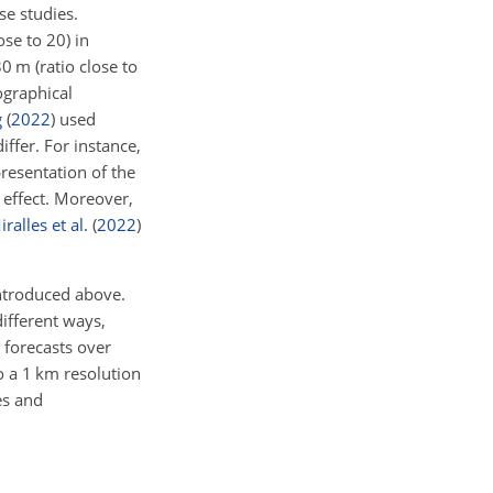
se studies.
ose to 20) in
 m (ratio close to
graphical
g
(
2022
)
used
ffer. For instance,
resentation of the
g effect. Moreover,
iralles et al.
(
2022
)
introduced above.
different ways,
 forecasts over
o a 1 km resolution
es and