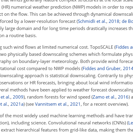
n (HR) numerical weather prediction (NWP) models in order to rep
ct on the flow. This can be achieved through dynamical downscalin
orced by a lower-resolution forecast
(
Schmidli et al.
,
2018
;
de Bo
y large domain and for long time periods drastically increases th
on a routine basis.
g such wind flows at limited numerical cost. TopoSCALE
(
Fiddes 
two physically based downscaling schemes which formulate physic
pography on boundary-layer meteorology. Both provide wind foreca
mputational cost compared to NWP models
(
Fiddes and Gruber
,
201
ownscaling approach is statistical downscaling. Contrarily to phy
servations or HR forecasts, bringing about local wind informatio
Several methods have been applied to weather forecast downscaling
et al.
,
2009
)
, random forests for wind speed
(
Zamo et al.
,
2016
)
a
 al.
,
2021
a
)
(see
Vannitsem et al.
,
2021
, for a recent overview).
of the most widely used machine learning methods and have tr
lation), including science. Convolutional neural networks (CNNs)
(
Le
extract hierarchical features from grid-like data, making them the