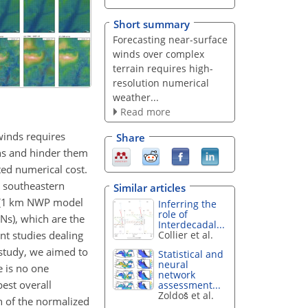
Short summary
Forecasting near-surface
winds over complex
terrain requires high-
resolution numerical
weather...
Read more
 winds requires
Share
ons and hinder them
ted numerical cost.
r southeastern
Similar articles
id (1 km NWP model
Inferring the
role of
Ns), which are the
Interdecadal...
nt studies dealing
Collier et al.
 study, we aimed to
Statistical and
neural
e is no one
network
est overall
assessment...
Zoldoš et al.
n of the normalized