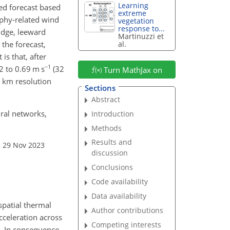
Learning
ed forecast based
extreme
aphy-related wind
vegetation
response to...
ridge, leeward
Martinuzzi et
 the forecast,
al.
is that, after
−1
2 to 0.69 m s
(32
Turn MathJax on
9 km resolution
Sections
Abstract
ural networks,
Introduction
Methods
Results and
: 29 Nov 2023
discussion
Conclusions
Code availability
Data availability
spatial thermal
Author contributions
cceleration across
Competing interests
e. In consequence,