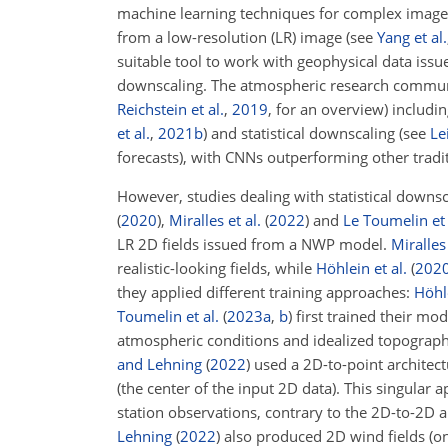
machine learning techniques for complex image 
from a low-resolution (LR) image (see
Yang et al.
suitable tool to work with geophysical data issu
downscaling. The atmospheric research community
Reichstein et al.
,
2019
, for an overview) includ
et al.
,
2021
b
)
and statistical downscaling (see
Le
forecasts), with CNNs outperforming other tradi
However, studies dealing with statistical downs
(
2020
)
,
Miralles et al.
(
2022
)
and
Le Toumelin et 
LR 2D fields issued from a NWP model.
Miralles 
realistic-looking fields, while
Höhlein et al.
(
202
they applied different training approaches:
Höhle
Toumelin et al.
(
2023
a
,
b
)
first trained their mo
atmospheric conditions and idealized topographie
and Lehning
(
2022
)
used a 2D-to-point architectu
(the center of the input 2D data). This singula
station observations, contrary to the 2D-to-2
Lehning
(
2022
)
also produced 2D wind fields (on 