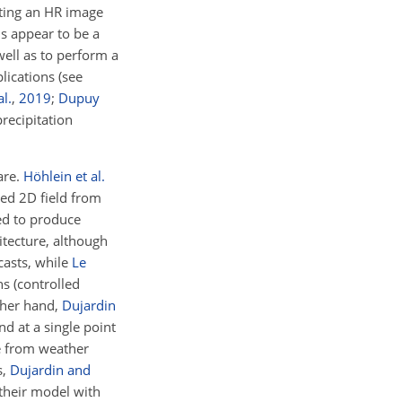
ating an HR image
s appear to be a
well as to perform a
lications (see
al.
,
2019
;
Dupuy
recipitation
are.
Höhlein et al.
ed 2D field from
ed to produce
itecture, although
casts, while
Le
s (controlled
other hand,
Dujardin
d at a single point
me from weather
s,
Dujardin and
 their model with