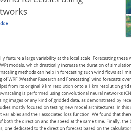
etworks
edde
 feature a large variability at the local scale. Forecasting these
WP) models, which drastically increase the duration of simulati
wnscaling methods can help in forecasting such wind flows at limi
ling of WRF (Weather Research and Forecasting) wind forecasts ove
Alps) from its original 9 km resolution onto a 1 km resolution gr
 Downscaling is performed using convolutional neural networks (CN
ing images or any kind of gridded data, as demonstrated by rece
udies mostly focused on testing new model architectures. In this
 variables and their associated loss function. We found that ther
 both the direction and the speed at the same time. Finally, the b
 one dedicated to the direction forecast based on the calculatio