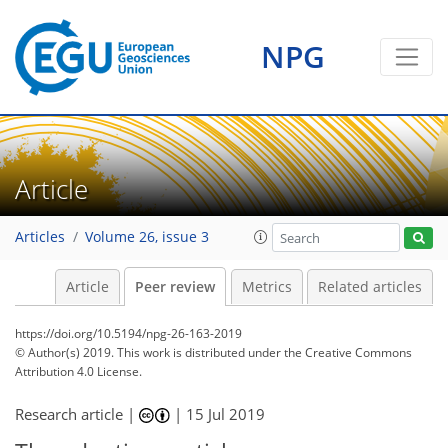
NPG
Article
Articles
Volume 26, issue 3
Article
Peer review
Metrics
Related articles
https://doi.org/10.5194/npg-26-163-2019
© Author(s) 2019. This work is distributed under
the Creative Commons
Attribution 4.0 License.
Research article |
|
15 Jul 2019