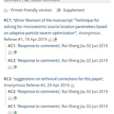
- Printer-friendly version
- Supplement
RC1
:
'Minor Revision of the manuscript "Technique for
solving for microseismic source location parameters based
on adaptive particle swarm optimization"'
, Anonymous
Referee #1, 18 Apr 2019
AC1
:
'Response to comments'
, Rui-Sheng Jia, 02 Jun 2019
AC2
:
'Response to comments'
, Rui-Sheng Jia, 02 Jun 2019
RC2
:
'suggestions on technical corrections for this paper'
,
Anonymous Referee #2, 29 Apr 2019
AC2
:
'Response to comments'
, Rui-Sheng Jia, 02 Jun 2019
AC1
:
'Response to comments'
, Rui-Sheng Jia, 02 Jun 2019