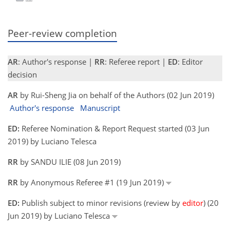
Peer-review completion
AR
: Author's response |
RR
: Referee report |
ED
: Editor
decision
AR
by Rui-Sheng Jia on behalf of the Authors (02 Jun 2019)
Author's response
Manuscript
ED:
Referee Nomination & Report Request started (03 Jun
2019) by Luciano Telesca
RR
by SANDU ILIE (08 Jun 2019)
RR
by Anonymous Referee #1 (19 Jun 2019)
ED:
Publish subject to minor revisions (review by
editor
) (20
Jun 2019) by Luciano Telesca