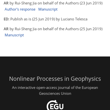
AR
by Rui-Sheng Jia on behalf of the Authors (23 Jun 2019)
Author's response
Manuscript
ED:
Publish as is (25 Jun 2019) by Luciano Telesca
AR
by Rui-Sheng Jia on behalf of the Authors (25 Jun 2019)
Manuscript
Nonlinear Processes in Geophysics
An interactive open-access journal of the European
Geosciences Union