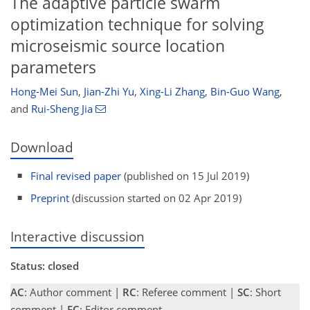
The adaptive particle swarm
optimization technique for solving
microseismic source location
parameters
Hong-Mei Sun
,
Jian-Zhi Yu
,
Xing-Li Zhang
,
Bin-Guo Wang
,
and
Rui-Sheng Jia
Download
Final revised paper
(published on 15 Jul 2019)
Preprint
(discussion started on 02 Apr 2019)
Interactive discussion
Status: closed
AC
: Author comment |
RC
: Referee comment |
SC
: Short
comment |
EC
: Editor comment