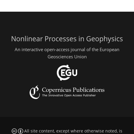
Nonlinear Processes in Geophysics
An interactive open-access journal of the European
Geosciences Union
All site content, except where otherwise noted, is