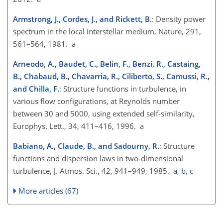
Armstrong, J., Cordes, J., and Rickett, B.
: Density power
spectrum in the local interstellar medium, Nature, 291,
561–564, 1981. a
Arneodo, A., Baudet, C., Belin, F., Benzi, R., Castaing,
B., Chabaud, B., Chavarria, R., Ciliberto, S., Camussi, R.,
and Chilla, F.
: Structure functions in turbulence, in
various flow configurations, at Reynolds number
between 30 and 5000, using extended self-similarity,
Europhys. Lett., 34, 411–416, 1996. a
Babiano, A., Claude, B., and Sadourny, R.
: Structure
functions and dispersion laws in two-dimensional
turbulence, J. Atmos. Sci., 42, 941–949, 1985.
a
,
b
,
c
More articles (67)