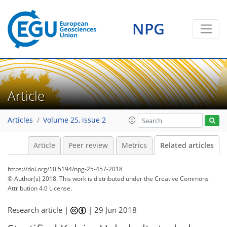
NPG
Article
Articles
Volume 25, issue 2
Article
Peer review
Metrics
Related articles
https://doi.org/10.5194/npg-25-457-2018
© Author(s) 2018. This work is distributed under
the Creative Commons
Attribution 4.0 License.
Research article |
|
29 Jun 2018