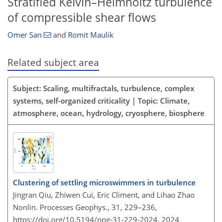
Stratified Kelvin–Helmholtz turbulence
of compressible shear flows
Omer San
and
Romit Maulik
Related subject area
Subject: Scaling, multifractals, turbulence, complex
systems, self-organized criticality | Topic: Climate,
atmosphere, ocean, hydrology, cryosphere, biosphere
Clustering of settling microswimmers in turbulence
Jingran Qiu, Zhiwen Cui, Eric Climent, and Lihao Zhao
Nonlin. Processes Geophys., 31, 229–236,
https://doi.org/10.5194/npg-31-229-2024,
2024