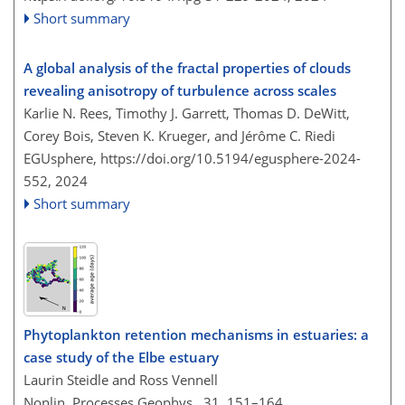
Short summary
A global analysis of the fractal properties of clouds
revealing anisotropy of turbulence across scales
Karlie N. Rees, Timothy J. Garrett, Thomas D. DeWitt,
Corey Bois, Steven K. Krueger, and Jérôme C. Riedi
EGUsphere,
https://doi.org/10.5194/egusphere-2024-
552,
2024
Short summary
Phytoplankton retention mechanisms in estuaries: a
case study of the Elbe estuary
Laurin Steidle and Ross Vennell
Nonlin. Processes Geophys., 31, 151–164,