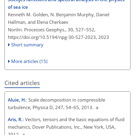
of sea ice
Kenneth M. Golden, N. Benjamin Murphy, Daniel
Hallman, and Elena Cherkaev
Nonlin. Processes Geophys., 30, 527–552,
https://doi.org/10.5194/npg-30-527-2023,
2023
Short summary
More articles (15)
Cited articles
Aluie, H.
: Scale decomposition in compressible
turbulence, Physica D, 247, 54–65, 2013. a
Aris, R.
: Vectors, tensors and the basic equations of fluid
mechanics, Dover Publications, Inc., New York, USA,
2012. a