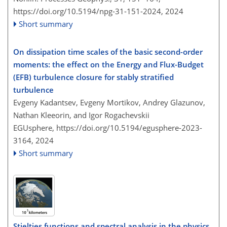
https://doi.org/10.5194/npg-31-151-2024,
2024
Short summary
On dissipation time scales of the basic second-order
moments: the effect on the Energy and Flux-Budget
(EFB) turbulence closure for stably stratified
turbulence
Evgeny Kadantsev, Evgeny Mortikov, Andrey Glazunov,
Nathan Kleeorin, and Igor Rogachevskii
EGUsphere,
https://doi.org/10.5194/egusphere-2023-
3164,
2024
Short summary
Stieltjes functions and spectral analysis in the physics