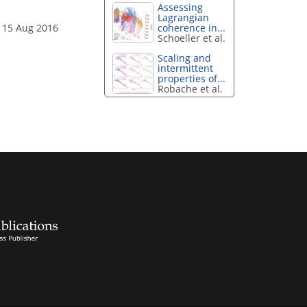
Assessing
Lagrangian
coherence in...
 15 Aug 2016
Schoeller et al.
Scaling and
intermittent
properties of...
Robache et al.