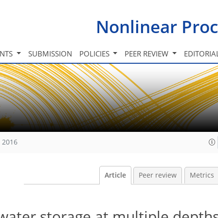
Nonlinear Proc
INTS
SUBMISSION
POLICIES
PEER REVIEW
EDITORIA
, 2016
Article
Peer review
Metrics
 water storage at multiple depth