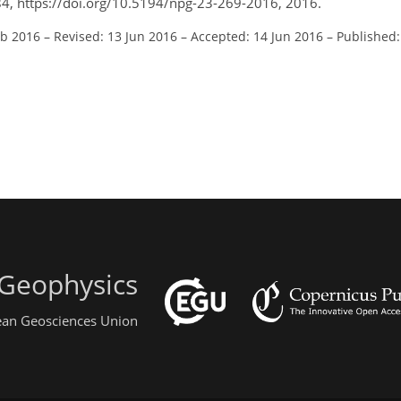
84, https://doi.org/10.5194/npg-23-269-2016, 2016.
eb 2016
–
Revised: 13 Jun 2016
–
Accepted: 14 Jun 2016
–
Published:
 Geophysics
pean Geosciences Union