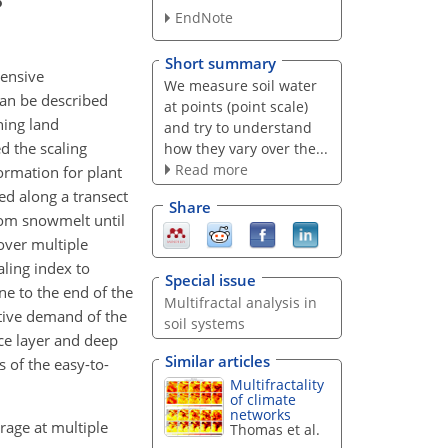
EndNote
Short summary
tensive
We measure soil water
can be described
at points (point scale)
ning land
and try to understand
d the scaling
how they vary over the...
Read more
formation for plant
ed along a transect
Share
rom snowmelt until
 over multiple
aling index to
Special issue
une to the end of the
Multifractal analysis in
tive demand of the
soil systems
ace layer and deep
Similar articles
s of the easy-to-
Multifractality
of climate
networks
orage at multiple
Thomas et al.