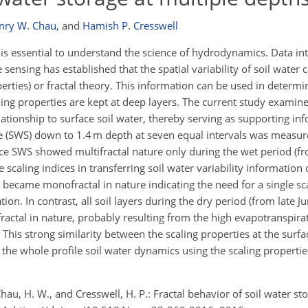
nry W. Chau
,
and
Hamish P. Cresswell
is essential to understand the science of hydrodynamics. Data in
ensing has established that the spatial variability of soil water 
operties) or fractal theory. This information can be used in determi
ng properties are kept at deep layers. The current study examine
lationship to surface soil water, thereby serving as supporting in
e (SWS) down to 1.4 m depth at seven equal intervals was measur
ace SWS showed multifractal nature only during the wet period (f
e scaling indices in transferring soil water variability information
 became monofractal in nature indicating the need for a single sc
on. In contrast, all soil layers during the dry period (from late J
ctal in nature, probably resulting from the high evapotranspira
 This strong similarity between the scaling properties at the surf
t the whole profile soil water dynamics using the scaling propertie
., Chau, H. W., and Cresswell, H. P.: Fractal behavior of soil water st