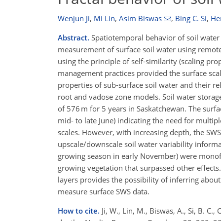
Wenjun Ji
,
Mi Lin
,
Asim Biswas
,
Bing C. Si
,
He
Abstract.
Spatiotemporal behavior of soil water 
measurement of surface soil water using remote s
using the principle of self-similarity (scaling pr
management practices provided the surface scali
properties of sub-surface soil water and their re
root and vadose zone models. Soil water storag
of 576 m for 5 years in Saskatchewan. The surf
mid- to late June) indicating the need for multipl
scales. However, with increasing depth, the SWS
upscale/downscale soil water variability informati
growing season in early November) were monofra
growing vegetation that surpassed other effects.
layers provides the possibility of inferring abou
measure surface SWS data.
How to cite.
Ji, W., Lin, M., Biswas, A., Si, B. C