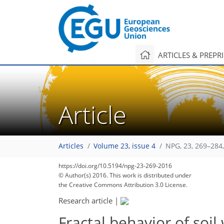
ARTICLES & PREPR
Article
Articles
Volume 23, issue 4
NPG, 23, 269–284
https://doi.org/10.5194/npg-23-269-2016
© Author(s) 2016. This work is distributed under
the Creative Commons Attribution 3.0 License.
Research article
|
Fractal behavior of soil