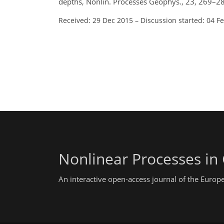
depths, Nonlin. Processes Geophys., 23, 269–2
Received: 29 Dec 2015
–
Discussion started: 04 F
Nonlinear Processes in
An interactive open-access journal of the Euro