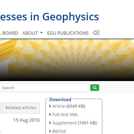
esses in Geophysics
L BOARD
ABOUT
EGU PUBLICATIONS
Download
Article
(6549 KB)
Related articles
Full-text XML
15 Aug 2016
Supplement
(1091 KB)
s
BibTeX