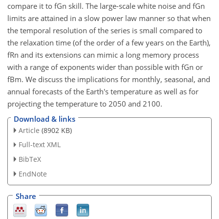
compare it to fGn skill. The large-scale white noise and fGn
limits are attained in a slow power law manner so that when
the temporal resolution of the series is small compared to
the relaxation time (of the order of a few years on the Earth),
fRn and its extensions can mimic a long memory process
with a range of exponents wider than possible with fGn or
fBm. We discuss the implications for monthly, seasonal, and
annual forecasts of the Earth's temperature as well as for
projecting the temperature to 2050 and 2100.
Download & links
Article
(8902 KB)
Full-text XML
BibTeX
EndNote
Share