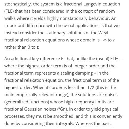
stochastically, the system is a fractional Langevin equation
(FLE) that has been considered in the context of random
walks where it yields highly nonstationary behaviour. An
important difference with the usual applications is that we
instead consider the stationary solutions of the Weyl
fractional relaxation equations whose domain is
−∞
to
t
rather than 0 to
t
.
An additional key difference is that, unlike the (usual) FLEs –
where the highest-order term is of integer order and the
fractional term represents a scaling damping – in the
fractional relaxation equation, the fractional term is of the
highest order. When its order is less than
(this is the
main empirically relevant range), the solutions are noises
(generalized functions) whose high-frequency limits are
fractional Gaussian noises (fGn). In order to yield physical
processes, they must be smoothed, and this is conveniently
done by considering their integrals. Whereas the basic