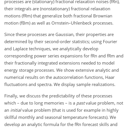
processes are (stationary) fractional relaxation noises (fRn),
their integrals are (nonstationary) fractional relaxation
motions (fRm) that generalize both fractional Brownian
motion (fBm) as well as Ornstein–Uhlenbeck processes.
Since these processes are Gaussian, their properties are
determined by their second-order statistics; using Fourier
and Laplace techniques, we analytically develop
corresponding power series expansions for fRn and fRm and
their fractionally integrated extensions needed to model
energy storage processes. We show extensive analytic and
numerical results on the autocorrelation functions, Haar
fluctuations and spectra. We display sample realizations.
Finally, we discuss the predictability of these processes
which – due to long memories – is a
past
value problem, not
an
initial
value problem (that is used for example in highly
skillful monthly and seasonal temperature forecasts). We
develop an analytic formula for the fRn forecast skills and