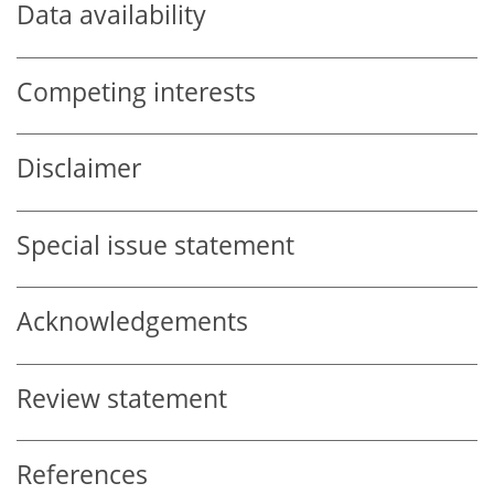
Data availability
Competing interests
Disclaimer
Special issue statement
Acknowledgements
Review statement
References