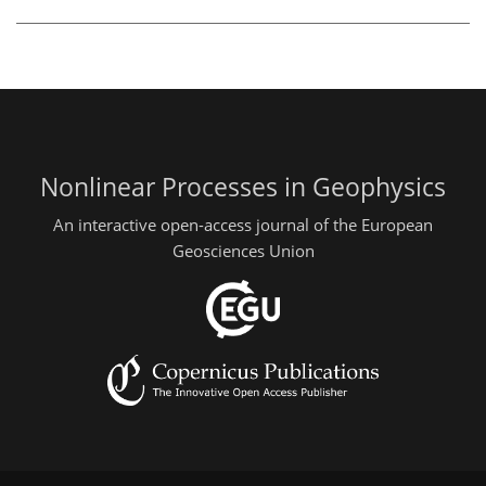
Nonlinear Processes in Geophysics
An interactive open-access journal of the European
Geosciences Union