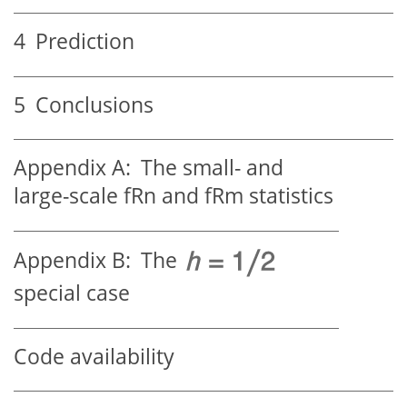
4
Prediction
5
Conclusions
Appendix A:
The small- and
large-scale fRn and fRm statistics
Appendix B:
The
special case
Code availability