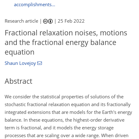
accomplishments...
Research article |
|
25 Feb 2022
Fractional relaxation noises, motions
and the fractional energy balance
equation
Shaun Lovejoy
Abstract
We consider the statistical properties of solutions of the
stochastic fractional relaxation equation and its fractionally
integrated extensions that are models for the Earth's energy
balance. In these equations, the highest-order derivative
term is fractional, and it models the energy storage
processes that are scaling over a wide range. When driven