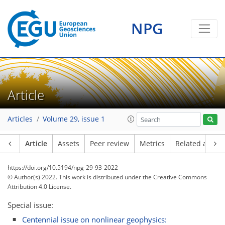
NPG
Article
Articles
Volume 29, issue 1
Article
Assets
Peer review
Metrics
Related article
https://doi.org/10.5194/npg-29-93-2022
© Author(s) 2022. This work is distributed under
the Creative Commons
Attribution 4.0 License.
Special issue:
Centennial issue on nonlinear geophysics: