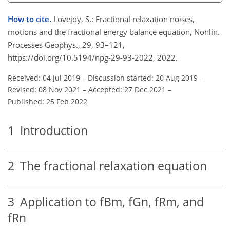
How to cite.
Lovejoy, S.: Fractional relaxation noises,
motions and the fractional energy balance equation, Nonlin.
Processes Geophys., 29, 93–121,
https://doi.org/10.5194/npg-29-93-2022, 2022.
Received: 04 Jul 2019
–
Discussion started: 20 Aug 2019
–
Revised: 08 Nov 2021
–
Accepted: 27 Dec 2021
–
Published: 25 Feb 2022
1
Introduction
2
The fractional relaxation equation
3
Application to fBm, fGn, fRm, and
fRn