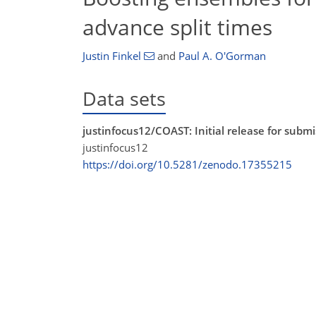
advance split times
Justin Finkel
and
Paul A. O'Gorman
Data sets
justinfocus12/COAST: Initial release for sub
justinfocus12
https://doi.org/10.5281/zenodo.17355215