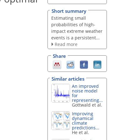
Short summary
Estimating small
probabilities of high-
impact extreme weather
events is a persistent...
Read more
Share
Similar articles
An improved
noise model
for
representing...
Gottwald et al.
Improving
dynamical
climate
predictions...
He et al.