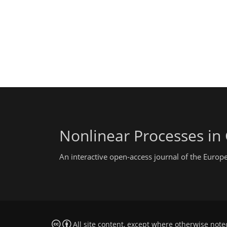
Nonlinear Processes in
An interactive open-access journal of the Euro
All site content, except where otherwise note