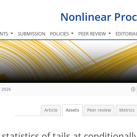
Nonlinear Proc
INTS
SUBMISSION
POLICIES
PEER REVIEW
EDITORIA
, 2026
Article
Assets
Peer review
Metrics
tatistics of tails at conditional