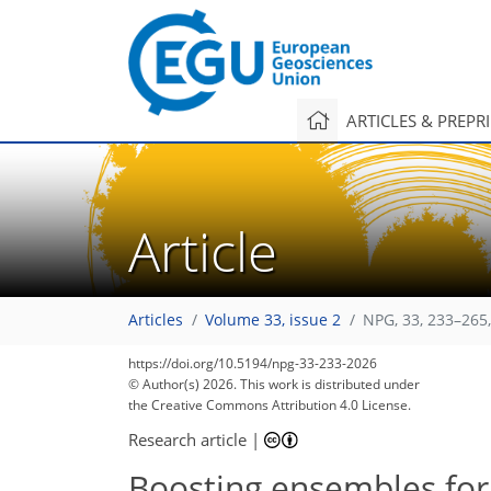
ARTICLES & PREPR
Article
Articles
Volume 33, issue 2
NPG, 33, 233–265
https://doi.org/10.5194/npg-33-233-2026
© Author(s) 2026. This work is distributed under
the Creative Commons Attribution 4.0 License.
Research article
|
Boosting ensembles for s