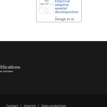
Empirical
adaptive
wavelet
decomposition
...
Delage et al.
Contact
|
Imprint
|
Data protection