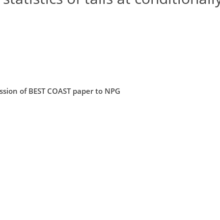
mission of BEST COAST paper to NPG