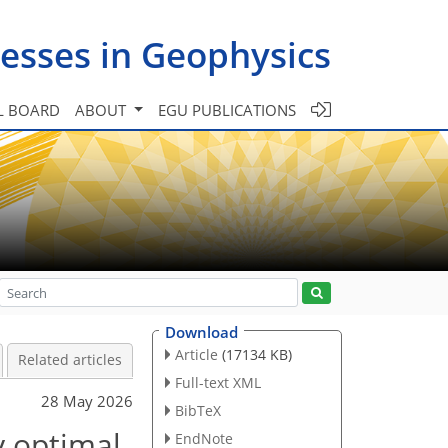
esses in Geophysics
L BOARD
ABOUT
EGU PUBLICATIONS
Download
Article
(17134 KB)
Related articles
Full-text XML
28 May 2026
BibTeX
ly optimal
EndNote