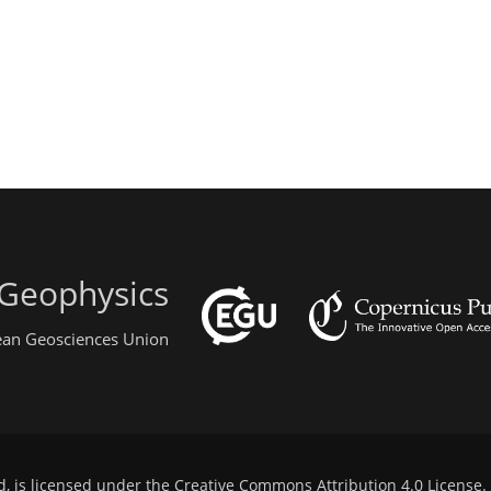
 Geophysics
pean Geosciences Union
d, is licensed under the
Creative Commons Attribution 4.0 License
.