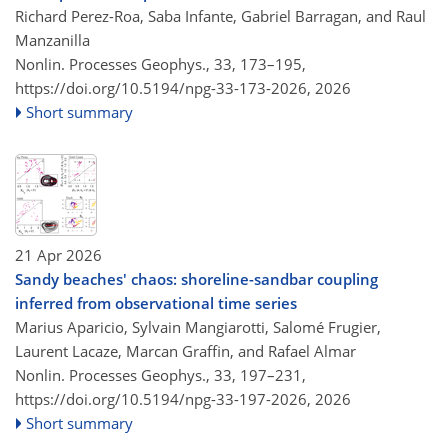
Richard Perez-Roa, Saba Infante, Gabriel Barragan, and Raul
Manzanilla
Nonlin. Processes Geophys., 33, 173–195,
https://doi.org/10.5194/npg-33-173-2026,
2026
Short summary
21 Apr 2026
Sandy beaches' chaos: shoreline-sandbar coupling
inferred from observational time series
Marius Aparicio, Sylvain Mangiarotti, Salomé Frugier,
Laurent Lacaze, Marcan Graffin, and Rafael Almar
Nonlin. Processes Geophys., 33, 197–231,
https://doi.org/10.5194/npg-33-197-2026,
2026
Short summary