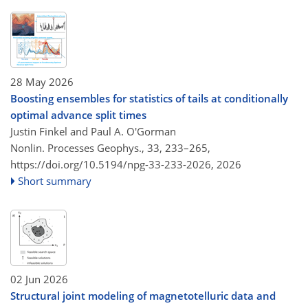
28 May 2026
Boosting ensembles for statistics of tails at conditionally
optimal advance split times
Justin Finkel and Paul A. O'Gorman
Nonlin. Processes Geophys., 33, 233–265,
https://doi.org/10.5194/npg-33-233-2026,
2026
Short summary
02 Jun 2026
Structural joint modeling of magnetotelluric data and