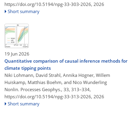
https://doi.org/10.5194/npg-33-303-2026,
2026
Short summary
19 Jun 2026
Quantitative comparison of causal inference methods for
climate tipping points
Niki Lohmann, David Strahl, Annika Högner, Willem
Huiskamp, Matthias Boehm, and Nico Wunderling
Nonlin. Processes Geophys., 33, 313–334,
https://doi.org/10.5194/npg-33-313-2026,
2026
Short summary