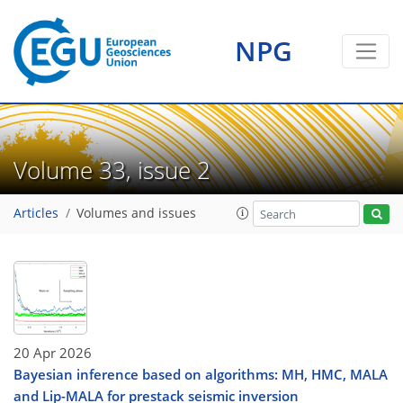
NPG
Volume 33, issue 2
Articles
Volumes and issues
20 Apr 2026
Bayesian inference based on algorithms: MH, HMC, MALA
and Lip-MALA for prestack seismic inversion