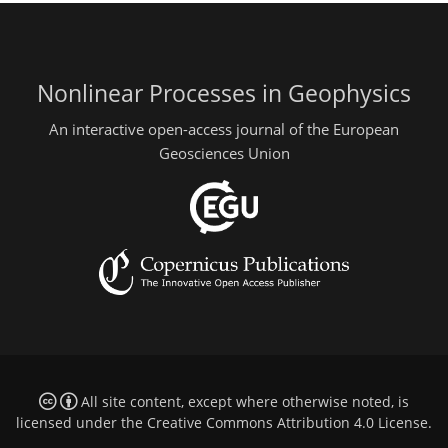
Nonlinear Processes in Geophysics
An interactive open-access journal of the European
Geosciences Union
All site content, except where otherwise noted, is
licensed under the
Creative Commons Attribution 4.0 License
.