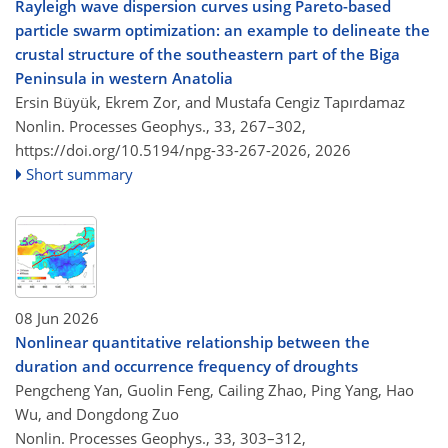
Rayleigh wave dispersion curves using Pareto-based
particle swarm optimization: an example to delineate the
crustal structure of the southeastern part of the Biga
Peninsula in western Anatolia
Ersin Büyük, Ekrem Zor, and Mustafa Cengiz Tapırdamaz
Nonlin. Processes Geophys., 33, 267–302,
https://doi.org/10.5194/npg-33-267-2026,
2026
Short summary
08 Jun 2026
Nonlinear quantitative relationship between the
duration and occurrence frequency of droughts
Pengcheng Yan, Guolin Feng, Cailing Zhao, Ping Yang, Hao
Wu, and Dongdong Zuo
Nonlin. Processes Geophys., 33, 303–312,