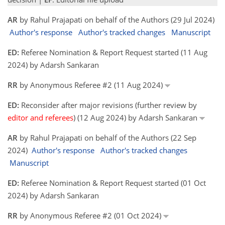
AR
by Rahul Prajapati on behalf of the Authors (29 Jul 2024)
Author's response
Author's tracked changes
Manuscript
ED:
Referee Nomination & Report Request started (11 Aug
2024) by Adarsh Sankaran
RR
by Anonymous Referee #2 (11 Aug 2024)
ED:
Reconsider after major revisions (further review by
editor and referees
) (12 Aug 2024) by Adarsh Sankaran
AR
by Rahul Prajapati on behalf of the Authors (22 Sep
2024)
Author's response
Author's tracked changes
Manuscript
ED:
Referee Nomination & Report Request started (01 Oct
2024) by Adarsh Sankaran
RR
by Anonymous Referee #2 (01 Oct 2024)