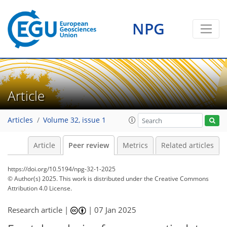
NPG
Article
Articles
Volume 32, issue 1
Article
Peer review
Metrics
Related articles
https://doi.org/10.5194/npg-32-1-2025
© Author(s) 2025. This work is distributed under
the Creative Commons
Attribution 4.0 License.
Research article |
|
07 Jan 2025