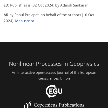
ED:
Publish as is (02 Oct 2024) by Adarsh Sankaran
AR
by Rahul Prajapati on behalf of the Authors (10 Oct
2024)
Manuscript
Nonlinear Processes in Geophysics
An interactive open-access journal of the European
Geosciences Union