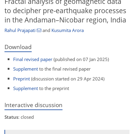
Fractal analysis of geomagnetic data
to decipher pre-earthquake processes
in the Andaman–Nicobar region, India
Rahul Prajapati
and
Kusumita Arora
Download
Final revised paper
(published on 07 Jan 2025)
Supplement
to the final revised paper
Preprint
(discussion started on 29 Apr 2024)
Supplement
to the preprint
Interactive discussion
Status
: closed