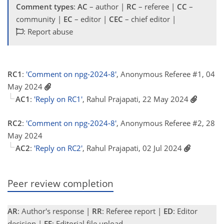
Comment types
:
AC
– author |
RC
– referee |
CC
–
community |
EC
– editor |
CEC
– chief editor |
: Report abuse
RC1
:
'Comment on npg-2024-8'
, Anonymous Referee #1, 04
May 2024
AC1
:
'Reply on RC1'
, Rahul Prajapati, 22 May 2024
RC2
:
'Comment on npg-2024-8'
, Anonymous Referee #2, 28
May 2024
AC2
:
'Reply on RC2'
, Rahul Prajapati, 02 Jul 2024
Peer review completion
AR
: Author's response |
RR
: Referee report |
ED
: Editor
decision |
EF
: Editorial file upload