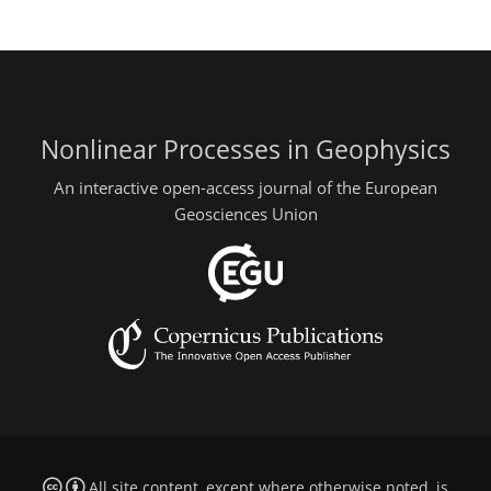
Nonlinear Processes in Geophysics
An interactive open-access journal of the European
Geosciences Union
All site content, except where otherwise noted, is