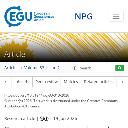
NPG
Article
Articles
Volume 33, issue 2
Article
Assets
Peer review
Metrics
Related articles
https://doi.org/10.5194/npg-33-313-2026
© Author(s) 2026. This work is distributed under
the Creative Commons
Attribution 4.0 License.
Research article |
|
19 Jun 2026