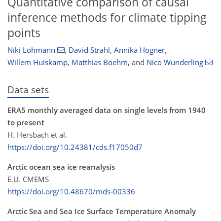
Quantitative comparison of causal
inference methods for climate tipping
points
Niki Lohmann
,
David Strahl
,
Annika Högner
,
Willem Huiskamp
,
Matthias Boehm
,
and
Nico Wunderling
Data sets
ERA5 monthly averaged data on single levels from 1940
to present
H. Hersbach et al.
https://doi.org/10.24381/cds.f17050d7
Arctic ocean sea ice reanalysis
E.U. CMEMS
https://doi.org/10.48670/mds-00336
Arctic Sea and Sea Ice Surface Temperature Anomaly