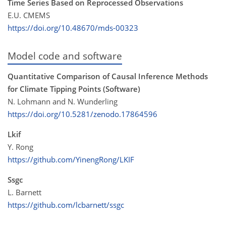
Time Series Based on Reprocessed Observations
E.U. CMEMS
https://doi.org/10.48670/mds-00323
Model code and software
Quantitative Comparison of Causal Inference Methods
for Climate Tipping Points (Software)
N. Lohmann and N. Wunderling
https://doi.org/10.5281/zenodo.17864596
Lkif
Y. Rong
https://github.com/YinengRong/LKIF
Ssgc
L. Barnett
https://github.com/lcbarnett/ssgc