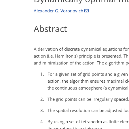
Alexander G. Voronovich
Abstract
A derivation of discrete dynamical equations fo
action (i.e. Hamilton's) principle is presented.
and minimization of the action. The algorithm po
For a given set of grid points and a give
action, the algorithm ensures maximal clo
the continuous atmosphere (a dynamicall
The grid points can be irregularly spaced,
The spatial resolution can be adjusted loc
By using a set of tetrahedra as finite el
linear rather than staircase).