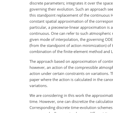
discrete parameters; integrates it over the space
governing their evolution. Such an approach se
this standpoint replacement of the continuous 
constant spatial approximation of the correspon
particular, a piecewise-linear approximation is 
continuous. One can refer to such atmospheric m
given mode of interpolation, the governing ODE
(from the standpoint of action minimization) of
combination of the finite-element method and 
The approach based on approximation of continu
however, an action of the compressible atmosph
action under certain constraints on variations. T
paper where the action is calculated in the can
variations.
We are considering in this work the approximat
time. However, one can discretize the calculatio
Corresponding discrete time-evolution schemes a