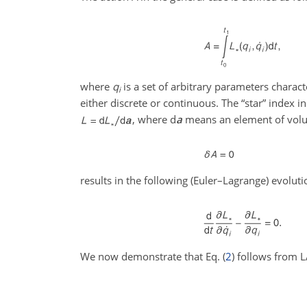
where
q
is a set of arbitrary parameters charac
i
either discrete or continuous. The “star” index i
, where
d
a
means an element of volu
results in the following (Euler–Lagrange) evolut
We now demonstrate that Eq. (
2
) follows from 