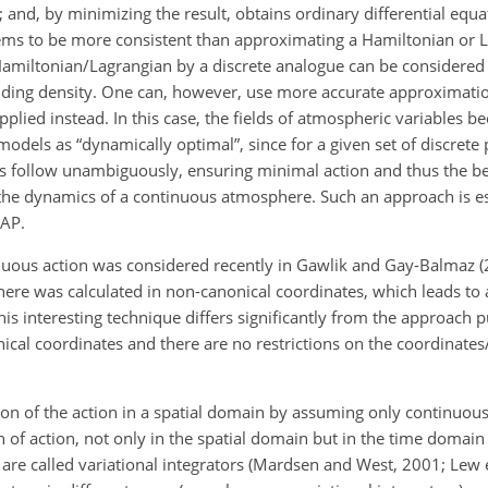
; and, by minimizing the result, obtains ordinary differential equ
ems to be more consistent than approximating a Hamiltonian or 
Hamiltonian/Lagrangian by a discrete analogue can be considered 
ding density. One can, however, use more accurate approximation
applied instead. In this case, the fields of atmospheric variables 
odels as “dynamically optimal”, since for a given set of discrete
s follow unambiguously, ensuring minimal action and thus the b
 the dynamics of a continuous atmosphere. Such an approach is es
LAP.
ous action was considered recently in Gawlik and Gay-Balmaz (2
ere was calculated in non-canonical coordinates, which leads to 
his interesting technique differs significantly from the approach p
onical coordinates and there are no restrictions on the coordina
ion of the action in a spatial domain by assuming only continuo
n of action, not only in the spatial domain but in the time domain 
re called variational integrators (Mardsen and West, 2001; Lew e