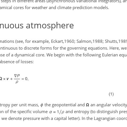
 steps in different areas (asynchronous variational integrators), 
amical cores for weather and climate prediction models.
tinuous atmosphere
rmations (see, for example, Eckart,1960; Salmon,1988; Shutts,19
ntinuous to discrete forms for the governing equations. Here, we 
ase of a dynamical core. We begin with the following Eulerian equ
absence of losses:
tropy per unit mass,
ϕ
the geopotential and
Ω
an angular velocity
on of the specific volume
and entropy (to distinguish pre
 we denote pressure with a capital letter). In the Lagrangian coor