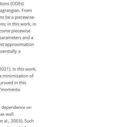
ations (ODEs)
Lagrangian. From
to be a piecewise-
s; in this work, in
become piecewise
 parameters and a
est approximation
sentially a
021). In this work,
a minimization of
ursued in this
tes/momenta
us dependence on
as well.
t al., 2003). Such