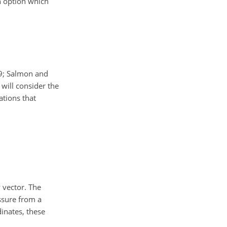
an option which
89; Salmon and
will consider the
ations that
 vector. The
ssure from a
dinates, these