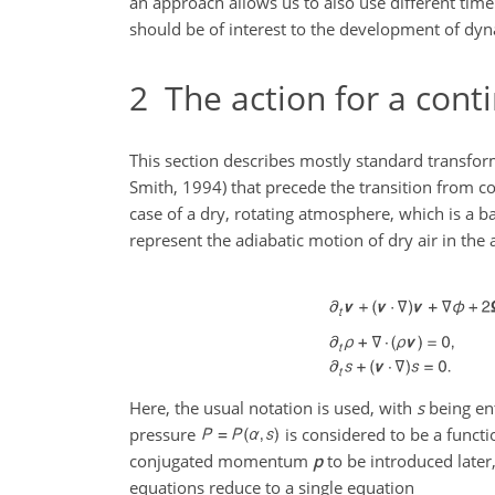
an approach allows us to also use different time
should be of interest to the development of dyn
2
The action for a con
This section describes mostly standard transfo
Smith, 1994) that precede the transition from co
case of a dry, rotating atmosphere, which is a b
represent the adiabatic motion of dry air in the 
Here, the usual notation is used, with
s
being en
pressure
is considered to be a functi
conjugated momentum
p
to be introduced later,
equations reduce to a single equation