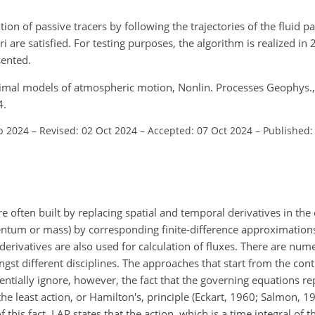
ion of passive tracers by following the trajectories of the fluid pa
ri are satisfied. For testing purposes, the algorithm is realized in
sented.
timal models of atmospheric motion, Nonlin. Processes Geophys.
4.
b 2024
–
Revised: 02 Oct 2024
–
Accepted: 07 Oct 2024
–
Published:
often built by replacing spatial and temporal derivatives in the
ntum or mass) by corresponding finite-difference approximations
 derivatives are also used for calculation of fluxes. There are nu
t different disciplines. The approaches that start from the con
ntially ignore, however, the fact that the governing equations r
 least action, or Hamilton's, principle (Eckart, 1960; Salmon, 19
 this fact. LAP states that the action, which is a time integral of t