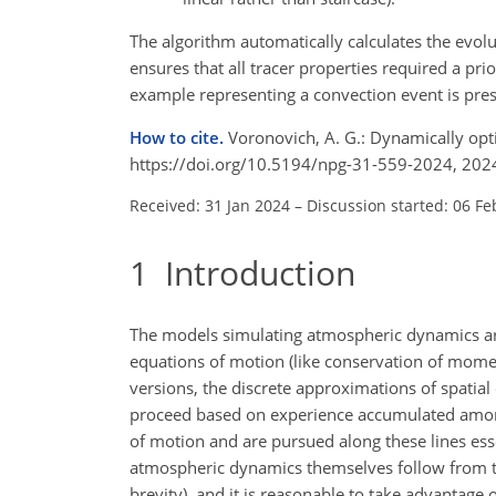
The algorithm automatically calculates the evolut
ensures that all tracer properties required a prio
example representing a convection event is pre
How to cite.
Voronovich, A. G.: Dynamically op
https://doi.org/10.5194/npg-31-559-2024, 202
Received: 31 Jan 2024
–
Discussion started: 06 Fe
1
Introduction
The models simulating atmospheric dynamics are 
equations of motion (like conservation of mome
versions, the discrete approximations of spatial
proceed based on experience accumulated amongs
of motion and are pursued along these lines esse
atmospheric dynamics themselves follow from the
brevity), and it is reasonable to take advantage of