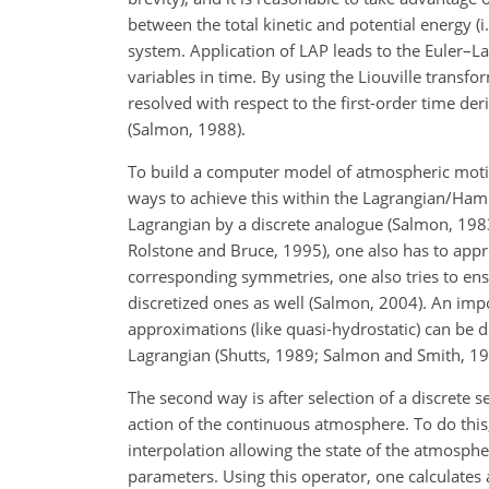
between the total kinetic and potential energy (i
system. Application of LAP leads to the Euler–L
variables in time. By using the Liouville transf
resolved with respect to the first-order time de
(Salmon, 1988).
To build a computer model of atmospheric motion
ways to achieve this within the Lagrangian/Hami
Lagrangian by a discrete analogue (Salmon, 1983
Rolstone and Bruce, 1995), one also has to appr
corresponding symmetries, one also tries to ensu
discretized ones as well (Salmon, 2004). An imp
approximations (like quasi-hydrostatic) can be
Lagrangian (Shutts, 1989; Salmon and Smith, 19
The second way is after selection of a discrete 
action of the continuous atmosphere. To do this,
interpolation allowing the state of the atmosphe
parameters. Using this operator, one calculates