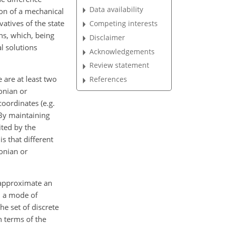
Data availability
ion of a mechanical
atives of the state
Competing interests
ns, which, being
Disclaimer
l solutions
Acknowledgements
Review statement
 are at least two
References
onian or
oordinates (e.g.
 By maintaining
ited by the
s that different
onian or
o approximate an
. a mode of
he set of discrete
n terms of the