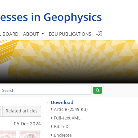
esses in Geophysics
L BOARD
ABOUT
EGU PUBLICATIONS
Download
Article
(2549 KB)
Related articles
Full-text XML
05 Dec 2024
BibTeX
EndNote