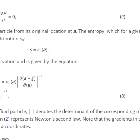
article from its original location at
a
. The entropy, which for a give
stribution
s
:
0
rvation and is given by the equation
luid particle,
| |
denotes the determinant of the corresponding 
n (
2
) represents Newton's second law. Note that the gradients in 
n
a
coordinates.
lows: