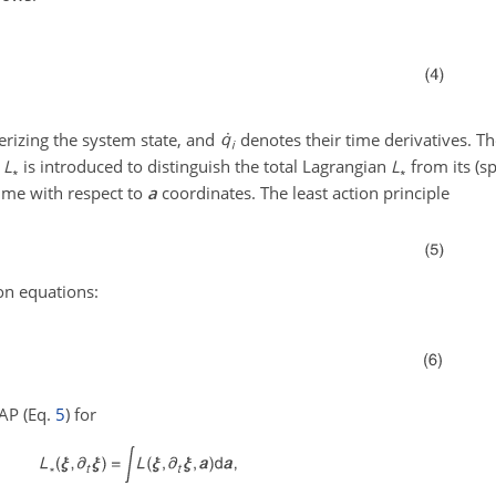
terizing the system state, and
denotes their time derivatives. T
n
L
is introduced to distinguish the total Lagrangian
L
from its (sp
∗
∗
me with respect to
a
coordinates. The least action principle
ion equations:
LAP (Eq.
5
) for