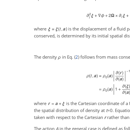
where
) is the displacement of a fluid p
conserved, is determined by its initial spatial di
The density
ρ
in Eq. (
2
) follows from mass conse
where
is the Cartesian coordinate of a f
the spatial distribution of density at
t
=0
. Equatio
taken with respect to the Cartesian
r
rather tha
The action
A
in the general case is defined as fol