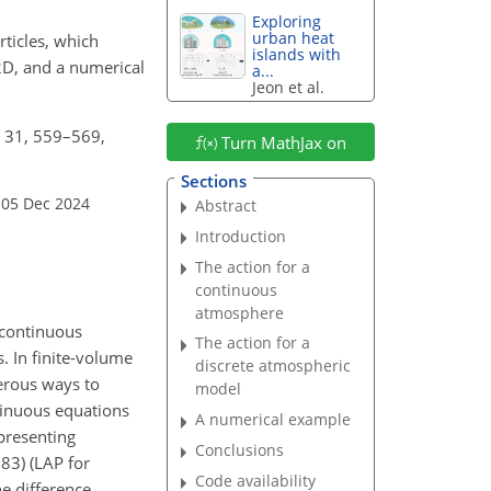
Exploring
urban heat
rticles, which
islands with
 2D, and a numerical
a...
Jeon et al.
, 31, 559–569,
Turn MathJax on
Sections
 05 Dec 2024
Abstract
Introduction
The action for a
continuous
atmosphere
 continuous
The action for a
. In finite-volume
discrete atmospheric
merous ways to
model
tinuous equations
A numerical example
epresenting
Conclusions
83) (LAP for
Code availability
he difference