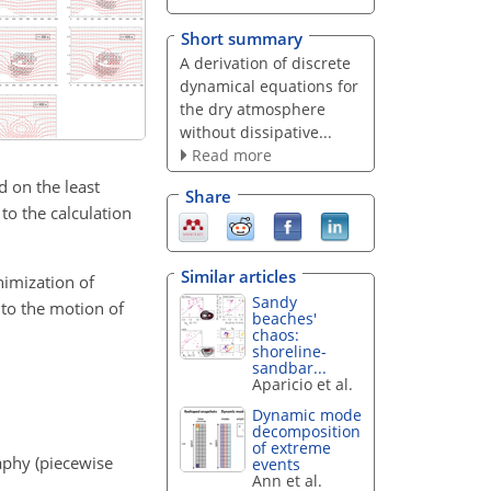
Short summary
A derivation of discrete
dynamical equations for
the dry atmosphere
without dissipative...
Read more
d on the least
Share
to the calculation
Similar articles
nimization of
Sandy
 to the motion of
beaches'
chaos:
shoreline-
sandbar...
Aparicio et al.
Dynamic mode
decomposition
of extreme
aphy (piecewise
events
Ann et al.