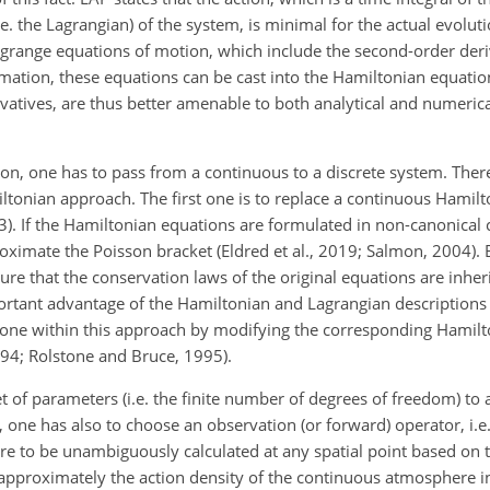
.e. the Lagrangian) of the system, is minimal for the actual evolut
agrange equations of motion, which include the second-order deriv
ormation, these equations can be cast into the Hamiltonian equatio
rivatives, are thus better amenable to both analytical and numerica
, one has to pass from a continuous to a discrete system. There
ltonian approach. The first one is to replace a continuous Hamilt
). If the Hamiltonian equations are formulated in non-canonical c
oximate the Poisson bracket (Eldred et al., 2019; Salmon, 2004).
re that the conservation laws of the original equations are inher
ortant advantage of the
Hamiltonian and Lagrangian descriptions i
 done within this approach by modifying the corresponding Hamilt
94; Rolstone and Bruce, 1995).
set of parameters (i.e. the finite number of degrees of freedom) t
 one has also to choose an observation (or forward) operator, i.e
re to be unambiguously calculated at any spatial point based on t
 approximately the action density of the continuous atmosphere i