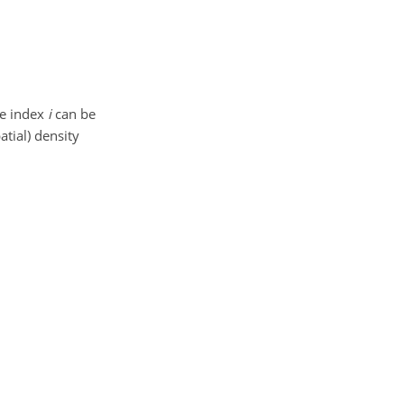
he index
i
can be
atial) density