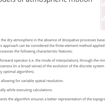
r the dry atmosphere in the absence of dissipative processes base
 This approach can be considered the finite-element method applied 
ssesses the following characteristic features:
n forward operator (i.e. the mode of interpolation), through the mi
seness (in a broad sense) of the evolution of the discrete system
y optimal algorithm).
 allowing for variable spatial resolution.
ally while executing calculations.
ements the algorithm ensures a better representation of the topogr