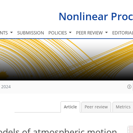
Nonlinear Proc
INTS
SUBMISSION
POLICIES
PEER REVIEW
EDITORIA
, 2024
Article
Peer review
Metrics
odels of atmospheric motion