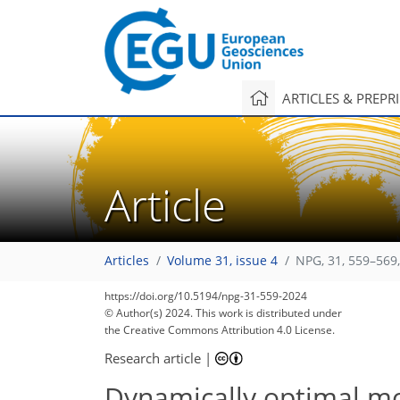
ARTICLES & PREPR
Article
Articles
Volume 31, issue 4
NPG, 31, 559–569
https://doi.org/10.5194/npg-31-559-2024
© Author(s) 2024. This work is distributed under
the Creative Commons Attribution 4.0 License.
Research article
|
Dynamically optimal m