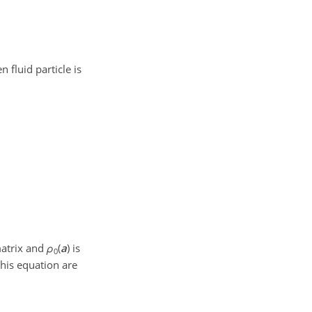
n fluid particle is
matrix and
ρ
(
a
)
is
0
this equation are