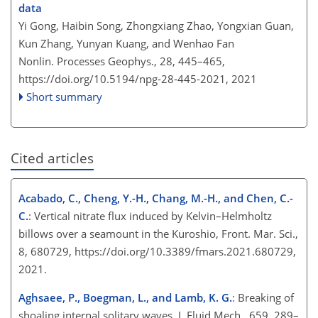
data
Yi Gong, Haibin Song, Zhongxiang Zhao, Yongxian Guan,
Kun Zhang, Yunyan Kuang, and Wenhao Fan
Nonlin. Processes Geophys., 28, 445–465,
https://doi.org/10.5194/npg-28-445-2021,
2021
Short summary
Cited articles
Acabado, C., Cheng, Y.-H., Chang, M.-H., and Chen, C.-
C.
: Vertical nitrate flux induced by Kelvin–Helmholtz
billows over a seamount in the Kuroshio, Front. Mar. Sci.,
8, 680729, https://doi.org/10.3389/fmars.2021.680729,
2021.
Aghsaee, P., Boegman, L., and Lamb, K. G.
: Breaking of
shoaling internal solitary waves, J. Fluid Mech., 659, 289–