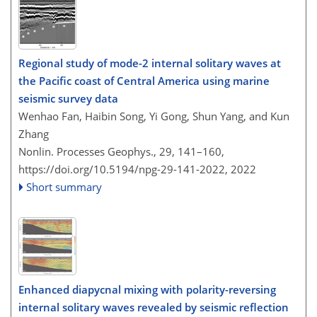
Regional study of mode-2 internal solitary waves at
the Pacific coast of Central America using marine
seismic survey data
Wenhao Fan, Haibin Song, Yi Gong, Shun Yang, and Kun
Zhang
Nonlin. Processes Geophys., 29, 141–160,
https://doi.org/10.5194/npg-29-141-2022,
2022
Short summary
Enhanced diapycnal mixing with polarity-reversing
internal solitary waves revealed by seismic reflection