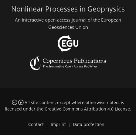
Nonlinear Processes in Geophysics
An interactive open-access journal of the European
Geosciences Union
All site content, except where otherwise noted, is
licensed under the
Creative Commons Attribution 4.0 License
.
Contact
|
Imprint
|
Data protection