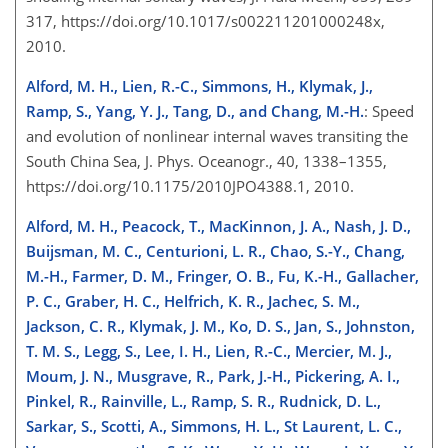
317, https://doi.org/10.1017/s002211201000248x,
2010.
Alford, M. H., Lien, R.-C., Simmons, H., Klymak, J.,
Ramp, S., Yang, Y. J., Tang, D., and Chang, M.-H.
: Speed
and evolution of nonlinear internal waves transiting the
South China Sea, J. Phys. Oceanogr., 40, 1338–1355,
https://doi.org/10.1175/2010JPO4388.1, 2010.
Alford, M. H., Peacock, T., MacKinnon, J. A., Nash, J. D.,
Buijsman, M. C., Centurioni, L. R., Chao, S.-Y., Chang,
M.-H., Farmer, D. M., Fringer, O. B., Fu, K.-H., Gallacher,
P. C., Graber, H. C., Helfrich, K. R., Jachec, S. M.,
Jackson, C. R., Klymak, J. M., Ko, D. S., Jan, S., Johnston,
T. M. S., Legg, S., Lee, I. H., Lien, R.-C., Mercier, M. J.,
Moum, J. N., Musgrave, R., Park, J.-H., Pickering, A. I.,
Pinkel, R., Rainville, L., Ramp, S. R., Rudnick, D. L.,
Sarkar, S., Scotti, A., Simmons, H. L., St Laurent, L. C.,