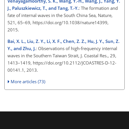
Venayagamoorthy, S. K., Wang, Y.-H., Wang, J., Yang, Y.
J., Paluszkiewicz, T., and Tang, T.-Y.
: The formation and
fate of internal waves in the South China Sea, Nature,
521, 65–69, https://doi.org/10.1038/nature14399,
2015.
Bai, X. L., Liu, Z. Y., Li, X. F., Chen, Z. Z., Hu, J. Y., Sun, Z.
Y., and Zhu, J.
: Observations of high-frequency internal
waves in the Southern Taiwan Strait, J. Coastal Res., 29,
1413–1419, https://doi.org/10.2112/JCOASTRES-D-12-
00141.1, 2013.
More articles (73)