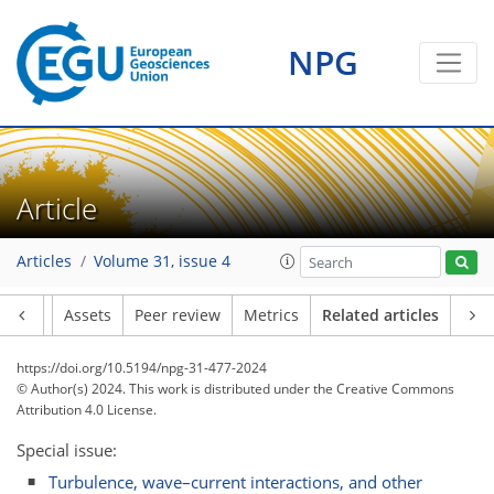
NPG
Article
Articles
Volume 31, issue 4
Article
Assets
Peer review
Metrics
Related articles
https://doi.org/10.5194/npg-31-477-2024
© Author(s) 2024. This work is distributed under
the Creative Commons
Attribution 4.0 License.
Special issue:
Turbulence, wave–current interactions, and other