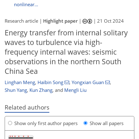
nonlinear...
Research article |
Highlight paper
|
|
21 Oct 2024
Energy transfer from internal solitary
waves to turbulence via high-
frequency internal waves: seismic
observations in the northern South
China Sea
Linghan Meng
,
Haibin Song
,
Yongxian Guan
,
Shun Yang
,
Kun Zhang
,
and
Mengli Liu
Related authors
Show only first author papers
Show all papers