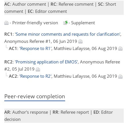
AC
: Author comment |
RC
: Referee comment |
SC
: Short
comment |
EC
: Editor comment
- Printer-friendly version
- Supplement
RC1
:
'Some minor comments and requests for clarification'
,
Anonymous Referee #1, 06 Jun 2019
AC1
:
'Response to R1'
, Matthieu Lafaysse, 06 Aug 2019
RC2
:
'Promising application of EMOS'
, Anonymous Referee
#2, 05 Jul 2019
AC2
:
'Response to R2'
, Matthieu Lafaysse, 06 Aug 2019
Peer-review completion
AR
: Author's response |
RR
: Referee report |
ED
: Editor
decision