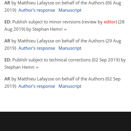
AR
by Matthieu Lafaysse on behalf of the Authors (06 Aug
2019)
Author's response
Manuscript
ED:
Publish subject to minor revisions (review by
editor
) (28
Aug 2019) by Stephan Hemri
AR
by Matthieu Lafaysse on behalf of the Authors (29 Aug
2019)
Author's response
Manuscript
ED:
Publish subject to technical corrections (02 Sep 2019) by
Stephan Hemri
AR
by Matthieu Lafaysse on behalf of the Authors (02 Sep
2019)
Author's response
Manuscript