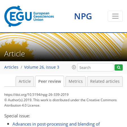
NPG
Article
Articles
Volume 26, issue 3
Article
Peer review
Metrics
Related articles
https://doi.org/10.5194/npg-26-339-2019
© Author(s) 2019. This work is distributed under
the Creative Commons
Attribution 4.0 License.
Special issue:
Advances in post-processing and blending of