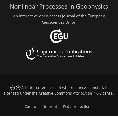
Nonlinear Processes in Geophysics
An interactive open-access journal of the European
Geosciences Union
All site content, except where otherwise noted, is
licensed under the
Creative Commons Attribution 4.0 License
.
Contact
|
Imprint
|
Data protection