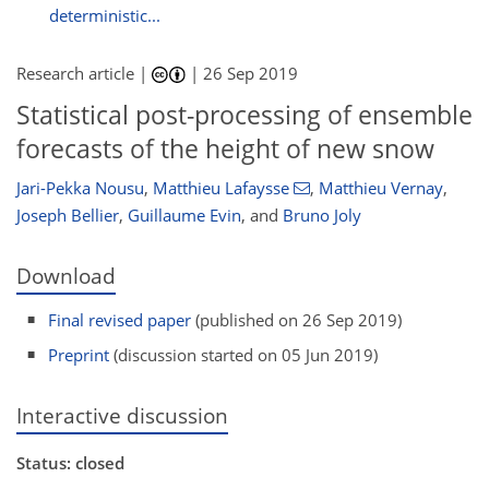
deterministic...
Research article |
|
26 Sep 2019
Statistical post-processing of ensemble
forecasts of the height of new snow
Jari-Pekka Nousu
,
Matthieu Lafaysse
,
Matthieu Vernay
,
Joseph Bellier
,
Guillaume Evin
,
and
Bruno Joly
Download
Final revised paper
(published on 26 Sep 2019)
Preprint
(discussion started on 05 Jun 2019)
Interactive discussion
Status: closed