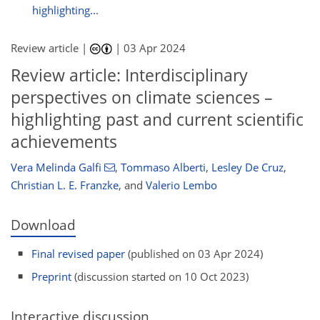
highlighting...
Review article |
|
03 Apr 2024
Review article: Interdisciplinary
perspectives on climate sciences –
highlighting past and current scientific
achievements
Vera Melinda Galfi
,
Tommaso Alberti
,
Lesley De Cruz
,
Christian L. E. Franzke
,
and
Valerio Lembo
Download
Final revised paper
(published on 03 Apr 2024)
Preprint
(discussion started on 10 Oct 2023)
Interactive discussion