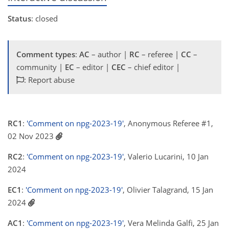
Status
: closed
Comment types
:
AC
– author |
RC
– referee |
CC
–
community |
EC
– editor |
CEC
– chief editor |
: Report abuse
RC1
:
'Comment on npg-2023-19'
, Anonymous Referee #1,
02 Nov 2023
RC2
:
'Comment on npg-2023-19'
, Valerio Lucarini, 10 Jan
2024
EC1
:
'Comment on npg-2023-19'
, Olivier Talagrand, 15 Jan
2024
AC1
:
'Comment on npg-2023-19'
, Vera Melinda Galfi, 25 Jan