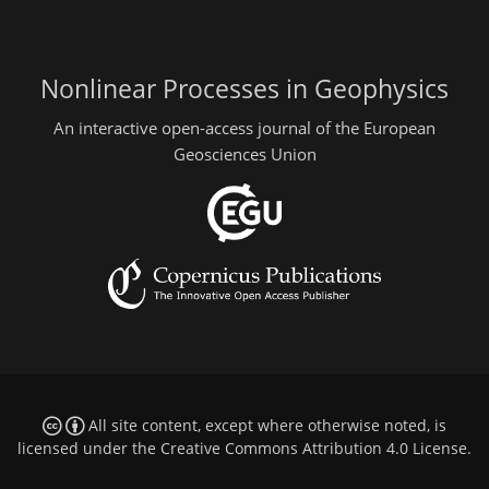
Nonlinear Processes in Geophysics
An interactive open-access journal of the European
Geosciences Union
All site content, except where otherwise noted, is
licensed under the
Creative Commons Attribution 4.0 License
.