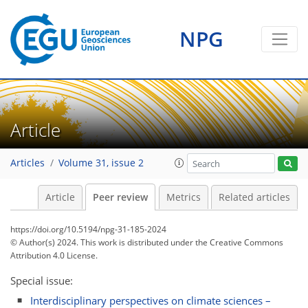
NPG
Article
Articles
Volume 31, issue 2
Article
Peer review
Metrics
Related articles
https://doi.org/10.5194/npg-31-185-2024
© Author(s) 2024. This work is distributed under
the Creative Commons
Attribution 4.0 License.
Special issue:
Interdisciplinary perspectives on climate sciences –