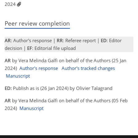
2024
Peer review completion
AR
: Author's response |
RR
: Referee report |
ED
: Editor
decision |
EF
: Editorial file upload
AR
by Vera Melinda Galfi on behalf of the Authors (25 Jan
2024)
Author's response
Author's tracked changes
Manuscript
ED:
Publish as is (26 Jan 2024) by Olivier Talagrand
AR
by Vera Melinda Galfi on behalf of the Authors (05 Feb
2024)
Manuscript