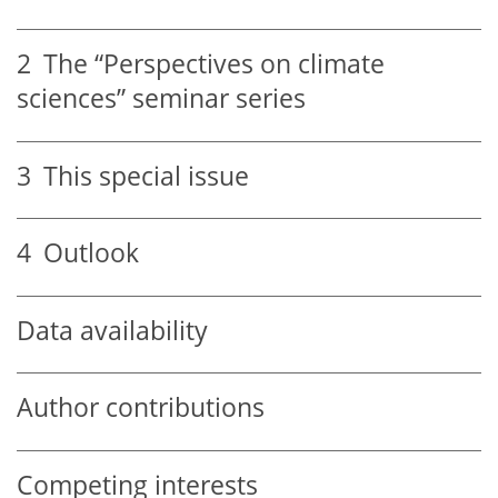
2
The “Perspectives on climate
sciences” seminar series
3
This special issue
4
Outlook
Data availability
Author contributions
Competing interests