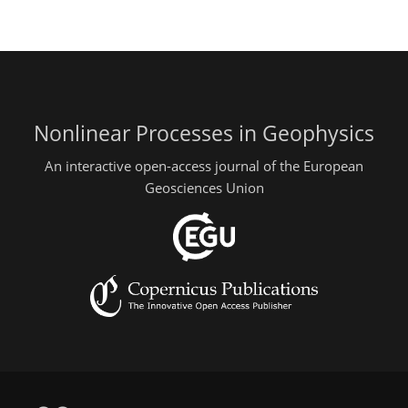
Nonlinear Processes in Geophysics
An interactive open-access journal of the European
Geosciences Union