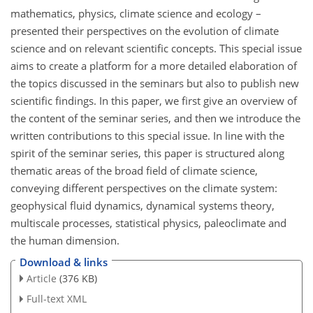
mathematics, physics, climate science and ecology –
presented their perspectives on the evolution of climate
science and on relevant scientific concepts. This special issue
aims to create a platform for a more detailed elaboration of
the topics discussed in the seminars but also to publish new
scientific findings. In this paper, we first give an overview of
the content of the seminar series, and then we introduce the
written contributions to this special issue. In line with the
spirit of the seminar series, this paper is structured along
thematic areas of the broad field of climate science,
conveying different perspectives on the climate system:
geophysical fluid dynamics, dynamical systems theory,
multiscale processes, statistical physics, paleoclimate and
the human dimension.
Download & links
Article
(376 KB)
Full-text XML