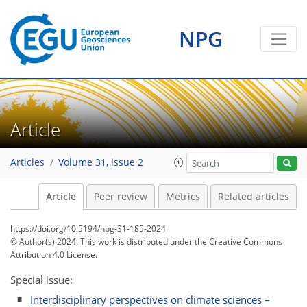
NPG
Article
Articles
Volume 31, issue 2
Article
Peer review
Metrics
Related articles
https://doi.org/10.5194/npg-31-185-2024
© Author(s) 2024. This work is distributed under
the Creative Commons
Attribution 4.0 License.
Special issue:
Interdisciplinary perspectives on climate sciences –