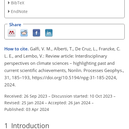
BibTeX
EndNote
Share
How to cite.
Galfi, V. M., Alberti, T., De Cruz, L., Franzke, C.
L. E., and Lembo, V.: Review article: Interdisciplinary
perspectives on climate sciences – highlighting past and
current scientific achievements, Nonlin. Processes Geophys.,
31, 185–193, https://doi.org/10.5194/npg-31-185-2024,
2024.
Received: 26 Sep 2023
–
Discussion started: 10 Oct 2023
–
Revised: 25 Jan 2024
–
Accepted: 26 Jan 2024
–
Published: 03 Apr 2024
1
Introduction