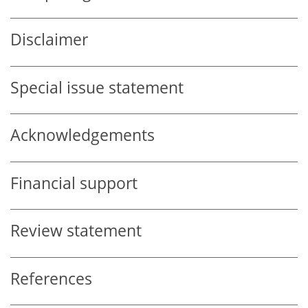
Disclaimer
Special issue statement
Acknowledgements
Financial support
Review statement
References