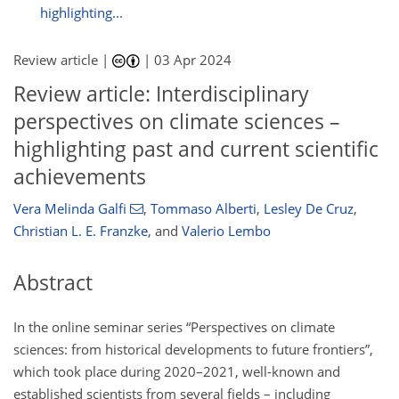
highlighting...
Review article |
|
03 Apr 2024
Review article: Interdisciplinary
perspectives on climate sciences –
highlighting past and current scientific
achievements
Vera Melinda Galfi
,
Tommaso Alberti
,
Lesley De Cruz
,
Christian L. E. Franzke
,
and
Valerio Lembo
Abstract
In the online seminar series “Perspectives on climate
sciences: from historical developments to future frontiers”,
which took place during 2020–2021, well-known and
established scientists from several fields – including