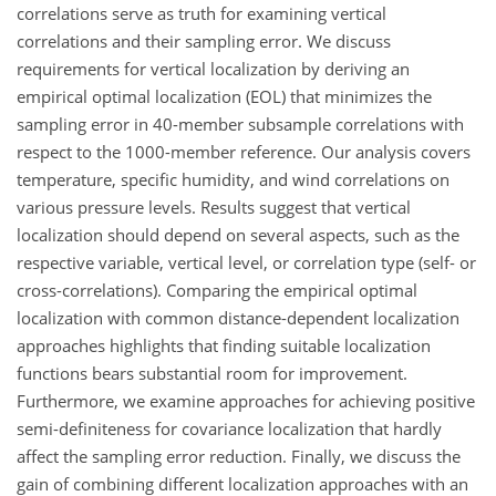
correlations serve as truth for examining vertical
correlations and their sampling error. We discuss
requirements for vertical localization by deriving an
empirical optimal localization (EOL) that minimizes the
sampling error in 40-member subsample correlations with
respect to the 1000-member reference. Our analysis covers
temperature, specific humidity, and wind correlations on
various pressure levels. Results suggest that vertical
localization should depend on several aspects, such as the
respective variable, vertical level, or correlation type (self- or
cross-correlations). Comparing the empirical optimal
localization with common distance-dependent localization
approaches highlights that finding suitable localization
functions bears substantial room for improvement.
Furthermore, we examine approaches for achieving positive
semi-definiteness for covariance localization that hardly
affect the sampling error reduction. Finally, we discuss the
gain of combining different localization approaches with an