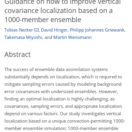
Guidance on how to improve vertical
covariance localization based on a
1000-member ensemble
Tobias Necker
,
David Hinger
,
Philipp Johannes Griewank
,
Takemasa Miyoshi
,
and
Martin Weissmann
Abstract
The success of ensemble data assimilation systems
substantially depends on localization, which is required to
mitigate sampling errors caused by modeling background
error covariances with undersized ensembles. However,
finding an optimal localization is highly challenging, as
covariances, sampling errors, and appropriate localization
depend on various factors. Our study investigates vertical
localization based on a unique convection-permitting 1000-
member ensemble simulation; 1000-member ensemble