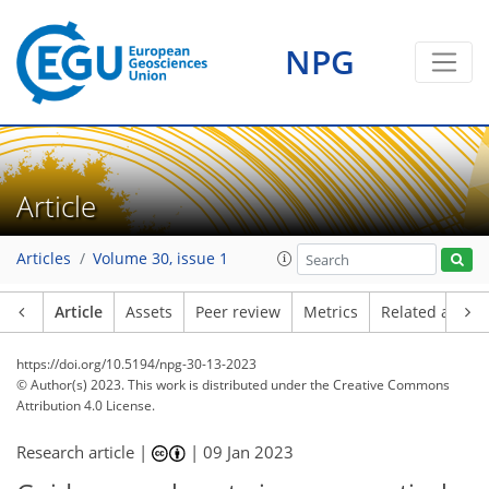
NPG
Article
Articles
Volume 30, issue 1
Article
Assets
Peer review
Metrics
Related article
https://doi.org/10.5194/npg-30-13-2023
© Author(s) 2023. This work is distributed under
the Creative Commons
Attribution 4.0 License.
Research article |
|
09 Jan 2023