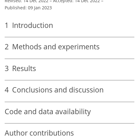
Revised: 14 Dec 2022
–
Accepted: 14 Dec 2022
–
Published: 09 Jan 2023
1
Introduction
2
Methods and experiments
3
Results
4
Conclusions and discussion
Code and data availability
Author contributions