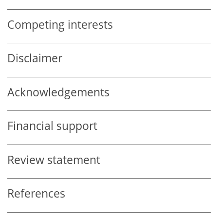
Competing interests
Disclaimer
Acknowledgements
Financial support
Review statement
References