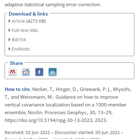
adaptive statistical sampling error correction.
Download & links
Article
(4273 KB)
Full-text XML
BibTeX
EndNote
Share
How to cite.
Necker, T., Hinger, D., Griewank, P. J., Miyoshi,
T., and Weissmann, M.: Guidance on how to improve
vertical covariance localization based on a 1000-member
ensemble, Nonlin. Processes Geophys., 30, 13–29,
https://doi.org/10.5194/npg-30-13-2023, 2023.
Received: 02 Jun 2022
–
Discussion started: 09 Jun 2022
–