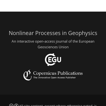
Nonlinear Processes in Geophysics
An interactive open-access journal of the European
Geosciences Union
All site content, except where otherwise noted, is