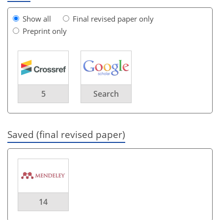
Show all
Final revised paper only
Preprint only
5
Search
Saved (final revised paper)
14