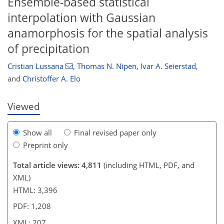
Ensemble-based statistical
interpolation with Gaussian
anamorphosis for the spatial analysis
95
102
111
116
118
122
207
207
of precipitation
Cristian Lussana
,
Thomas N. Nipen
,
Ivar A. Seierstad
,
and
Christoffer A. Elo
Viewed
Show all
Final revised paper only
Preprint only
Total article views: 4,811
(including HTML, PDF, and
XML)
HTML: 3,396
PDF: 1,208
XML: 207