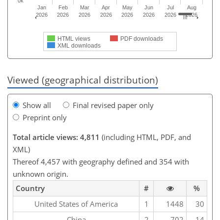
0k
Jan
Feb
Mar
Apr
May
Jun
Jul
Aug
2026
2026
2026
2026
2026
2026
2026
2026
HTML views
PDF downloads
XML downloads
Viewed (geographical distribution)
Show all
Final revised paper only
Preprint only
Total article views: 4,811
(including HTML, PDF, and
XML)
Thereof 4,457 with geography defined and 354 with
unknown origin.
Country
#
%
United States of America
1
1448
30
China
2
702
14