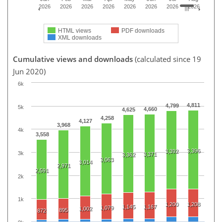
2026
2026
2026
2026
2026
2026
2026
2026
HTML views
PDF downloads
XML downloads
Cumulative views and downloads
(calculated since 19
Jun 2020)
6k
4,811
4,799
5k
4,660
4,625
4,258
4,127
3,968
4k
3,558
3,396
3,392
3k
3,371
3,362
3,063
3,014
2,971
2,591
2k
1k
1,200
1,208
1,145
1,167
1,079
1,002
895
872