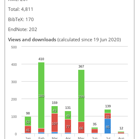
Total: 4,811
BibTeX: 170
EndNote: 202
Views and downloads
(calculated since 19 Jun 2020)
500
410
400
367
300
380
299
200
159
139
131
43
98
49
100
33
53
107
35
77
85
66
12
41
0
Jan
Feb
Mar
Apr
May
Jun
Jul
Aug