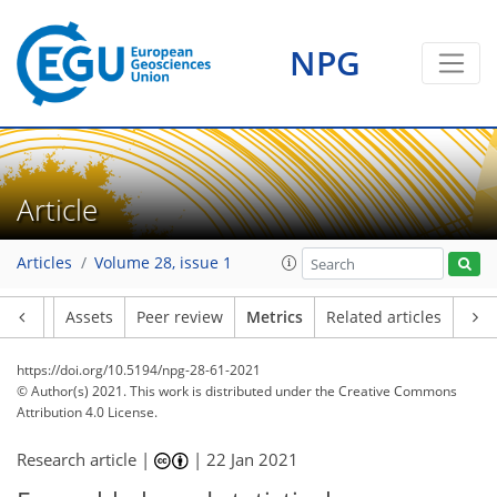
NPG
9
21
4
23
22
8
4
7
9
5
2
4
0
Article
Articles
Volume 28, issue 1
Article
Assets
Peer review
Metrics
Related articles
https://doi.org/10.5194/npg-28-61-2021
© Author(s) 2021. This work is distributed under
the Creative Commons
Attribution 4.0 License.
Research article |
|
22 Jan 2021