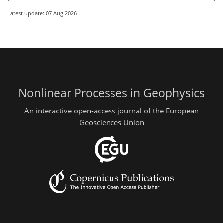
Latest update: 07 Aug 2026
Nonlinear Processes in Geophysics
An interactive open-access journal of the European
Geosciences Union