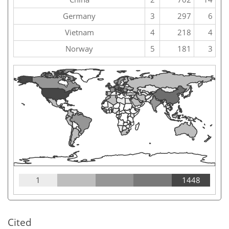
Germany
3
297
6
Vietnam
4
218
4
Norway
5
181
3
1
1448
Cited