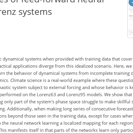
renz systems
 dynamical systems when provided with training data that cover a
ical applications diverge from this idealized scenario. Here, we 
earn the behavior of dynamical systems from incomplete training d
amics. Climate science is a real-world example where these quest
 chaotic system subject to external forcing and whose behavior is
is performed on the Lorenz63 and Lorenz95 models. We show that
 only part of the system's phase space struggle to make skillful
ing. Additionally, when making long series of consecutive forecas
ions beyond those seen in the training data, except for cases wher
 to the neural network learning a localized mapping for each regio
is manifests itself in that parts of the networks learn only partic