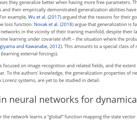
 cases they generalize better when having more free parameters. T
s and their empirically demonstrated generalization abilities have
 For example,
Wu et al.
(
2017
)
argued that the reasons for their g
he loss function.
Novak et al.
(
2018
)
argue that generalization is f
networks in the vicinity of their training manifold, despite their 
ne learning under covariate shift – the situation where the probab
giyama and Kawanabe
,
2012
). This amounts to a special class of 
(learning external forcings).
as focused on image recognition and related fields, and the extent
ar. To the authors' knowledge, the generalization properties of n
 Lorenz systems, are yet to be studied in detail.
n neural networks for dynamica
 the network learns a “global” function mapping the state vector