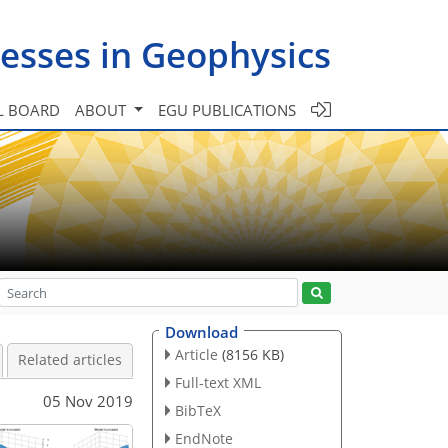
esses in Geophysics
L BOARD
ABOUT
EGU PUBLICATIONS
Download
Article
(8156 KB)
Related articles
Full-text XML
05 Nov 2019
BibTeX
EndNote