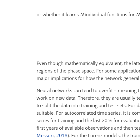
or whether it learns
N
individual functions for
N
Even though mathematically equivalent, the latte
regions of the phase space. For some application
major implications for how the network generaliz
Neural networks can tend to overfit – meaning t
work on new data. Therefore, they are usually tes
to split the data into training and test sets. F
suitable. For autocorrelated time series, it is co
series for training and the last 20 % for evaluat
first
years of available observations and then tes
Messori
,
2018
). For the Lorenz models, the train