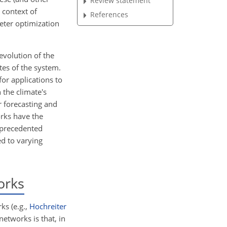
Review statement
 context of
References
eter optimization
evolution of the
tes of the system.
for applications to
 the climate's
r forecasting and
orks have the
unprecedented
d to varying
orks
ks (e.g.,
Hochreiter
networks is that, in