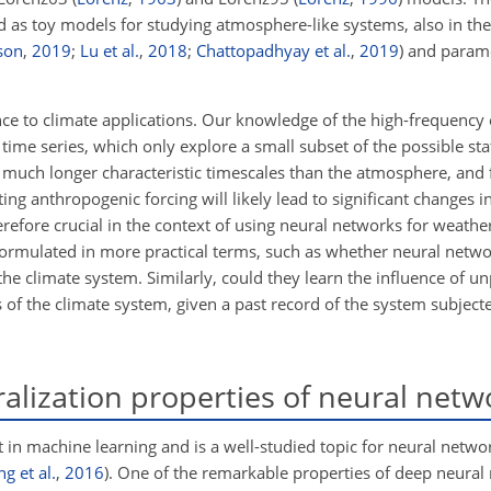
d as toy models for studying atmosphere-like systems, also in the
son
,
2019
;
Lu et al.
,
2018
;
Chattopadhyay et al.
,
2019
) and param
nce to climate applications. Our knowledge of the high-frequency 
ime series, which only explore a small subset of the possible sta
as much longer characteristic timescales than the atmosphere, and 
ing anthropogenic forcing will likely lead to significant changes in
erefore crucial in the context of using neural networks for weathe
formulated in more practical terms, such as whether neural netw
the climate system. Similarly, could they learn the influence of 
f the climate system, given a past record of the system subjecte
lization properties of neural netw
t in machine learning and is a well-studied topic for neural networ
g et al.
,
2016
). One of the remarkable properties of deep neural 