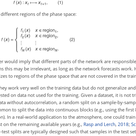
different regions of the phase space:
r would imply that different parts of the network are responsible 
s this may be irrelevant, as long as the network forecasts work. 
es to regions of the phase space that are not covered in the trai
hey work very well on the training data but do not generalize and
ted on data not used for the training. Given a dataset, it is not t
or data without autocorrelation, a random split on a sample-by-sam
mmon to split the data into continuous blocks (e.g., using the first
ion). In a real-world application to the atmosphere, one could trai
t on the remaining available years (e.g.,
Rasp and Lerch
,
2018
;
Sc
-test splits are typically designed such that samples in the test se