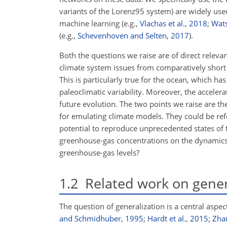
variants of the Lorenz95 system) are widely use
machine learning (e.g.,
Vlachas et al.
,
2018
;
Wat
(e.g.,
Schevenhoven and Selten
,
2017
).
Both the questions we raise are of direct releva
climate system issues from comparatively short t
This is particularly true for the ocean, which h
paleoclimatic variability. Moreover, the accelerat
future evolution. The two points we raise are th
for emulating climate models. They could be re
potential to reproduce unprecedented states of 
greenhouse-gas concentrations on the dynamics o
greenhouse-gas levels?
1.2
Related work on genera
The question of generalization is a central aspec
and Schmidhuber
,
1995
;
Hardt et al.
,
2015
;
Zhan