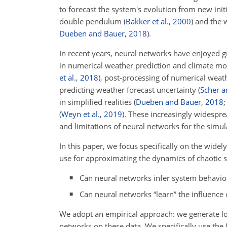
to forecast the system's evolution from new initi
double pendulum
(
Bakker et al.
,
2000
)
and the w
Dueben and Bauer
,
2018
).
In recent years, neural networks have enjoyed g
in numerical weather prediction and climate m
et al.
,
2018
)
, post-processing of numerical weat
predicting weather forecast uncertainty
(
Scher a
in simplified realities
(
Dueben and Bauer
,
2018
(
Weyn et al.
,
2019
)
. These increasingly widespre
and limitations of neural networks for the simu
In this paper, we focus specifically on the wid
use for approximating the dynamics of chaotic 
Can neural networks infer system behavior 
Can neural networks “learn” the influence 
We adopt an empirical approach: we generate l
networks on these data. We specifically use th