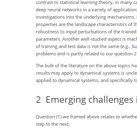
contrast to statistical learning theory, in many
deep neural networks in a variety of application
investigations into the underlying mechanisms.
properties are the landscape characteristics of t
robustness to input perturbations of the trained 
parameters. Another well-studied aspect is machi
of training and test data is not the same (e.g.,
Su
problems and is partly related to our question 2 
The bulk of the literature on the above topics h
results may apply to dynamical systems is uncle
applied to dynamical systems, and specifically to
2
Emerging challenges i
Question (1) we framed above relates to whether
step to the next,