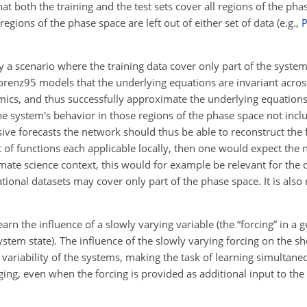
hat both the training and the test sets cover all regions of the p
egions of the phase space are left out of either set of data (e.g.,
P
y a scenario where the training data cover only part of the syste
orenz95 models that the underlying equations are invariant acros
amics, and thus successfully approximate the underlying equations
e system's behavior in those regions of the phase space not inclu
sive forecasts the network should thus be able to reconstruct the fu
of functions each applicable locally, then one would expect the n
imate science context, this would for example be relevant for the o
tional datasets may cover only part of the phase space. It is also 
arn the influence of a slowly varying variable (the “forcing” in a 
system state). The influence of the slowly varying forcing on the 
l variability of the systems, making the task of learning simultan
nging, even when the forcing is provided as additional input to th