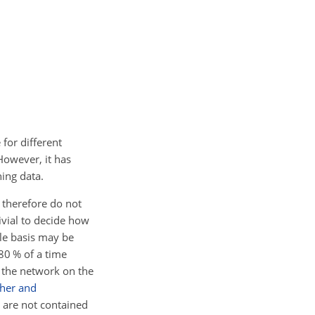
for different
However, it has
ning data.
 therefore do not
rivial to decide how
ple basis may be
 80 % of a time
n the network on the
her and
t are not contained