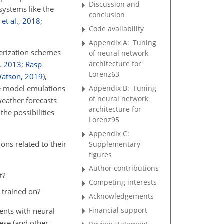
Discussion and
 systems like the
conclusion
et al.
,
2018
;
Code availability
Appendix A:
Tuning
terization schemes
of neural network
architecture for
,
2013
;
Rasp
Lorenz63
atson
,
2019
)
,
Appendix B:
Tuning
te model emulations
of neural network
 weather forecasts
architecture for
the possibilities
Lorenz95
Appendix C:
ons related to their
Supplementary
figures
Author contributions
t?
Competing interests
 trained on?
Acknowledgements
Financial support
ents with neural
ese (and other