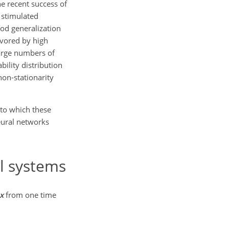
he recent success of
 stimulated
ood generalization
avored by high
large numbers of
ility distribution
non-stationarity
 to which these
eural networks
l systems
x
from one time