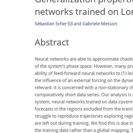
networks trained on Lo
Sebastian Scher
and
Gabriele Messori
Abstract
Neural networks are able to approximate chaotic
of the system's phase space. However, many pract
ability of feed-forward neural networks to (1) l
the influence of an external forcing on the dyn
relevant: it is concerned with a non-stationary
comparatively short data series. Our analysis 
system, neural networks trained on data covering
forecasts in the regions excluded from the train
struggle to reproduce trajectories exploring reg
are left out during training. We find this is due
the training data rather than a global mapping. Th