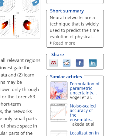
Short summary
Neural networks are a
technique that is widely
used to predict the time
evolution of physical...
Read more
Share
ll relevant regions
investigate the
ata and (2) learn
Similar articles
ions may be
Formulation of
parametric
 known only through
uncertainty...
 for the Lorenz63
Vogel et al.
 short-term
Noise-scaled
accuracy of
ts, the networks
the
e only small parts
ensemble...
Takeda et al.
n of phase space in
ular parts of the
Localization in