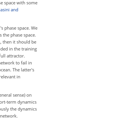
hase space with some
asini and
m's phase space. We
s the phase space.
, then it should be
ded in the training
ll attractor.
etwork to fail in
cean. The latter's
relevant in
general sense) on
short-term dynamics
eously the dynamics
e network.