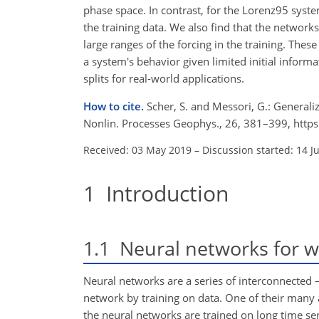
phase space. In contrast, for the Lorenz95 syst
the training data. We also find that the networks
large ranges of the forcing in the training. Thes
a system's behavior given limited initial inform
splits for real-world applications.
How to cite.
Scher, S. and Messori, G.: General
Nonlin. Processes Geophys., 26, 381–399, http
Received: 03 May 2019
–
Discussion started: 14 J
1
Introduction
1.1
Neural networks for we
Neural networks are a series of interconnected –
network by training on data. One of their many a
the neural networks are trained on long time se