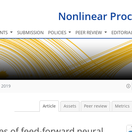
Nonlinear Proc
INTS
SUBMISSION
POLICIES
PEER REVIEW
EDITORIA
, 2019
Article
Assets
Peer review
Metrics
es of feed-forward neural