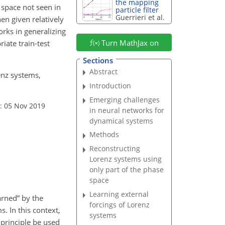
the mapping
 space not seen in
particle filter
Guerrieri et al.
hen given relatively
orks in generalizing
Turn MathJax on
iate train-test
Sections
Abstract
enz systems,
Introduction
Emerging challenges
: 05 Nov 2019
in neural networks for
dynamical systems
Methods
Reconstructing
Lorenz systems using
only part of the phase
space
Learning external
arned” by the
forcings of Lorenz
. In this context,
systems
 principle be used