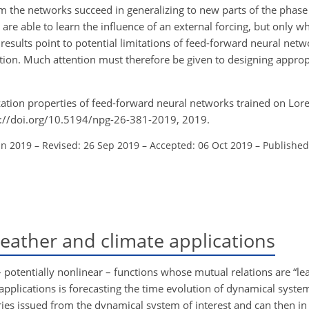
em the networks succeed in generalizing to new parts of the phase
 are able to learn the influence of an external forcing, but only w
e results point to potential limitations of feed-forward neural netw
ation. Much attention must therefore be given to designing appropr
ization properties of feed-forward neural networks trained on Lor
s://doi.org/10.5194/npg-26-381-2019, 2019.
un 2019
–
Revised: 26 Sep 2019
–
Accepted: 06 Oct 2019
–
Published
ather and climate applications
 potentially nonlinear – functions whose mutual relations are “le
pplications is forecasting the time evolution of dynamical systems
ries issued from the dynamical system of interest and can then in