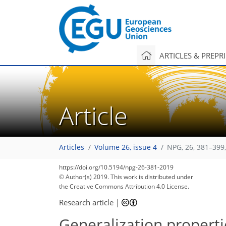
ARTICLES & PREPR
Article
Articles
Volume 26, issue 4
NPG, 26, 381–399
https://doi.org/10.5194/npg-26-381-2019
© Author(s) 2019. This work is distributed under
the Creative Commons Attribution 4.0 License.
Research article
|
Generalization properti