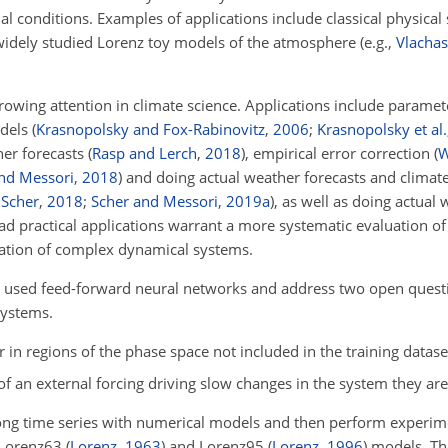
al conditions. Examples of applications include classical physical
idely studied Lorenz toy models of the atmosphere (e.g.,
Vlachas 
rowing attention in climate science. Applications include parame
odels
(
Krasnopolsky and Fox-Rabinovitz
,
2006
;
Krasnopolsky et al.
her forecasts
(
Rasp and Lerch
,
2018
)
, empirical error correction
(
W
nd Messori
,
2018
)
and doing actual weather forecasts and clima
;
Scher
,
2018
;
Scher and Messori
,
2019
a
)
, as well as doing actual
ad practical applications warrant a more systematic evaluation of 
lation of complex dynamical systems.
ely used feed-forward neural networks and address two open questi
systems.
in regions of the phase space not included in the training datase
of an external forcing driving slow changes in the system they are
ong time series with numerical models and then perform experim
e Lorenz63
(
Lorenz
,
1963
)
and Lorenz95
(
Lorenz
,
1996
)
models. Th