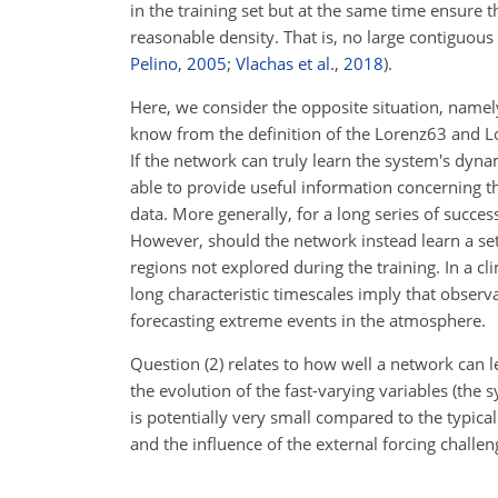
in the training set but at the same time ensure t
reasonable density. That is, no large contiguous r
Pelino
,
2005
;
Vlachas et al.
,
2018
).
Here, we consider the opposite situation, namel
know from the definition of the Lorenz63 and L
If the network can truly learn the system's dyn
able to provide useful information concerning th
data. More generally, for a long series of succes
However, should the network instead learn a set 
regions not explored during the training. In a cl
long characteristic timescales imply that observa
forecasting extreme events in the atmosphere.
Question (2) relates to how well a network can le
the evolution of the fast-varying variables (the 
is potentially very small compared to the typica
and the influence of the external forcing challe