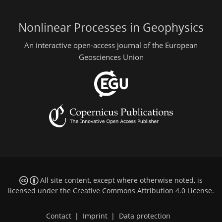
Nonlinear Processes in Geophysics
An interactive open-access journal of the European
Geosciences Union
All site content, except where otherwise noted, is
licensed under the
Creative Commons Attribution 4.0 License
.
Contact
|
Imprint
|
Data protection