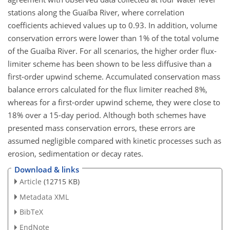
stations along the Guaíba River, where correlation
coefficients achieved values up to 0.93. In addition, volume
conservation errors were lower than 1% of the total volume
of the Guaíba River. For all scenarios, the higher order flux-
limiter scheme has been shown to be less diffusive than a
first-order upwind scheme. Accumulated conservation mass
balance errors calculated for the flux limiter reached 8%,
whereas for a first-order upwind scheme, they were close to
18% over a 15-day period. Although both schemes have
presented mass conservation errors, these errors are
assumed negligible compared with kinetic processes such as
erosion, sedimentation or decay rates.
Download & links
Article
(12715 KB)
Metadata XML
BibTeX
EndNote