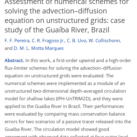
Assessment of numerical schemes for
solving the advection–diffusion
equation on unstructured grids: case
study of the Guaíba River, Brazil
F. F. Pereira
,
C. R. Fragoso Jr.
,
C. B. Uvo
,
W. Collischonn
,
and
D. M. L. Motta Marques
Abstract.
In this work, a first-order upwind and a high-order
flux-limiter schemes for solving the advection–diffusion
equation on unstructured grids were evaluated. The
numerical schemes were implemented as a module of an
unstructured two-dimensional depth-averaged circulation
model for shallow lakes (IPH-UnTRIM2D), and they were
applied to the Guaíba River in Brazil. Their performances
were evaluated by comparing mass conservation balance
errors for two scenarios of a passive tracer released into the
Guaíba River. The circulation model showed good
agreement with observed data collected at four water level