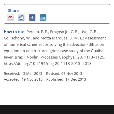
Share
How to cite.
Pereira, F. F., Fragoso Jr., C. R., Uvo, C. B.,
Collischonn, W., and Motta Marques, D. M. L.: Assessment
of numerical schemes for solving the advection–diffusion
equation on unstructured grids: case study of the Guaíba
River, Brazil, Nonlin. Processes Geophys., 20, 1113–1125,
https://doi.org/10.5194/npg-20-1113-2013, 2013.
Received: 13 Mar 2013
–
Revised: 06 Nov 2013
–
Accepted: 19 Nov 2013
–
Published: 17 Dec 2013