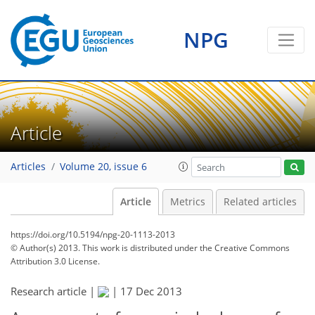
NPG
Article
Articles
Volume 20, issue 6
Article
Metrics
Related articles
https://doi.org/10.5194/npg-20-1113-2013
© Author(s) 2013. This work is distributed under
the Creative Commons
Attribution 3.0 License.
Research article |
|
17 Dec 2013