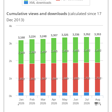
XML downloads
Cumulative views and downloads
(calculated since 17
Dec 2013)
4k
3,352
3,353
3,336
3,325
3,307
3,248
3,224
3,168
3k
1,472
1,472
1,465
1,458
1,445
1,407
1,390
1,349
2k
1,701
1,702
1,689
1,693
1k
1,667
1,684
1,652
1,661
0k
Jan
Feb
Mar
Apr
May
Jun
Jul
Aug
2026
2026
2026
2026
2026
2026
2026
2026