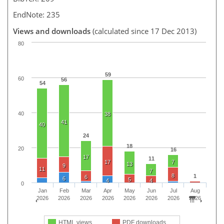
EndNote: 235
Views and downloads
(calculated since 17 Dec 2013)
80
59
60
56
54
40
38
41
40
24
18
20
16
17
11
17
7
13
9
11
7
8
1
6
6
5
4
4
0
Jan
Feb
Mar
Apr
May
Jun
Jul
Aug
2026
2026
2026
2026
2026
2026
2026
2026
HTML views
PDF downloads