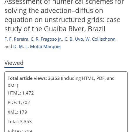
Assessment of numerical schemes for
167
173
174
178
178
178
179
179
solving the advection–diffusion
equation on unstructured grids: case
study of the Guaíba River, Brazil
F. F. Pereira
,
C. R. Fragoso Jr.
,
C. B. Uvo
,
W. Collischonn
,
and
D. M. L. Motta Marques
Viewed
Total article views: 3,353
(including HTML, PDF, and
XML)
HTML: 1,472
PDF: 1,702
XML: 179
Total: 3,353
BibTeX: 209