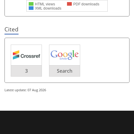
HTML views
PDF downloads
XML downloads
Cited
3
Search
Latest update: 07 Aug 2026