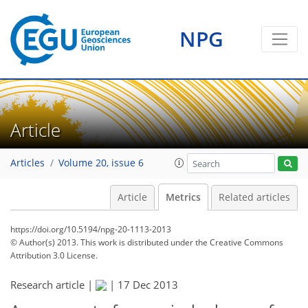
NPG
Article
Articles
Volume 20, issue 6
Article
Metrics
Related articles
https://doi.org/10.5194/npg-20-1113-2013
© Author(s) 2013. This work is distributed under
the Creative Commons
Attribution 3.0 License.
Research article |
|
17 Dec 2013