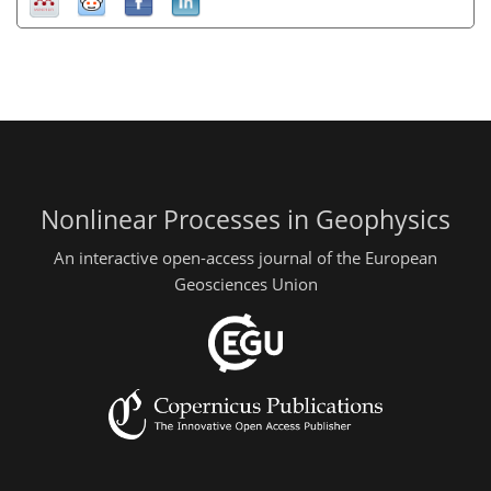
Nonlinear Processes in Geophysics
An interactive open-access journal of the European
Geosciences Union