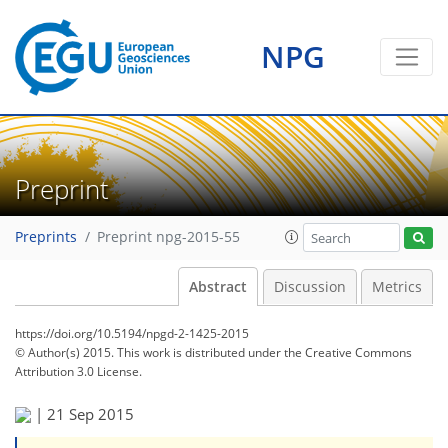
NPG
Preprint
Preprints
Preprint npg-2015-55
Abstract
Discussion
Metrics
https://doi.org/10.5194/npgd-2-1425-2015
© Author(s) 2015. This work is distributed under
the Creative Commons
Attribution 3.0 License.
|
21 Sep 2015