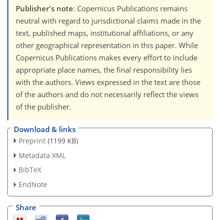
Publisher's note
: Copernicus Publications remains
neutral with regard to jurisdictional claims made in the
text, published maps, institutional affiliations, or any
other geographical representation in this paper. While
Copernicus Publications makes every effort to include
appropriate place names, the final responsibility lies
with the authors. Views expressed in the text are those
of the authors and do not necessarily reflect the views
of the publisher.
Download & links
Preprint
(1199 KB)
Metadata XML
BibTeX
EndNote
Share