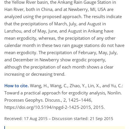
the Yellow River basin, the Ankang Rain Gauge Station in
Han River, both in China, and at Newberry, MI, USA are
analyzed using the proposed approach. The results indicate
that the precipitations of March, July, and August in
Lanzhou, and of May, June, and August in Ankang have
mean ergodicity, whereas, the precipitation of any other
calendar month in these two rain gauge stations do not have
mean ergodicity. The precipitation of February, May, July,
and December in Newberry show ergodic property,
although the precipitation of each month shows a clear
increasing or decreasing trend.
How to cite.
Wang, H., Wang, C., Zhao, Y., Lin, X., and Yu, C.:
Toward a practical approach for ergodicity analysis, Nonlin.
Processes Geophys. Discuss., 2, 1425–1446,
https://doi.org/10.5194/npgd-2-1425-2015, 2015.
Received: 17 Aug 2015
–
Discussion started: 21 Sep 2015