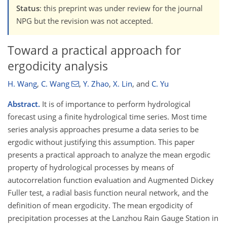
Status
: this preprint was under review for the journal
NPG but the revision was not accepted.
Toward a practical approach for
ergodicity analysis
H. Wang
,
C. Wang
,
Y. Zhao
,
X. Lin
,
and
C. Yu
Abstract.
It is of importance to perform hydrological
forecast using a finite hydrological time series. Most time
series analysis approaches presume a data series to be
ergodic without justifying this assumption. This paper
presents a practical approach to analyze the mean ergodic
property of hydrological processes by means of
autocorrelation function evaluation and Augmented Dickey
Fuller test, a radial basis function neural network, and the
definition of mean ergodicity. The mean ergodicity of
precipitation processes at the Lanzhou Rain Gauge Station in