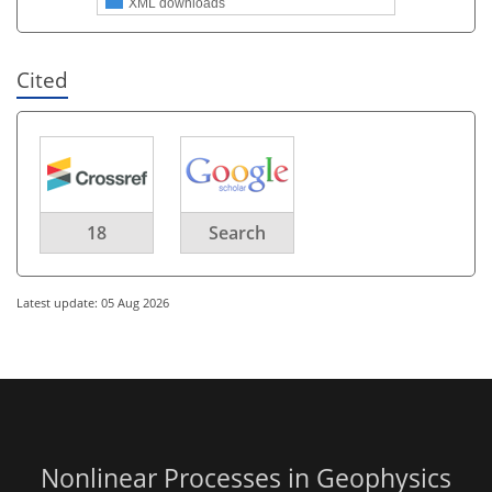
XML downloads
Cited
18
Search
Latest update: 05 Aug 2026
Nonlinear Processes in Geophysics