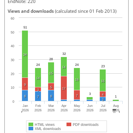
EndNote: 220
Views and downloads
(calculated since 01 Feb 2013)
60
51
50
40
32
34
28
30
24
24
23
14
15
20
14
16
16
9
5
10
17
3
3
4
7
8
8
1
7
3
0
Jan
Feb
Mar
Apr
May
Jun
Jul
Aug
2026
2026
2026
2026
2026
2026
2026
2026
HTML views
PDF downloads
XML downloads