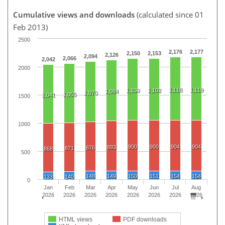
Cumulative views and downloads
(calculated since 01
Feb 2013)
2500
2,176
2,177
2,150
2,153
2,126
2,094
2,066
2,042
2000
1,118
1,119
1,100
1,102
1,084
1,070
1,055
1,041
1500
1000
900
900
904
904
893
876
871
868
500
148
149
150
151
154
154
133
140
0
Jan
Feb
Mar
Apr
May
Jun
Jul
Aug
2026
2026
2026
2026
2026
2026
2026
2026
HTML views
PDF downloads