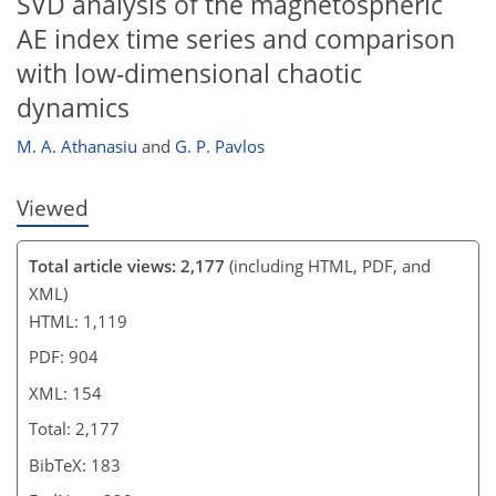
SVD analysis of the magnetospheric
AE index time series and comparison
with low-dimensional chaotic
dynamics
M. A. Athanasiu
and
G. P. Pavlos
Viewed
Total article views: 2,177
(including HTML, PDF, and
XML)
HTML: 1,119
PDF: 904
XML: 154
Total: 2,177
BibTeX: 183