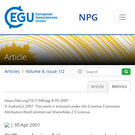
NPG
Article
Articles
Volume 8, issue 1/2
Article
Metrics
https://doi.org/10.5194/npg-8-95-2001
© Author(s) 2001. This work is licensed under
the Creative Commons
Attribution-NonCommercial-ShareAlike 2.5 License.
|
30 Apr 2001