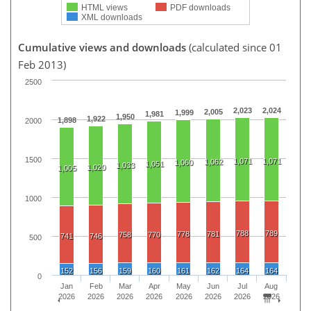
HTML views
PDF downloads
XML downloads
Cumulative views and downloads
(calculated since 01
Feb 2013)
2500
2,023
2,024
2,005
1,999
1,981
1,950
1,922
1,898
2000
1500
1,071
1,071
1,062
1,060
1,051
1,033
1,020
1,005
1000
788
789
778
781
758
770
741
746
500
152
156
159
160
161
162
164
164
0
Jan
Feb
Mar
Apr
May
Jun
Jul
Aug
2026
2026
2026
2026
2026
2026
2026
2026