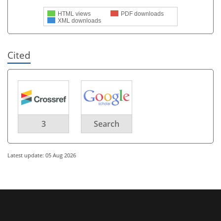
HTML views
PDF downloads
XML downloads
Cited
3
Search
Latest update: 05 Aug 2026