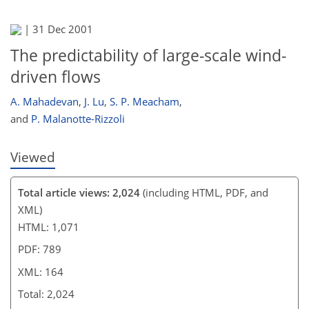
|
31 Dec 2001
The predictability of large-scale wind-
driven flows
A. Mahadevan
,
J. Lu
,
S. P. Meacham
,
and
P. Malanotte-Rizzoli
Viewed
Total article views: 2,024
(including HTML, PDF, and
XML)
HTML: 1,071
PDF: 789
XML: 164
Total: 2,024