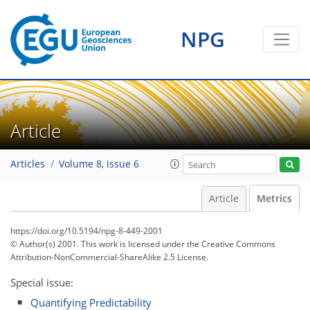
0
1
1
1
1
0
NPG
Article
Articles
Volume 8, issue 6
Article
Metrics
https://doi.org/10.5194/npg-8-449-2001
© Author(s) 2001. This work is licensed under
the Creative Commons
Attribution-NonCommercial-ShareAlike 2.5 License.
Special issue:
Quantifying Predictability