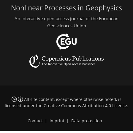
Nonlinear Processes in Geophysics
An interactive open-access journal of the European
Geosciences Union
All site content, except where otherwise noted, is
licensed under the
Creative Commons Attribution 4.0 License
.
Contact
|
Imprint
|
Data protection