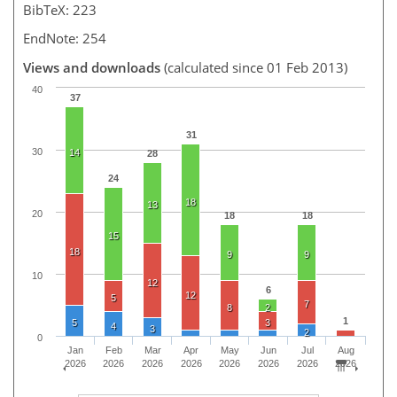
BibTeX: 223
EndNote: 254
Views and downloads
(calculated since 01 Feb 2013)
40
37
31
30
14
28
24
18
13
20
18
18
15
18
9
9
10
12
6
12
5
7
8
2
1
5
3
4
3
2
0
Jan
Feb
Mar
Apr
May
Jun
Jul
Aug
2026
2026
2026
2026
2026
2026
2026
2026