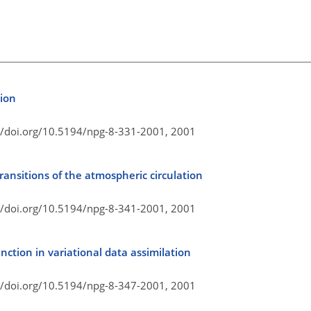
tion
//doi.org/10.5194/npg-8-331-2001,
2001
transitions of the atmospheric circulation
//doi.org/10.5194/npg-8-341-2001,
2001
unction in variational data assimilation
//doi.org/10.5194/npg-8-347-2001,
2001