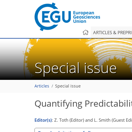
ARTICLES & PREPR
Special issue
Articles
Special issue
Quantifying Predictabili
Editor(s)
: Z. Toth (Editor) and L. Smith (Guest Edi