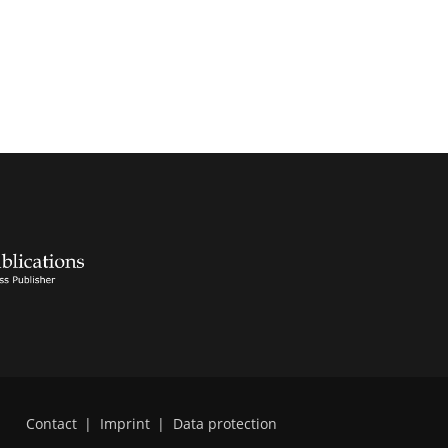
Contact
|
Imprint
|
Data protection