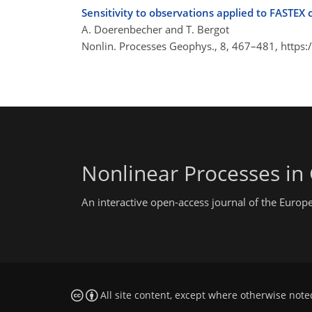
Sensitivity to observations applied to FASTEX 
A. Doerenbecher and T. Bergot
Nonlin. Processes Geophys., 8, 467–481,
https:
Nonlinear Processes in
An interactive open-access journal of the Euro
All site content, except where otherwise note