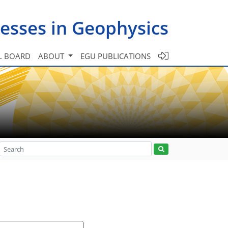
esses in Geophysics
L BOARD
ABOUT
EGU PUBLICATIONS