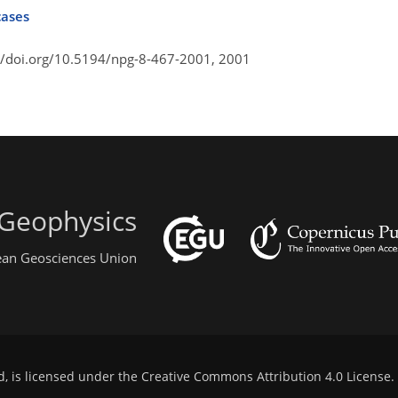
cases
//doi.org/10.5194/npg-8-467-2001,
2001
 Geophysics
pean Geosciences Union
d, is licensed under the
Creative Commons Attribution 4.0 License
.