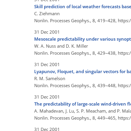
Skill prediction of local weather forecasts 
C. Ziehmann
Nonlin. Processes Geophys., 8, 419–428,
https:
31 Dec 2001
Mesoscale predictability under various synopt
W. A. Nuss and D. K. Miller
Nonlin. Processes Geophys., 8, 429–438,
https:
31 Dec 2001
Lyapunov, Floquet, and singular vectors for b
R. M. Samelson
Nonlin. Processes Geophys., 8, 439–448,
https:
31 Dec 2001
The predictability of large-scale wind-driven f
A. Mahadevan, J. Lu, S. P. Meacham, and P. Mala
Nonlin. Processes Geophys., 8, 449–465,
https:
31 Dec 2001