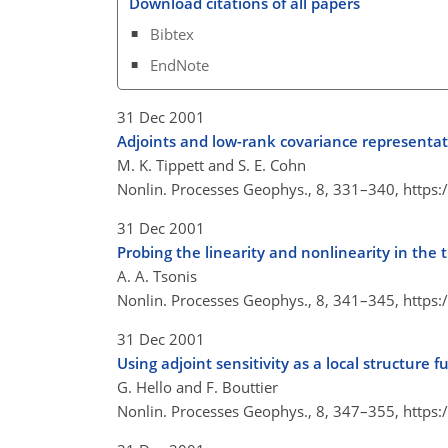
Download citations of all papers
Bibtex
EndNote
31 Dec 2001
Adjoints and low-rank covariance representa
M. K. Tippett and S. E. Cohn
Nonlin. Processes Geophys., 8, 331–340,
https:
31 Dec 2001
Probing the linearity and nonlinearity in the 
A. A. Tsonis
Nonlin. Processes Geophys., 8, 341–345,
https:
31 Dec 2001
Using adjoint sensitivity as a local structure f
G. Hello and F. Bouttier
Nonlin. Processes Geophys., 8, 347–355,
https: