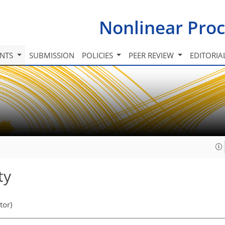
Nonlinear Proc
INTS
SUBMISSION
POLICIES
PEER REVIEW
EDITORIA
ty
tor)