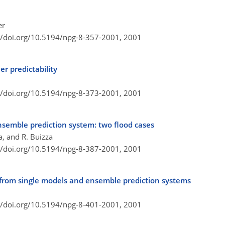
er
//doi.org/10.5194/npg-8-357-2001,
2001
r predictability
//doi.org/10.5194/npg-8-373-2001,
2001
semble prediction system: two flood cases
a, and R. Buizza
//doi.org/10.5194/npg-8-387-2001,
2001
ts from single models and ensemble prediction systems
//doi.org/10.5194/npg-8-401-2001,
2001