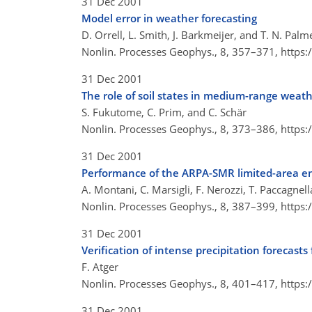
31 Dec 2001
Model error in weather forecasting
D. Orrell, L. Smith, J. Barkmeijer, and T. N. Palm
Nonlin. Processes Geophys., 8, 357–371,
https:
31 Dec 2001
The role of soil states in medium-range weathe
S. Fukutome, C. Prim, and C. Schär
Nonlin. Processes Geophys., 8, 373–386,
https:
31 Dec 2001
Performance of the ARPA-SMR limited-area en
A. Montani, C. Marsigli, F. Nerozzi, T. Paccagnell
Nonlin. Processes Geophys., 8, 387–399,
https:
31 Dec 2001
Verification of intense precipitation forecas
F. Atger
Nonlin. Processes Geophys., 8, 401–417,
https:
31 Dec 2001