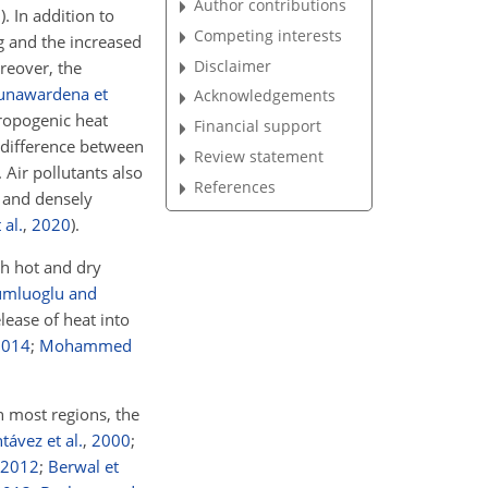
Author contributions
7
)
. In addition to
Competing interests
ng and the increased
Disclaimer
reover, the
unawardena et
Acknowledgements
ropogenic heat
Financial support
e difference between
Review statement
. Air pollutants also
References
l and densely
 al.
,
2020
)
.
th hot and dry
umluoglu and
lease of heat into
2014
;
Mohammed
n most regions, the
ávez et al.
,
2000
;
2012
;
Berwal et