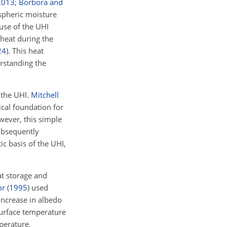
2013
;
Borbora and
spheric moisture
ause of the UHI
heat during the
24
)
. This heat
erstanding the
 the UHI.
Mitchell
ical foundation for
ever, this simple
bsequently
c basis of the UHI,
at storage and
or
(
1995
)
used
increase in albedo
surface temperature
perature,