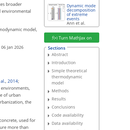
tes broader
Dynamic mode
decomposition
nd environmental
of extreme
events
Ann et al.
thermodynamic model,
Turn MathJax on
 06 Jan 2026
Sections
Abstract
Introduction
Simple theoretical
thermodynamic
al.
,
2014
;
model
n environments,
Methods
ge of urban
Results
urbanization, the
Conclusions
Code availability
concrete, used for
Data availability
ature more than