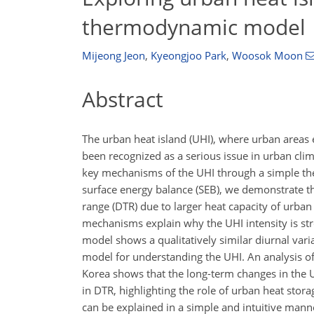
thermodynamic model
Mijeong Jeon
,
Kyeongjoo Park
,
Woosok Moon
Abstract
The urban heat island (UHI), where urban areas 
been recognized as a serious issue in urban cli
key mechanisms of the UHI through a simple th
surface energy balance (SEB), we demonstrate t
range (DTR) due to larger heat capacity of urb
mechanisms explain why the UHI intensity is str
model shows a qualitatively similar diurnal varia
model for understanding the UHI. An analysis of
Korea shows that the long-term changes in the UHI
in DTR, highlighting the role of urban heat stor
can be explained in a simple and intuitive man