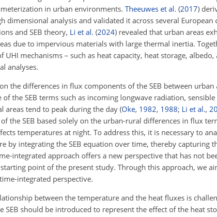
rameterization in urban environments.
Theeuwes et al.
(
2017
)
deriv
 dimensional analysis and validated it across several European c
tions and SEB theory,
Li et al.
(
2024
)
revealed that urban areas exh
as due to impervious materials with large thermal inertia. Togeth
f UHI mechanisms – such as heat capacity, heat storage, albedo, 
l analyses.
on the differences in flux components of the SEB between urban a
 of the SEB terms such as incoming longwave radiation, sensible 
l areas tend to peak during the day
(
Oke
,
1982
,
1988
;
Li et al.
,
2
 of the SEB based solely on the urban-rural differences in flux term
cts temperatures at night. To address this, it is necessary to ana
e by integrating the SEB equation over time, thereby capturing t
ime-integrated approach offers a new perspective that has not bee
starting point of the present study. Through this approach, we aim
time-integrated perspective.
elationship between the temperature and the heat fluxes is challe
he SEB should be introduced to represent the effect of the heat st