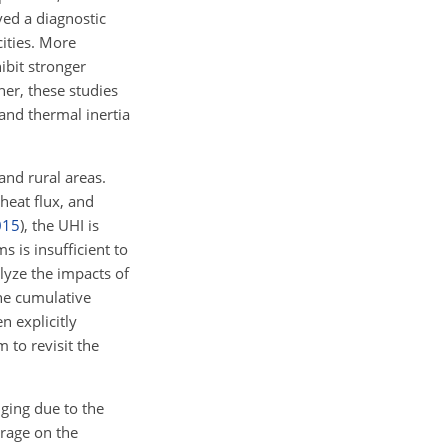
ed a diagnostic
ities. More
ibit stronger
er, these studies
and thermal inertia
nd rural areas.
heat flux, and
015
)
, the UHI is
s is insufficient to
lyze the impacts of
he cumulative
n explicitly
 to revisit the
nging due to the
orage on the