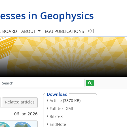
esses in Geophysics
L BOARD
ABOUT
EGU PUBLICATIONS
Download
Article
(3870 KB)
Related articles
Full-text XML
06 Jan 2026
BibTeX
EndNote