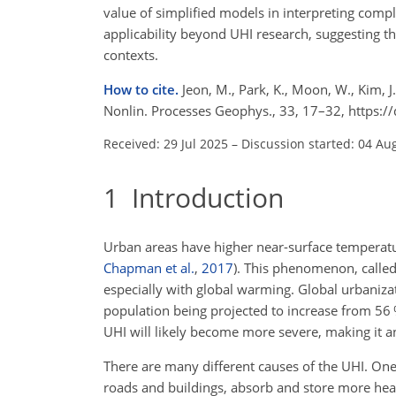
value of simplified models in interpreting com
applicability beyond UHI research, suggesting th
contexts.
How to cite.
Jeon, M., Park, K., Moon, W., Kim, J
Nonlin. Processes Geophys., 33, 17–32, https:
Received: 29 Jul 2025
–
Discussion started: 04 Au
1
Introduction
Urban areas have higher near-surface temperatu
Chapman et al.
,
2017
)
. This phenomenon, called
especially with global warming. Global urbaniza
population being projected to increase from 56
UHI will likely become more severe, making it a
There are many different causes of the UHI. One 
roads and buildings, absorb and store more heat