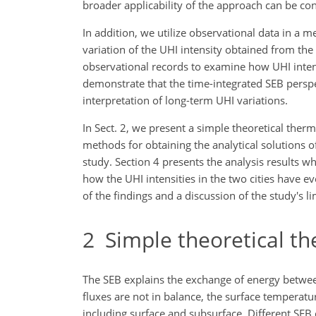
broader applicability of the approach can be co
In addition, we utilize observational data in a 
variation of the UHI intensity obtained from the
observational records to examine how UHI intens
demonstrate that the time-integrated SEB persp
interpretation of long-term UHI variations.
In Sect. 2, we present a simple theoretical the
methods for obtaining the analytical solutions o
study. Section 4 presents the analysis results 
how the UHI intensities in the two cities have e
of the findings and a discussion of the study's li
2
Simple theoretical t
The SEB explains the exchange of energy between 
fluxes are not in balance, the surface temperat
including surface and subsurface. Different SEB