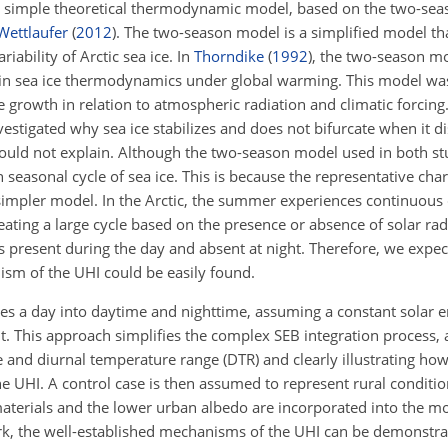
a simple theoretical thermodynamic model, based on the two-se
ettlaufer
(
2012
)
. The two-season model is a simplified model tha
ability of Arctic sea ice. In
Thorndike
(
1992
)
, the two-season mo
n in sea ice thermodynamics under global warming. This model was
e growth in relation to atmospheric radiation and climatic forcing
vestigated why sea ice stabilizes and does not bifurcate when it 
ould not explain. Although the two-season model used in both stu
 seasonal cycle of sea ice. This is because the representative char
impler model. In the Arctic, the summer experiences continuous d
eating a large cycle based on the presence or absence of solar radi
 is present during the day and absent at night. Therefore, we expe
ism of the UHI could be easily found.
es a day into daytime and nighttime, assuming a constant solar 
t. This approach simplifies the complex SEB integration process, 
cle and diurnal temperature range (DTR) and clearly illustrating h
the UHI. A control case is then assumed to represent rural conditi
 materials and the lower urban albedo are incorporated into the m
rk, the well-established mechanisms of the UHI can be demonstra