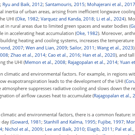
;
Ryu and Baik
,
2012
;
Santamouris
,
2015
;
Mohajerani et al.
,
201
mal inertia of urban areas, arising from inefficient longwave cooli
 the UHI
(
Oke
,
1982
;
Varquez and Kanda
,
2018
;
Li et al.
,
2024
)
. Mo
hat in rural areas due to limited green spaces and water bodies
(
G
ole in accelerating heat accumulation
(
Oke
,
1982
)
. Moreover, anth
and building heating and cooling systems, increases the temperatur
mond
,
2007
;
Wen and Lian
,
2009
;
Sailor
,
2011
;
Wang et al.
,
2023
)
008
;
Zhao et al.
,
2014
;
Cao et al.
,
2016
;
Han et al.
,
2020
)
, and tal
ying the UHI
(
Memon et al.
,
2008
;
Rajagopalan et al.
,
2014
;
Yuan et
 climatic and environmental factors. For example, in regions wi
o low evapotranspiration leads to the development of the UHI
(
Cor
he atmosphere suppresses radiative cooling and slows down the re
agnation of airflow causes heat to accumulate
(
Rajagopalan et al.
,
 climatic and environmental factors, there is a common feature: i
he day
(
Goward
,
1981
;
Stanhill and Kalma
,
1995
;
Fujibe
,
1997
;
Mont
4
;
Nichol et al.
,
2009
;
Lee and Baik
,
2010
;
Elagib
,
2011
;
Pal et al.
,