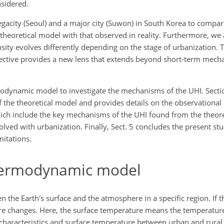
nsidered.
megacity (Seoul) and a major city (Suwon) in South Korea to compar
 theoretical model with that observed in reality. Furthermore, we
ity evolves differently depending on the stage of urbanization. 
ective provides a new lens that extends beyond short-term mech
rmodynamic model to investigate the mechanisms of the UHI. Secti
f the theoretical model and provides details on the observational 
which include the key mechanisms of the UHI found from the theor
volved with urbanization. Finally, Sect. 5 concludes the present 
mitations.
hermodynamic model
the Earth's surface and the atmosphere in a specific region. If t
ure changes. Here, the surface temperature means the temperature 
 characteristics and surface temperature between urban and rura