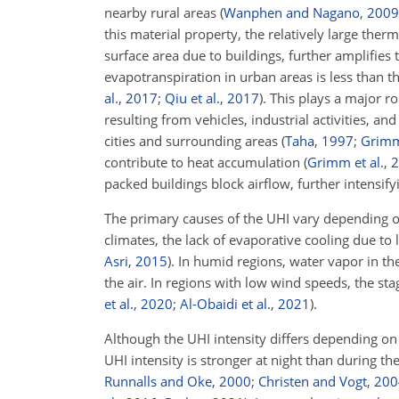
nearby rural areas
(
Wanphen and Nagano
,
2009
this material property, the relatively large ther
surface area due to buildings, further amplifies
evapotranspiration in urban areas is less than t
al.
,
2017
;
Qiu et al.
,
2017
)
. This plays a major r
resulting from vehicles, industrial activities, 
cities and surrounding areas
(
Taha
,
1997
;
Grim
contribute to heat accumulation
(
Grimm et al.
,
2
packed buildings block airflow, further intensif
The primary causes of the UHI vary depending on
climates, the lack of evaporative cooling due t
Asri
,
2015
)
. In humid regions, water vapor in t
the air. In regions with low wind speeds, the st
et al.
,
2020
;
Al-Obaidi et al.
,
2021
)
.
Although the UHI intensity differs depending on
UHI intensity is stronger at night than during t
Runnalls and Oke
,
2000
;
Christen and Vogt
,
200