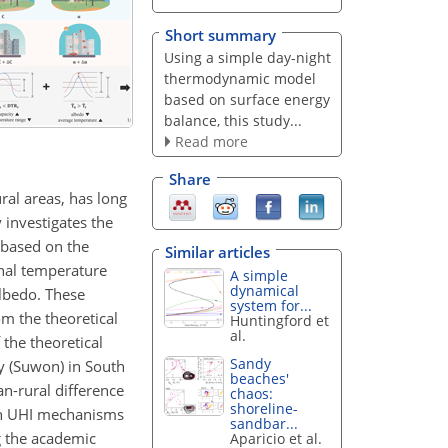
Short summary
Using a simple day-night
thermodynamic model
based on surface energy
balance, this study...
Read more
Share
ral areas, has long
 investigates the
 based on the
Similar articles
nal temperature
A simple
dynamical
albedo. These
system for...
om the theoretical
Huntingford et
al.
 the theoretical
Sandy
y (Suwon) in South
beaches'
an-rural difference
chaos:
shoreline-
own UHI mechanisms
sandbar...
g the academic
Aparicio et al.