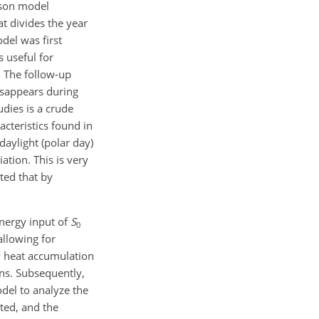
ason model
t divides the year
del was first
 useful for
. The follow-up
disappears during
dies is a crude
acteristics found in
aylight (polar day)
ation. This is very
cted that by
energy input of
S
0
allowing for
ow heat accumulation
ons. Subsequently,
odel to analyze the
ted, and the