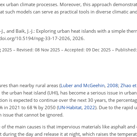
plex urban climate processes. Moreover, this approach demonstra
at such models can serve as practical tools in diverse climatic a
.-J., and Baik, J.-J.: Exploring urban heat islands with a simple 
//doi.org/10.5194/npg-33-17-2026, 2026.
g 2025
–
Revised: 08 Nov 2025
–
Accepted: 09 Dec 2025
–
Published:
res than nearby rural areas
(
Luber and McGeehin
,
2008
;
Zhao et 
 the urban heat island (UHI), has become a serious issue in urba
tion is expected to continue over the next 30 years, the percenta
 % in 2021 to 68 % by 2050
(
UN-Habitat
,
2022
)
. Due to the rapid 
n issue that cannot be ignored.
of the main causes is that impervious materials like asphalt and 
 during the day and release it at night, which raises the temper