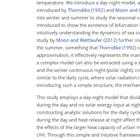
temperature. We introduce a day-night model, 
introduced by
Thorndike
(
1992
)
and
Moon and W
into winter and summer to study the seasonal vari
introduced to show the existence of bifurcatio
intuitively understanding the dynamics of sea ic
study by
Moon and Wettlaufer
(
2012
)
further in
the summer, something that
Thorndike
(
1992
)
c
approximation, it effectively represents the main
a complex model can also be extracted using a s
and the winter continuous night (polar night), cr
similar to the daily cycle, where solar radiation
introducing such a simple structure, the mechan
This study employs a day-night model that divid
during the day and no solar energy input at nigh
constructing analytic solutions for the daily cy
during the day and heat release at night affect 
the effects of the larger heat capacity of urban
UHI. Through this simple and intuitive framewo