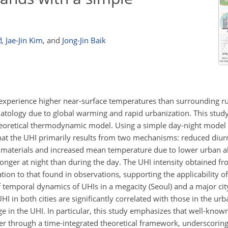
,
Jae-Jin Kim
,
and
Jong-Jin Baik
experience higher near-surface temperatures than surrounding ru
matology due to global warming and rapid urbanization. This study
eoretical thermodynamic model. Using a simple day-night model
hat the UHI primarily results from two mechanisms: reduced diur
an materials and increased mean temperature due to lower urban 
onger at night than during the day. The UHI intensity obtained fr
tion to that found in observations, supporting the applicability of
 temporal dynamics of UHIs in a megacity (Seoul) and a major cit
 in both cities are significantly correlated with those in the urb
age in the UHI. In particular, this study emphasizes that well-kn
ner through a time-integrated theoretical framework, underscorin