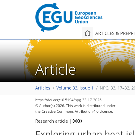
ARTICLES & PREPR
Article
Articles
Volume 33, issue 1
NPG, 33, 17–32, 2
https://doi.org/10.5194/npg-33-17-2026
© Author(s) 2026. This work is distributed under
the Creative Commons Attribution 4.0 License.
Research article
|
Exploring urban heat is