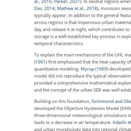
al.
,
2016
;
Parker
,
2021
)
. In several regions wher
Das
,
2014
;
Mathew et al.
,
2018
)
, monsoon seaso
typically appear. In addition to the general feat
across regions is that impervious urban materia
day and release it at night, which contributes to
storage is a well-established key process in exp
temporal characteristics.
To explain the main mechanisms of the UHI, ma
(
1961
)
first emphasized that the heat capacity of
quantitative modeling.
Myrup
(
1969
)
developed 
model did not reproduce the typical observatio
provided a comprehensive mathematical explanat
and the concept of the urban SEB was well esta
Building on this foundation,
Grimmond and Ok
developed the Objective Hysteresis Model (OHM)
three-dimensional meteorological simulations to
leads to a decrease in air temperature.
Adachi et
and urban morphology data into regional climate