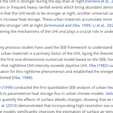
e the UHI is stronger during the day than at night
(
Ferreira et al.
,
ns or frequent heavy rainfall events which bring abundant atmo
ure that the UHI tends to be stronger at night, another universal c
ls increase heat storage. These urban materials accumulate more 
 the stronger UHI at night
(
Grimmond and Oke
,
1999
;
Li et al.
,
20
laining the mechanisms of the UHI and plays a crucial role in und
ny previous studies have used the SEB framework to understand
 urban materials is a primary factor of the UHI, laying the theoret
the first one-dimensional numerical model based on the SEB; how
n that nighttime UHI intensity exceeds daytime UHI.
Oke
(
1982
)
su
ion for this nighttime phenomenon and established the energeti
blished
(
Oke
,
1988
)
.
e
(
1999
)
conducted the first quantitative SEB analysis of urban he
 to parameterize heat storage flux in urban climate models.
Sail
 quantify the effects of surface albedo changes, showing that an 
 al.
(
2016
)
demonstrated that incorporating high-resolution sea 
 models significantly improves the estimation of surface air tem