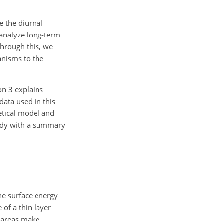
e the diurnal
 analyze long-term
Through this, we
anisms to the
on 3 explains
data used in this
etical model and
study with a summary
he surface energy
of a thin layer
l areas make