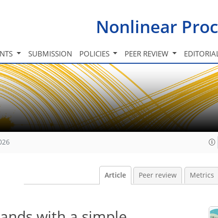
Nonlinear Proc
INTS
SUBMISSION
POLICIES
PEER REVIEW
EDITORIA
026
Article
Peer review
Metrics
lands with a simple