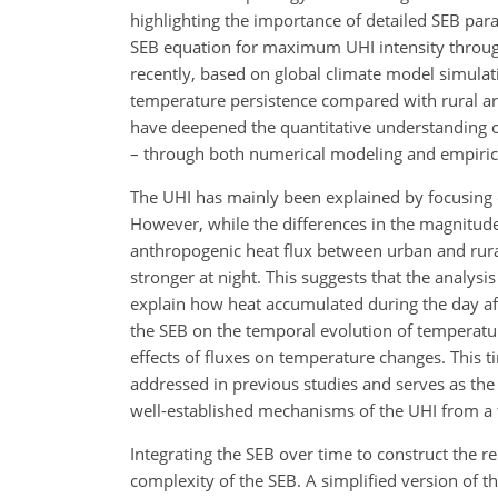
highlighting the importance of detailed SEB pa
SEB equation for maximum UHI intensity through
recently, based on global climate model simula
temperature persistence compared with rural are
have deepened the quantitative understanding o
– through both numerical modeling and empirica
The UHI has mainly been explained by focusing 
However, while the differences in the magnitude
anthropogenic heat flux between urban and rura
stronger at night. This suggests that the analysis
explain how heat accumulated during the day affe
the SEB on the temporal evolution of temperatur
effects of fluxes on temperature changes. This t
addressed in previous studies and serves as the 
well-established mechanisms of the UHI from a 
Integrating the SEB over time to construct the r
complexity of the SEB. A simplified version of t