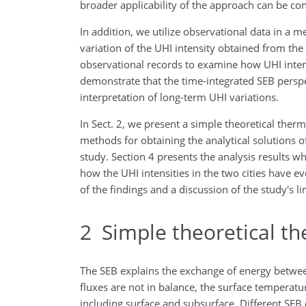
broader applicability of the approach can be co
In addition, we utilize observational data in a 
variation of the UHI intensity obtained from the
observational records to examine how UHI intens
demonstrate that the time-integrated SEB persp
interpretation of long-term UHI variations.
In Sect. 2, we present a simple theoretical the
methods for obtaining the analytical solutions o
study. Section 4 presents the analysis results 
how the UHI intensities in the two cities have e
of the findings and a discussion of the study's li
2
Simple theoretical t
The SEB explains the exchange of energy between 
fluxes are not in balance, the surface temperat
including surface and subsurface. Different SEB