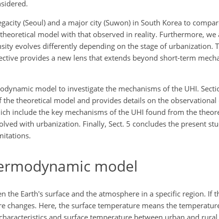
nsidered.
megacity (Seoul) and a major city (Suwon) in South Korea to compar
 theoretical model with that observed in reality. Furthermore, we
ity evolves differently depending on the stage of urbanization. 
ective provides a new lens that extends beyond short-term mech
rmodynamic model to investigate the mechanisms of the UHI. Secti
f the theoretical model and provides details on the observational 
which include the key mechanisms of the UHI found from the theor
volved with urbanization. Finally, Sect. 5 concludes the present 
mitations.
hermodynamic model
the Earth's surface and the atmosphere in a specific region. If t
ure changes. Here, the surface temperature means the temperature 
 characteristics and surface temperature between urban and rura