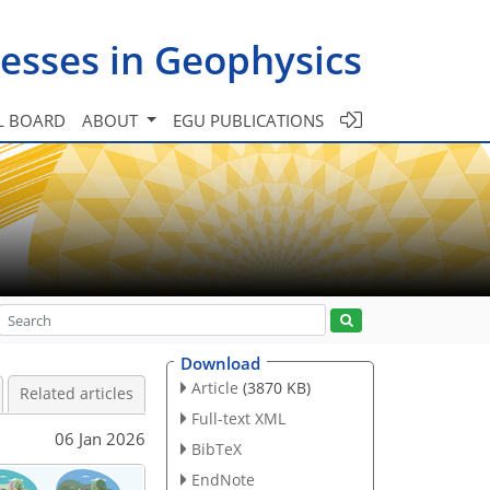
esses in Geophysics
L BOARD
ABOUT
EGU PUBLICATIONS
Download
Article
(3870 KB)
Related articles
Full-text XML
06 Jan 2026
BibTeX
EndNote