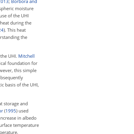
2013
;
Borbora and
spheric moisture
ause of the UHI
heat during the
24
)
. This heat
erstanding the
 the UHI.
Mitchell
ical foundation for
ever, this simple
bsequently
c basis of the UHI,
at storage and
or
(
1995
)
used
increase in albedo
surface temperature
perature,