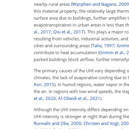
nearby rural areas
(
Wanphen and Nagano
,
2009
this material property, the relatively large ther
surface area due to buildings, further amplifies
evapotranspiration in urban areas is less than t
al.
,
2017
;
Qiu et al.
,
2017
)
. This plays a major r
resulting from vehicles, industrial activities, 
cities and surrounding areas
(
Taha
,
1997
;
Grim
contribute to heat accumulation
(
Grimm et al.
,
2
packed buildings block airflow, further intensif
The primary causes of the UHI vary depending on
climates, the lack of evaporative cooling due t
Asri
,
2015
)
. In humid regions, water vapor in t
the air. In regions with low wind speeds, the st
et al.
,
2020
;
Al-Obaidi et al.
,
2021
)
.
Although the UHI intensity differs depending on
UHI intensity is stronger at night than during t
Runnalls and Oke
,
2000
;
Christen and Vogt
,
200