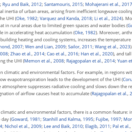
;
Ryu and Baik
,
2012
;
Santamouris
,
2015
;
Mohajerani et al.
,
201
mal inertia of urban areas, arising from inefficient longwave cooli
 the UHI
(
Oke
,
1982
;
Varquez and Kanda
,
2018
;
Li et al.
,
2024
)
. Mo
hat in rural areas due to limited green spaces and water bodies
(
G
ole in accelerating heat accumulation
(
Oke
,
1982
)
. Moreover, anth
and building heating and cooling systems, increases the temperatur
mond
,
2007
;
Wen and Lian
,
2009
;
Sailor
,
2011
;
Wang et al.
,
2023
)
008
;
Zhao et al.
,
2014
;
Cao et al.
,
2016
;
Han et al.
,
2020
)
, and tal
ying the UHI
(
Memon et al.
,
2008
;
Rajagopalan et al.
,
2014
;
Yuan et
 climatic and environmental factors. For example, in regions wi
o low evapotranspiration leads to the development of the UHI
(
Cor
he atmosphere suppresses radiative cooling and slows down the re
agnation of airflow causes heat to accumulate
(
Rajagopalan et al.
,
 climatic and environmental factors, there is a common feature: i
he day
(
Goward
,
1981
;
Stanhill and Kalma
,
1995
;
Fujibe
,
1997
;
Mont
4
;
Nichol et al.
,
2009
;
Lee and Baik
,
2010
;
Elagib
,
2011
;
Pal et al.
,