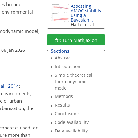
tes broader
Assessing
AMOC stability
nd environmental
using a
Bayesian...
Hallali et al.
thermodynamic model,
Turn MathJax on
 06 Jan 2026
Sections
Abstract
Introduction
Simple theoretical
thermodynamic
al.
,
2014
;
model
n environments,
Methods
ge of urban
Results
urbanization, the
Conclusions
Code availability
concrete, used for
Data availability
ature more than