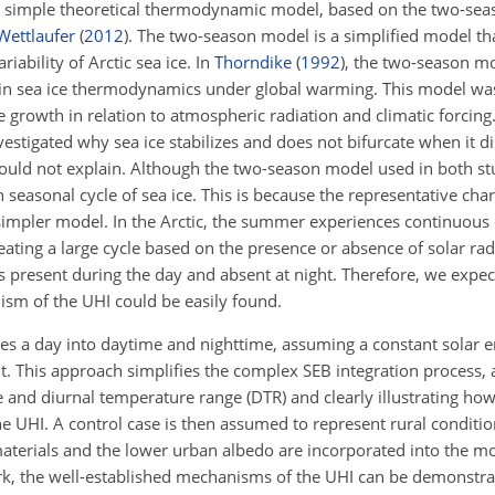
a simple theoretical thermodynamic model, based on the two-se
ettlaufer
(
2012
)
. The two-season model is a simplified model tha
ability of Arctic sea ice. In
Thorndike
(
1992
)
, the two-season mo
n in sea ice thermodynamics under global warming. This model was
e growth in relation to atmospheric radiation and climatic forcing
vestigated why sea ice stabilizes and does not bifurcate when it 
ould not explain. Although the two-season model used in both stu
 seasonal cycle of sea ice. This is because the representative char
impler model. In the Arctic, the summer experiences continuous d
eating a large cycle based on the presence or absence of solar radi
 is present during the day and absent at night. Therefore, we expe
ism of the UHI could be easily found.
es a day into daytime and nighttime, assuming a constant solar 
t. This approach simplifies the complex SEB integration process, 
cle and diurnal temperature range (DTR) and clearly illustrating h
the UHI. A control case is then assumed to represent rural conditi
 materials and the lower urban albedo are incorporated into the m
rk, the well-established mechanisms of the UHI can be demonstra