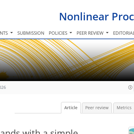
Nonlinear Proc
INTS
SUBMISSION
POLICIES
PEER REVIEW
EDITORIA
026
Article
Peer review
Metrics
lands with a simple