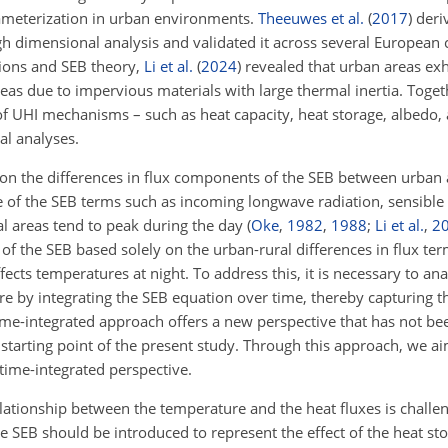
rameterization in urban environments.
Theeuwes et al.
(
2017
)
deriv
 dimensional analysis and validated it across several European c
tions and SEB theory,
Li et al.
(
2024
)
revealed that urban areas exh
as due to impervious materials with large thermal inertia. Togeth
f UHI mechanisms – such as heat capacity, heat storage, albedo, 
l analyses.
on the differences in flux components of the SEB between urban a
 of the SEB terms such as incoming longwave radiation, sensible 
l areas tend to peak during the day
(
Oke
,
1982
,
1988
;
Li et al.
,
2
 of the SEB based solely on the urban-rural differences in flux term
cts temperatures at night. To address this, it is necessary to ana
e by integrating the SEB equation over time, thereby capturing t
ime-integrated approach offers a new perspective that has not bee
starting point of the present study. Through this approach, we aim
time-integrated perspective.
elationship between the temperature and the heat fluxes is challe
he SEB should be introduced to represent the effect of the heat st