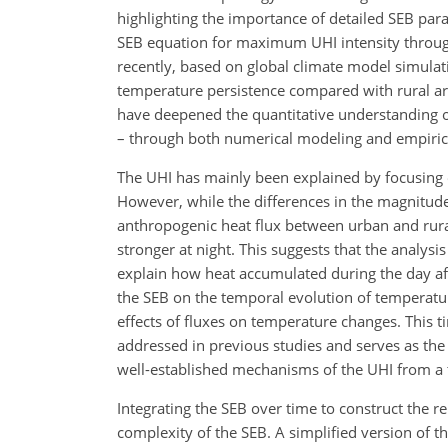
highlighting the importance of detailed SEB pa
SEB equation for maximum UHI intensity through
recently, based on global climate model simula
temperature persistence compared with rural are
have deepened the quantitative understanding o
– through both numerical modeling and empirica
The UHI has mainly been explained by focusing 
However, while the differences in the magnitude
anthropogenic heat flux between urban and rura
stronger at night. This suggests that the analysis
explain how heat accumulated during the day affe
the SEB on the temporal evolution of temperatur
effects of fluxes on temperature changes. This t
addressed in previous studies and serves as the 
well-established mechanisms of the UHI from a 
Integrating the SEB over time to construct the r
complexity of the SEB. A simplified version of t