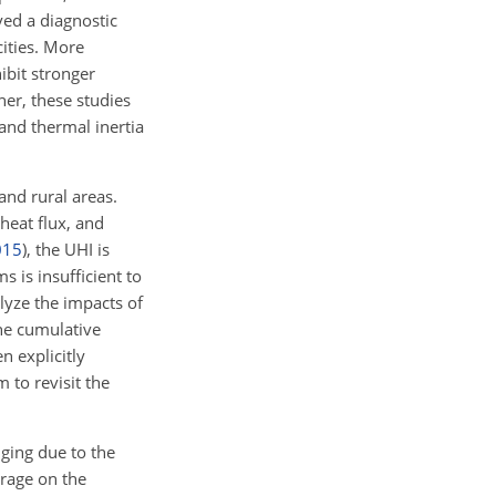
ed a diagnostic
ities. More
ibit stronger
er, these studies
and thermal inertia
nd rural areas.
heat flux, and
015
)
, the UHI is
s is insufficient to
lyze the impacts of
he cumulative
n explicitly
 to revisit the
nging due to the
orage on the