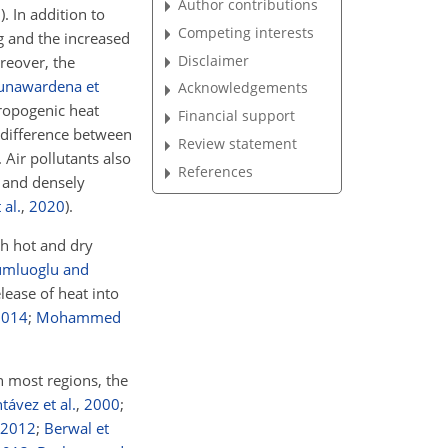
Author contributions
7
)
. In addition to
Competing interests
ng and the increased
Disclaimer
reover, the
unawardena et
Acknowledgements
ropogenic heat
Financial support
e difference between
Review statement
. Air pollutants also
References
l and densely
 al.
,
2020
)
.
th hot and dry
umluoglu and
lease of heat into
2014
;
Mohammed
n most regions, the
ávez et al.
,
2000
;
2012
;
Berwal et