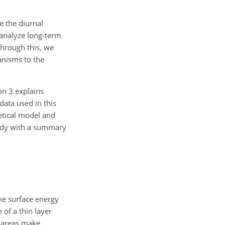
e the diurnal
 analyze long-term
Through this, we
anisms to the
on 3 explains
data used in this
etical model and
study with a summary
he surface energy
of a thin layer
l areas make