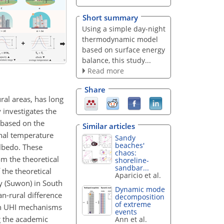
Short summary
Using a simple day-night
thermodynamic model
based on surface energy
balance, this study...
Read more
Share
ral areas, has long
 investigates the
 based on the
Similar articles
nal temperature
Sandy
beaches'
albedo. These
chaos:
om the theoretical
shoreline-
sandbar...
 the theoretical
Aparicio et al.
y (Suwon) in South
Dynamic mode
an-rural difference
decomposition
of extreme
own UHI mechanisms
events
g the academic
Ann et al.