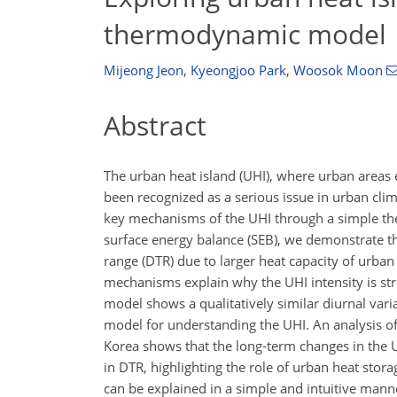
thermodynamic model
Mijeong Jeon
,
Kyeongjoo Park
,
Woosok Moon
Abstract
The urban heat island (UHI), where urban areas 
been recognized as a serious issue in urban cli
key mechanisms of the UHI through a simple th
surface energy balance (SEB), we demonstrate t
range (DTR) due to larger heat capacity of urb
mechanisms explain why the UHI intensity is str
model shows a qualitatively similar diurnal varia
model for understanding the UHI. An analysis of
Korea shows that the long-term changes in the UHI
in DTR, highlighting the role of urban heat stor
can be explained in a simple and intuitive man