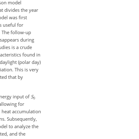
ason model
t divides the year
del was first
 useful for
. The follow-up
disappears during
dies is a crude
acteristics found in
aylight (polar day)
ation. This is very
cted that by
energy input of
S
0
allowing for
ow heat accumulation
ons. Subsequently,
odel to analyze the
ted, and the