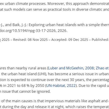
plex urban climate processes. Moreover, this approach demonstra
at such models can serve as practical tools in diverse climatic a
.-J., and Baik, J.-J.: Exploring urban heat islands with a simple 
//doi.org/10.5194/npg-33-17-2026, 2026.
g 2025
–
Revised: 08 Nov 2025
–
Accepted: 09 Dec 2025
–
Published:
res than nearby rural areas
(
Luber and McGeehin
,
2008
;
Zhao et 
 the urban heat island (UHI), has become a serious issue in urba
tion is expected to continue over the next 30 years, the percenta
 % in 2021 to 68 % by 2050
(
UN-Habitat
,
2022
)
. Due to the rapid 
n issue that cannot be ignored.
of the main causes is that impervious materials like asphalt and 
 during the day and release it at night, which raises the temper