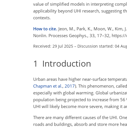
value of simplified models in interpreting com
applicability beyond UHI research, suggesting th
contexts.
How to cite.
Jeon, M., Park, K., Moon, W., Kim, J
Nonlin. Processes Geophys., 33, 17–32, https:
Received: 29 Jul 2025
–
Discussion started: 04 Au
1
Introduction
Urban areas have higher near-surface temperatu
Chapman et al.
,
2017
)
. This phenomenon, called
especially with global warming. Global urbaniza
population being projected to increase from 56
UHI will likely become more severe, making it a
There are many different causes of the UHI. One 
roads and buildings, absorb and store more heat