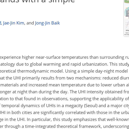
,
Jae-Jin Kim
,
and
Jong-Jin Baik
experience higher near-surface temperatures than surrounding ru
matology due to global warming and rapid urbanization. This study
eoretical thermodynamic model. Using a simple day-night model
hat the UHI primarily results from two mechanisms: reduced diur
an materials and increased mean temperature due to lower urban 
onger at night than during the day. The UHI intensity obtained fr
tion to that found in observations, supporting the applicability of
 temporal dynamics of UHIs in a megacity (Seoul) and a major cit
 in both cities are significantly correlated with those in the urb
age in the UHI. In particular, this study emphasizes that well-kn
ner through a time-integrated theoretical framework, underscorin