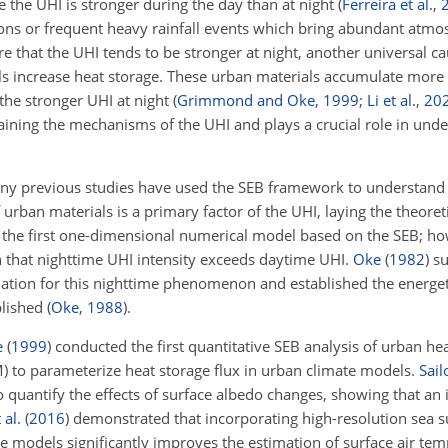
e the UHI is stronger during the day than at night
(
Ferreira et al.
,
ns or frequent heavy rainfall events which bring abundant atmo
ure that the UHI tends to be stronger at night, another universal c
ls increase heat storage. These urban materials accumulate more 
 the stronger UHI at night
(
Grimmond and Oke
,
1999
;
Li et al.
,
20
laining the mechanisms of the UHI and plays a crucial role in und
ny previous studies have used the SEB framework to understand
 urban materials is a primary factor of the UHI, laying the theoret
the first one-dimensional numerical model based on the SEB; how
n that nighttime UHI intensity exceeds daytime UHI.
Oke
(
1982
)
su
ion for this nighttime phenomenon and established the energeti
blished
(
Oke
,
1988
)
.
e
(
1999
)
conducted the first quantitative SEB analysis of urban he
 to parameterize heat storage flux in urban climate models.
Sail
 quantify the effects of surface albedo changes, showing that an 
 al.
(
2016
)
demonstrated that incorporating high-resolution sea 
 models significantly improves the estimation of surface air tem