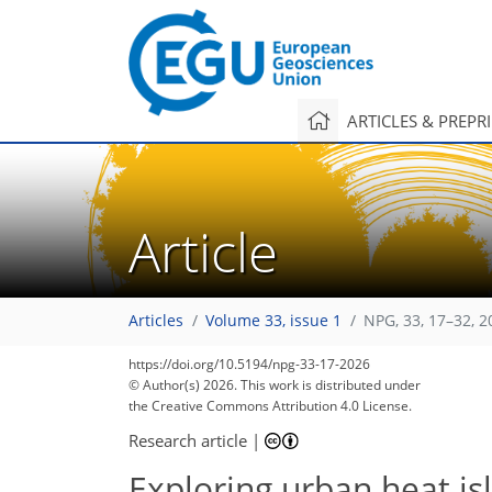
ARTICLES & PREPR
Article
Articles
Volume 33, issue 1
NPG, 33, 17–32, 2
https://doi.org/10.5194/npg-33-17-2026
© Author(s) 2026. This work is distributed under
the Creative Commons Attribution 4.0 License.
Research article
|
Exploring urban heat is