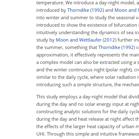
temperature. We introduce a day-night model, 
introduced by
Thorndike
(
1992
)
and
Moon and W
into winter and summer to study the seasonal vari
introduced to show the existence of bifurcatio
intuitively understanding the dynamics of sea ic
study by
Moon and Wettlaufer
(
2012
)
further in
the summer, something that
Thorndike
(
1992
)
c
approximation, it effectively represents the main
a complex model can also be extracted using a s
and the winter continuous night (polar night), cr
similar to the daily cycle, where solar radiation
introducing such a simple structure, the mechan
This study employs a day-night model that divid
during the day and no solar energy input at nigh
constructing analytic solutions for the daily cy
during the day and heat release at night affect 
the effects of the larger heat capacity of urban
UHI. Through this simple and intuitive framewo