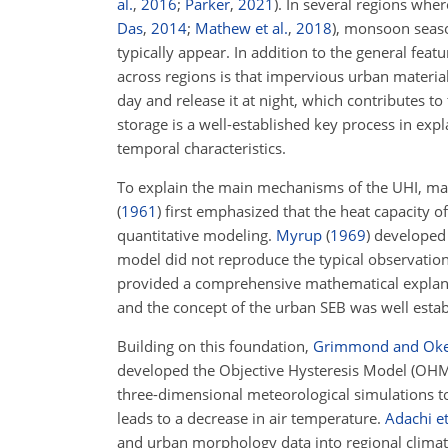
al.
,
2016
;
Parker
,
2021
)
. In several regions wher
Das
,
2014
;
Mathew et al.
,
2018
)
, monsoon seaso
typically appear. In addition to the general feat
across regions is that impervious urban materia
day and release it at night, which contributes to
storage is a well-established key process in exp
temporal characteristics.
To explain the main mechanisms of the UHI, ma
(
1961
)
first emphasized that the heat capacity of
quantitative modeling.
Myrup
(
1969
)
developed 
model did not reproduce the typical observatio
provided a comprehensive mathematical explanat
and the concept of the urban SEB was well esta
Building on this foundation,
Grimmond and Ok
developed the Objective Hysteresis Model (OHM)
three-dimensional meteorological simulations to
leads to a decrease in air temperature.
Adachi et
and urban morphology data into regional climate