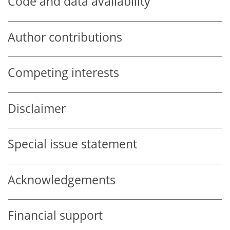
Code and data availability
Author contributions
Competing interests
Disclaimer
Special issue statement
Acknowledgements
Financial support