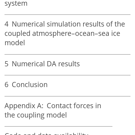
system
4
Numerical simulation results of the
coupled atmosphere–ocean–sea ice
model
5
Numerical DA results
6
Conclusion
Appendix A:
Contact forces in
the coupling model