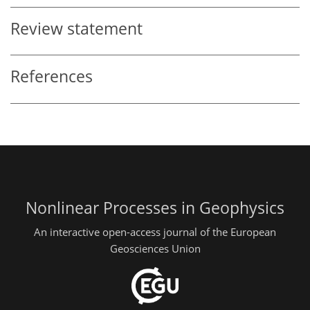
Review statement
References
Nonlinear Processes in Geophysics
An interactive open-access journal of the European
Geosciences Union