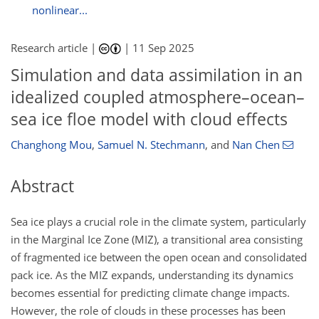
nonlinear...
Research article |
|
11 Sep 2025
Simulation and data assimilation in an
idealized coupled atmosphere–ocean–
sea ice floe model with cloud effects
Changhong Mou
,
Samuel N. Stechmann
,
and
Nan Chen
Abstract
Sea ice plays a crucial role in the climate system, particularly
in the Marginal Ice Zone (MIZ), a transitional area consisting
of fragmented ice between the open ocean and consolidated
pack ice. As the MIZ expands, understanding its dynamics
becomes essential for predicting climate change impacts.
However, the role of clouds in these processes has been