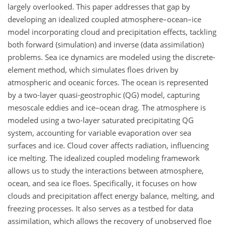
largely overlooked. This paper addresses that gap by
developing an idealized coupled atmosphere–ocean–ice
model incorporating cloud and precipitation effects, tackling
both forward (simulation) and inverse (data assimilation)
problems. Sea ice dynamics are modeled using the discrete-
element method, which simulates floes driven by
atmospheric and oceanic forces. The ocean is represented
by a two-layer quasi-geostrophic (QG) model, capturing
mesoscale eddies and ice–ocean drag. The atmosphere is
modeled using a two-layer saturated precipitating QG
system, accounting for variable evaporation over sea
surfaces and ice. Cloud cover affects radiation, influencing
ice melting. The idealized coupled modeling framework
allows us to study the interactions between atmosphere,
ocean, and sea ice floes. Specifically, it focuses on how
clouds and precipitation affect energy balance, melting, and
freezing processes. It also serves as a testbed for data
assimilation, which allows the recovery of unobserved floe