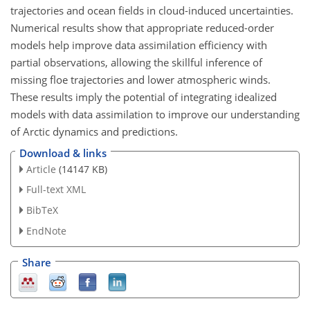
trajectories and ocean fields in cloud-induced uncertainties.
Numerical results show that appropriate reduced-order
models help improve data assimilation efficiency with
partial observations, allowing the skillful inference of
missing floe trajectories and lower atmospheric winds.
These results imply the potential of integrating idealized
models with data assimilation to improve our understanding
of Arctic dynamics and predictions.
Download & links
Article
(14147 KB)
Full-text XML
BibTeX
EndNote
Share