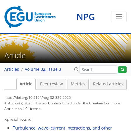
NPG
Article
Articles
Volume 32, issue 3
Article
Peer review
Metrics
Related articles
https://doi.org/10.5194/npg-32-329-2025
© Author(s) 2025. This work is distributed under
the Creative Commons
Attribution 4.0 License.
Special issue:
Turbulence, wave–current interactions, and other