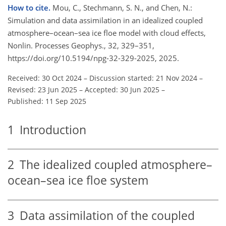
How to cite.
Mou, C., Stechmann, S. N., and Chen, N.:
Simulation and data assimilation in an idealized coupled
atmosphere–ocean–sea ice floe model with cloud effects,
Nonlin. Processes Geophys., 32, 329–351,
https://doi.org/10.5194/npg-32-329-2025, 2025.
Received: 30 Oct 2024
–
Discussion started: 21 Nov 2024
–
Revised: 23 Jun 2025
–
Accepted: 30 Jun 2025
–
Published: 11 Sep 2025
1
Introduction
2
The idealized coupled atmosphere–
ocean–sea ice floe system
3
Data assimilation of the coupled