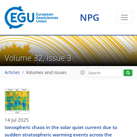
NPG
Volume 32, issue 3
Articles
Volumes and issues
14 Jul 2025
Ionospheric chaos in the solar quiet current due to
sudden stratospheric warming events across the