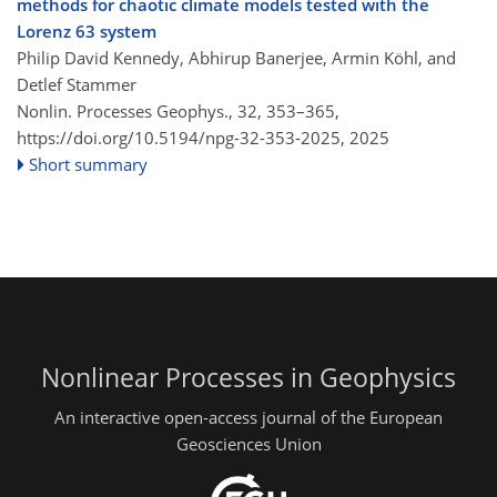
methods for chaotic climate models tested with the
Lorenz 63 system
Philip David Kennedy, Abhirup Banerjee, Armin Köhl, and
Detlef Stammer
Nonlin. Processes Geophys., 32, 353–365,
https://doi.org/10.5194/npg-32-353-2025,
2025
Short summary
Nonlinear Processes in Geophysics
An interactive open-access journal of the European
Geosciences Union