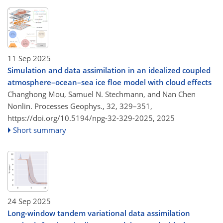
11 Sep 2025
Simulation and data assimilation in an idealized coupled
atmosphere–ocean–sea ice floe model with cloud effects
Changhong Mou, Samuel N. Stechmann, and Nan Chen
Nonlin. Processes Geophys., 32, 329–351,
https://doi.org/10.5194/npg-32-329-2025,
2025
Short summary
24 Sep 2025
Long-window tandem variational data assimilation