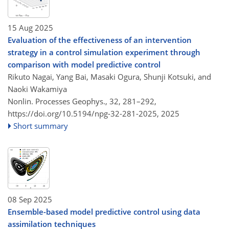
15 Aug 2025
Evaluation of the effectiveness of an intervention
strategy in a control simulation experiment through
comparison with model predictive control
Rikuto Nagai, Yang Bai, Masaki Ogura, Shunji Kotsuki, and
Naoki Wakamiya
Nonlin. Processes Geophys., 32, 281–292,
https://doi.org/10.5194/npg-32-281-2025,
2025
Short summary
08 Sep 2025
Ensemble-based model predictive control using data
assimilation techniques