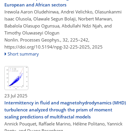
European and African sectors
Irewola Aaron Oludehinwa, Andrei Velichko, Olasunkanmi
Isaac Olusola, Olawale Segun Bolaji, Norbert Marwan,
Babalola Olasupo Ogunsua, Abdullahi Ndzi Njah, and
Timothy Oluwaseyi Ologun
Nonlin. Processes Geophys., 32, 225–242,
https://doi.org/10.5194/npg-32-225-2025,
2025
Short summary
23 Jul 2025
Intermittency in fluid and magnetohydrodynamics (MHD)
turbulence analyzed through the prism of moment
scaling predictions of multifractal models
Annick Pouquet, Raffaele Marino, Hélène Politano, Yannick
Ponty, and Duane Rosenberg