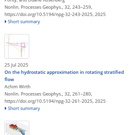
Nonlin. Processes Geophys., 32, 243–259,
https://doi.org/10.5194/npg-32-243-2025,
2025
Short summary
25 Jul 2025
On the hydrostatic approximation in rotating stratified
flow
Achim Wirth
Nonlin. Processes Geophys., 32, 261–280,
https://doi.org/10.5194/npg-32-261-2025,
2025
Short summary