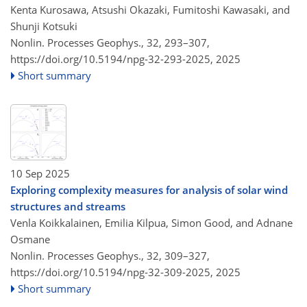
Kenta Kurosawa, Atsushi Okazaki, Fumitoshi Kawasaki, and
Shunji Kotsuki
Nonlin. Processes Geophys., 32, 293–307,
https://doi.org/10.5194/npg-32-293-2025,
2025
Short summary
10 Sep 2025
Exploring complexity measures for analysis of solar wind
structures and streams
Venla Koikkalainen, Emilia Kilpua, Simon Good, and Adnane
Osmane
Nonlin. Processes Geophys., 32, 309–327,
https://doi.org/10.5194/npg-32-309-2025,
2025
Short summary