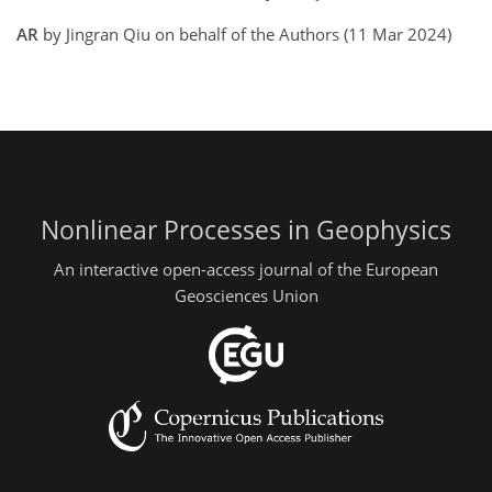
AR
by Jingran Qiu on behalf of the Authors (11 Mar 2024)
Nonlinear Processes in Geophysics
An interactive open-access journal of the European
Geosciences Union