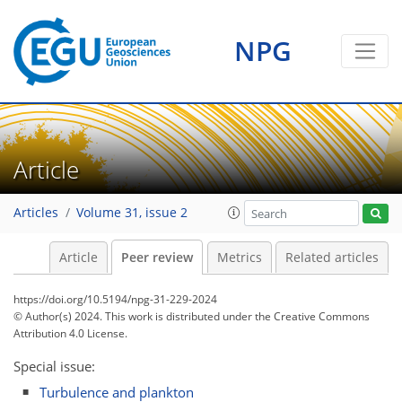
NPG
Article
Articles
Volume 31, issue 2
Article
Peer review
Metrics
Related articles
https://doi.org/10.5194/npg-31-229-2024
© Author(s) 2024. This work is distributed under
the Creative Commons
Attribution 4.0 License.
Special issue:
Turbulence and plankton