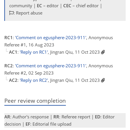
community |
EC
– editor |
CEC
– chief editor |
: Report abuse
RC1
:
'Comment on egusphere-2023-911'
, Anonymous
Referee #1, 16 Aug 2023
AC1
:
'Reply on RC1'
, Jingran Qiu, 11 Oct 2023
RC2
:
'Comment on egusphere-2023-911'
, Anonymous
Referee #2, 02 Sep 2023
AC2
:
'Reply on RC2'
, Jingran Qiu, 11 Oct 2023
Peer review completion
AR
: Author's response |
RR
: Referee report |
ED
: Editor
decision |
EF
: Editorial file upload