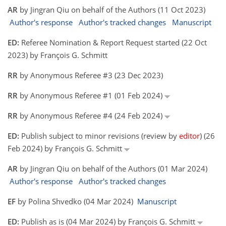
AR
by Jingran Qiu on behalf of the Authors (11 Oct 2023)
Author's response
Author's tracked changes
Manuscript
ED:
Referee Nomination & Report Request started (22 Oct
2023) by François G. Schmitt
RR
by Anonymous Referee #3 (23 Dec 2023)
RR
by Anonymous Referee #1 (01 Feb 2024)
RR
by Anonymous Referee #4 (24 Feb 2024)
ED:
Publish subject to minor revisions (review by
editor
) (26
Feb 2024) by François G. Schmitt
AR
by Jingran Qiu on behalf of the Authors (01 Mar 2024)
Author's response
Author's tracked changes
EF
by Polina Shvedko (04 Mar 2024)
Manuscript
ED:
Publish as is (04 Mar 2024) by François G. Schmitt