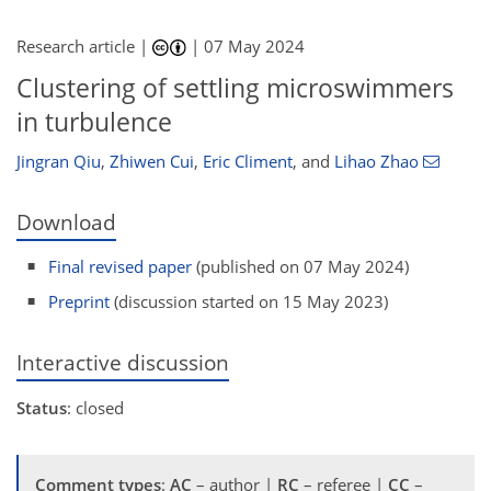
Research article |
|
07 May 2024
Clustering of settling microswimmers
in turbulence
Jingran Qiu
,
Zhiwen Cui
,
Eric Climent
,
and
Lihao Zhao
Download
Final revised paper
(published on 07 May 2024)
Preprint
(discussion started on 15 May 2023)
Interactive discussion
Status
: closed
Comment types
:
AC
– author |
RC
– referee |
CC
–