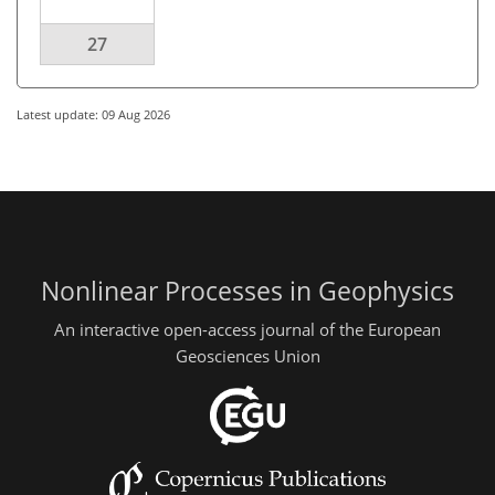
27
Latest update: 09 Aug 2026
Nonlinear Processes in Geophysics
An interactive open-access journal of the European
Geosciences Union