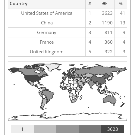
Country
#
%
United States of America
1
3623
41
China
2
1190
13
Germany
3
811
9
France
4
360
4
United Kingdom
5
322
3
1
3623