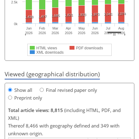
2.5k
2,074
2,041
1,973
1,933
1,821
1,685
1,477
1,438
0k
Jan
Feb
Mar
Apr
May
Jun
Jul
Aug
2026
2026
2026
2026
2026
2026
2026
2026
HTML views
PDF downloads
XML downloads
Viewed (geographical distribution)
Show all
Final revised paper only
Preprint only
Total article views: 8,815
(including HTML, PDF, and
XML)
Thereof 8,466 with geography defined and 349 with
unknown origin.