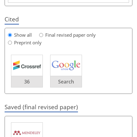
Cited
Show all
Final revised paper only
Preprint only
36
Search
Saved (final revised paper)