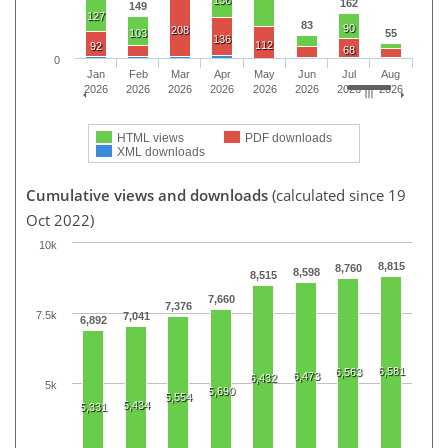
162
149
127
83
90
208
103
55
136
112
92
68
0
Jan
Feb
Mar
Apr
May
Jun
Jul
Aug
2026
2026
2026
2026
2026
2026
2026
2026
HTML views
PDF downloads
XML downloads
Cumulative views and downloads
(calculated since 19
Oct 2022)
10k
8,815
8,760
8,598
8,515
7,660
7,376
7.5k
7,041
6,892
6,581
6,563
6,473
6,432
5k
5,690
5,554
5,434
5,331