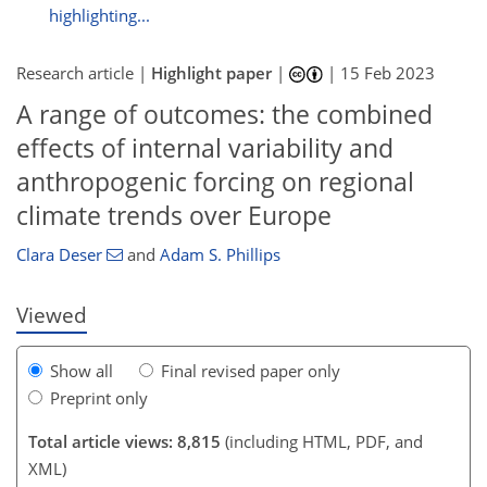
highlighting...
Research article |
Highlight paper
|
|
15 Feb 2023
A range of outcomes: the combined
effects of internal variability and
5,127
1,299
5,204
1,346
137
330
45
92
125
137
229
307
356
387
418
471
8
19
28
28
31
34
39
42
43
43
47
50
50
50
56
56
57
58
64
69
71
73
79
81
82
84
84
84
84
86
86
89
89
101
106
108
113
116
117
123
130
137
149
150
152
156
160
anthropogenic forcing on regional
climate trends over Europe
Clara Deser
and
Adam S. Phillips
Viewed
Show all
Final revised paper only
Preprint only
Total article views: 8,815
(including HTML, PDF, and
XML)