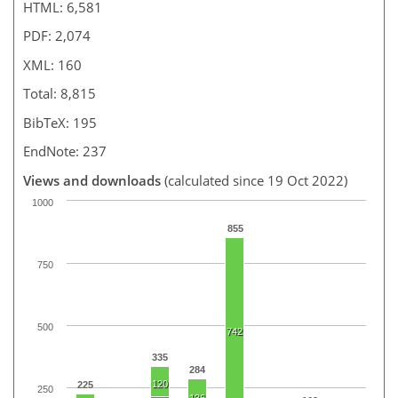
HTML: 6,581
PDF: 2,074
XML: 160
Total: 8,815
BibTeX: 195
EndNote: 237
Views and downloads
(calculated since 19 Oct 2022)
1000
855
750
500
742
335
284
120
225
250
136