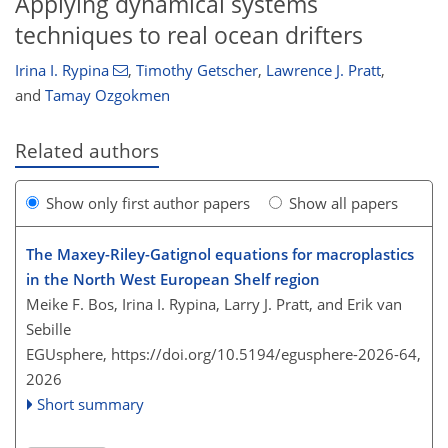
Applying dynamical systems
techniques to real ocean drifters
Irina I. Rypina
,
Timothy Getscher
,
Lawrence J. Pratt
,
and
Tamay Ozgokmen
Related authors
Show only first author papers
Show all papers
The Maxey-Riley-Gatignol equations for macroplastics
in the North West European Shelf region
Meike F. Bos, Irina I. Rypina, Larry J. Pratt, and Erik van
Sebille
EGUsphere,
https://doi.org/10.5194/egusphere-2026-64,
2026
Short summary