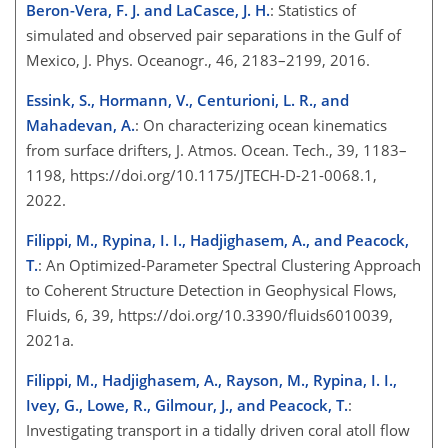
Beron-Vera, F. J. and LaCasce, J. H.
: Statistics of
simulated and observed pair separations in the Gulf of
Mexico, J. Phys. Oceanogr., 46, 2183–2199, 2016.
Essink, S., Hormann, V., Centurioni, L. R., and
Mahadevan, A.
: On characterizing ocean kinematics
from surface drifters, J. Atmos. Ocean. Tech., 39, 1183–
1198, https://doi.org/10.1175/JTECH-D-21-0068.1,
2022.
Filippi, M., Rypina, I. I., Hadjighasem, A., and Peacock,
T.
: An Optimized-Parameter Spectral Clustering Approach
to Coherent Structure Detection in Geophysical Flows,
Fluids, 6, 39, https://doi.org/10.3390/fluids6010039,
2021a.
Filippi, M., Hadjighasem, A., Rayson, M., Rypina, I. I.,
Ivey, G., Lowe, R., Gilmour, J., and Peacock, T.
:
Investigating transport in a tidally driven coral atoll flow