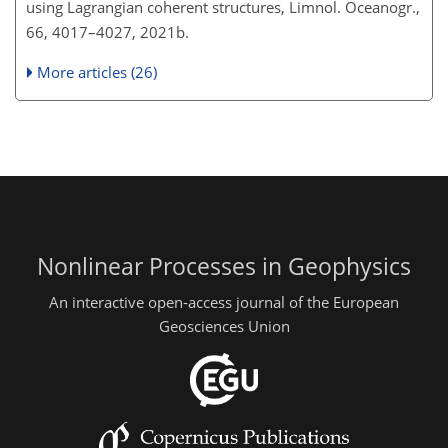
using Lagrangian coherent structures, Limnol. Oceanogr.,
66, 4017–4027, 2021b.
More articles (26)
Nonlinear Processes in Geophysics
An interactive open-access journal of the European
Geosciences Union