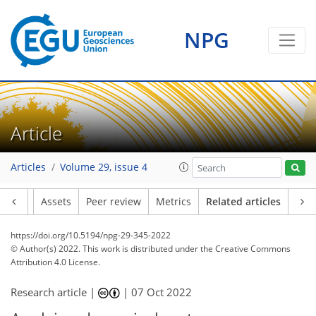
NPG
Article
Articles
Volume 29, issue 4
Article
Assets
Peer review
Metrics
Related articles
https://doi.org/10.5194/npg-29-345-2022
© Author(s) 2022. This work is distributed under
the Creative Commons
Attribution 4.0 License.
Research article |
|
07 Oct 2022