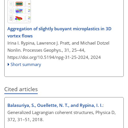
Aggregation of slightly buoyant microplastics in 3D
vortex flows
Irina I. Rypina, Lawrence J. Pratt, and Michael Dotzel
Nonlin. Processes Geophys., 31, 25–44,
https://doi.org/10.5194/npg-31-25-2024,
2024
Short summary
Cited articles
Balasuriya, S., Ouellette, N. T., and Rypina, I. I.
:
Generalized Lagrangian coherent structures, Physica D,
372, 31–51, 2018.