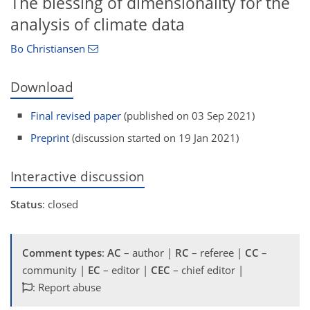
The blessing of dimensionality for the
analysis of climate data
Bo Christiansen
Download
Final revised paper
(published on 03 Sep 2021)
Preprint
(discussion started on 19 Jan 2021)
Interactive discussion
Status
: closed
Comment types
:
AC
– author |
RC
– referee |
CC
–
community |
EC
– editor |
CEC
– chief editor |
: Report abuse