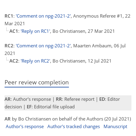
RC1
:
'Comment on npg-2021-2'
, Anonymous Referee #1, 22
Mar 2021
AC1
:
'Reply on RC1'
, Bo Christiansen, 27 Mar 2021
RC2
:
'Comment on npg-2021-2'
, Maarten Ambaum, 06 Jul
2021
AC2
:
'Reply on RC2'
, Bo Christiansen, 12 Jul 2021
Peer review completion
AR
: Author's response |
RR
: Referee report |
ED
: Editor
decision |
EF
: Editorial file upload
AR
by Bo Christiansen on behalf of the Authors (20 Jul 2021)
Author's response
Author's tracked changes
Manuscript