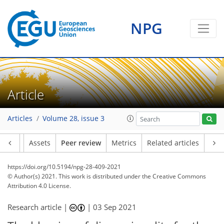
NPG
Article
Articles
Volume 28, issue 3
Article
Assets
Peer review
Metrics
Related articles
https://doi.org/10.5194/npg-28-409-2021
© Author(s) 2021. This work is distributed under
the Creative Commons
Attribution 4.0 License.
Research article |
|
03 Sep 2021