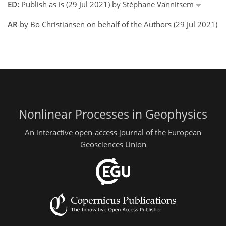
ED:
Publish as is (29 Jul 2021) by Stéphane Vannitsem
AR
by Bo Christiansen on behalf of the Authors (29 Jul 2021)
Nonlinear Processes in Geophysics
An interactive open-access journal of the European
Geosciences Union