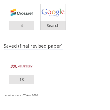
4
Search
Saved (final revised paper)
13
Latest update: 07 Aug 2026