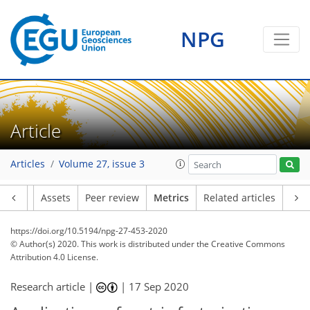
NPG
Article
Articles
Volume 27, issue 3
Article
Assets
Peer review
Metrics
Related articles
https://doi.org/10.5194/npg-27-453-2020
© Author(s) 2020. This work is distributed under
the Creative Commons
Attribution 4.0 License.
Research article |
|
17 Sep 2020
120
123
129
133
135
140
143
144