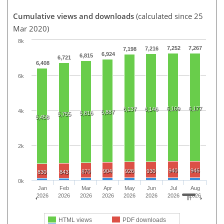
Cumulative views and downloads
(calculated since 25
Mar 2020)
8k
7,252
7,267
7,216
7,198
6,924
6,815
6,721
6,408
6k
6,169
6,177
6,137
6,146
4k
5,887
5,816
5,755
5,458
2k
940
946
904
926
930
870
830
843
0k
Jan
Feb
Mar
Apr
May
Jun
Jul
Aug
2026
2026
2026
2026
2026
2026
2026
2026
HTML views
PDF downloads