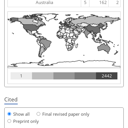
Australia
5
162
2
1
2442
Cited
Show all
Final revised paper only
Preprint only