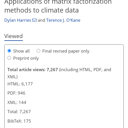
Applications of matrix factorization
methods to climate data
Dylan Harries
and
Terence J. O'Kane
Viewed
Show all
Final revised paper only
Preprint only
Total article views: 7,267
(including HTML, PDF, and
XML)
HTML: 6,177
PDF: 946
XML: 144
Total: 7,267
BibTeX: 175