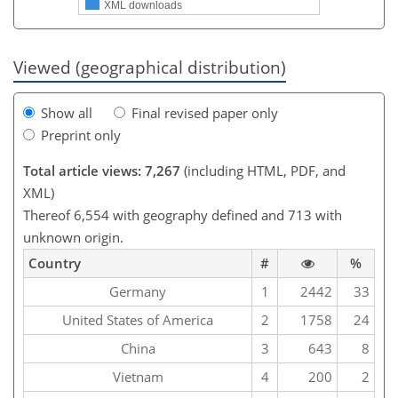
XML downloads
Viewed (geographical distribution)
Show all
Final revised paper only
Preprint only
Total article views: 7,267
(including HTML, PDF, and
XML)
Thereof 6,554 with geography defined and 713 with
unknown origin.
Country
#
%
Germany
1
2442
33
United States of America
2
1758
24
China
3
643
8
Vietnam
4
200
2