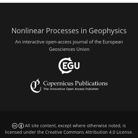
Nonlinear Processes in Geophysics
An interactive open-access journal of the European
Geosciences Union
All site content, except where otherwise noted, is
licensed under the
Creative Commons Attribution 4.0 License
.