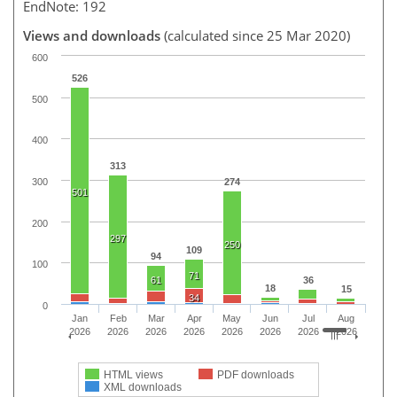
EndNote: 192
Views and downloads
(calculated since 25 Mar 2020)
600
526
500
400
313
300
274
501
200
297
250
109
94
100
71
61
36
18
15
34
0
Jan
Feb
Mar
Apr
May
Jun
Jul
Aug
2026
2026
2026
2026
2026
2026
2026
2026
HTML views
PDF downloads
XML downloads