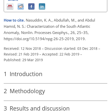
How to cite.
Nasuddin, K. A., Abdullah, M., and Abdul
Hamid, N. S.: Characterization of the South Atlantic
Anomaly, Nonlin. Processes Geophys., 26, 25–35,
https://doi.org/10.5194/npg-26-25-2019, 2019.
Received: 12 Nov 2018
–
Discussion started: 03 Dec 2018
–
Revised: 21 Feb 2019
–
Accepted: 22 Feb 2019
–
Published: 29 Mar 2019
1
Introduction
2
Methodology
3
Results and discussion