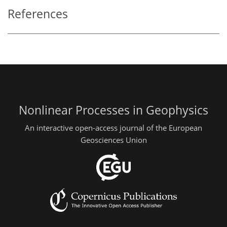
References
Nonlinear Processes in Geophysics
An interactive open-access journal of the European
Geosciences Union