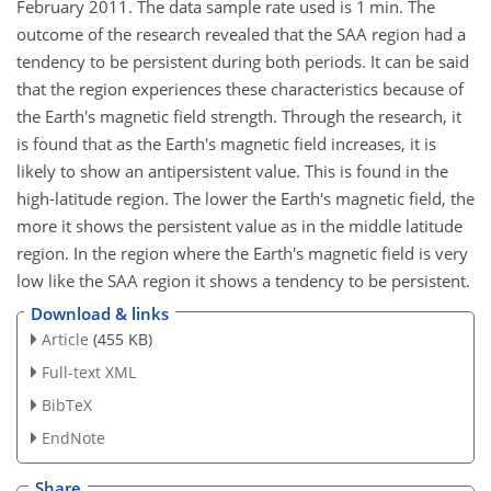
February 2011. The data sample rate used is 1 min. The
outcome of the research revealed that the SAA region had a
tendency to be persistent during both periods. It can be said
that the region experiences these characteristics because of
the Earth's magnetic field strength. Through the research, it
is found that as the Earth's magnetic field increases, it is
likely to show an antipersistent value. This is found in the
high-latitude region. The lower the Earth's magnetic field, the
more it shows the persistent value as in the middle latitude
region. In the region where the Earth's magnetic field is very
low like the SAA region it shows a tendency to be persistent.
Download & links
Article
(455 KB)
Full-text XML
BibTeX
EndNote
Share