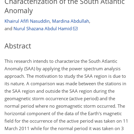
Characterization of the South Atlantic
Anomaly
Khairul Afifi Nasuddin
,
Mardina Abdullah
,
and
Nurul Shazana Abdul Hamid
Abstract
This research intends to characterize the South Atlantic
Anomaly (SAA) by applying the power spectrum analysis
approach. The motivation to study the SAA region is due to
its nature. A comparison was made between the stations in
the SAA region and outside the SAA region during the
geomagnetic storm occurrence (active period) and the
normal period where no geomagnetic storm occurred. The
horizontal component of the data of the Earth's magnetic
field for the occurrence of the active period was taken on 11
March 2011 while for the normal period it was taken on 3