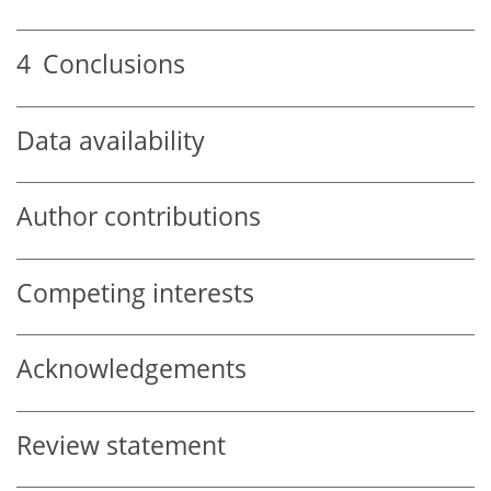
4
Conclusions
Data availability
Author contributions
Competing interests
Acknowledgements
Review statement