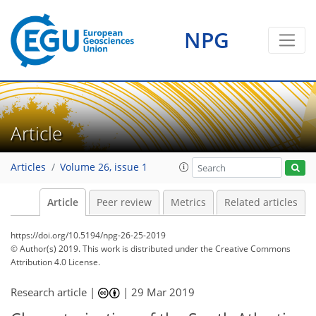
NPG
Article
Articles
Volume 26, issue 1
Article
Peer review
Metrics
Related articles
https://doi.org/10.5194/npg-26-25-2019
© Author(s) 2019. This work is distributed under
the Creative Commons
Attribution 4.0 License.
Research article |
|
29 Mar 2019