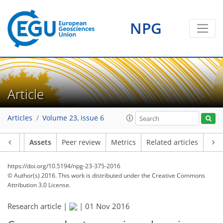
NPG
Article
Articles
Volume 23, issue 6
Article
Assets
Peer review
Metrics
Related articles
https://doi.org/10.5194/npg-23-375-2016
© Author(s) 2016. This work is distributed under
the Creative Commons
Attribution 3.0 License.
Research article |
|
01 Nov 2016