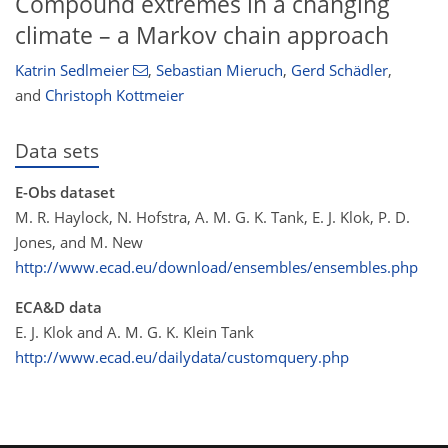
Compound extremes in a changing
climate – a Markov chain approach
Katrin Sedlmeier
,
Sebastian Mieruch
,
Gerd Schädler
,
and
Christoph Kottmeier
Data sets
E-Obs dataset
M. R. Haylock, N. Hofstra, A. M. G. K. Tank, E. J. Klok, P. D.
Jones, and M. New
http://www.ecad.eu/download/ensembles/ensembles.php
ECA&D data
E. J. Klok and A. M. G. K. Klein Tank
http://www.ecad.eu/dailydata/customquery.php