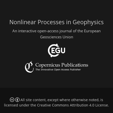
Nonlinear Processes in Geophysics
An interactive open-access journal of the European
Geosciences Union
All site content, except where otherwise noted, is
licensed under the
Creative Commons Attribution 4.0 License
.