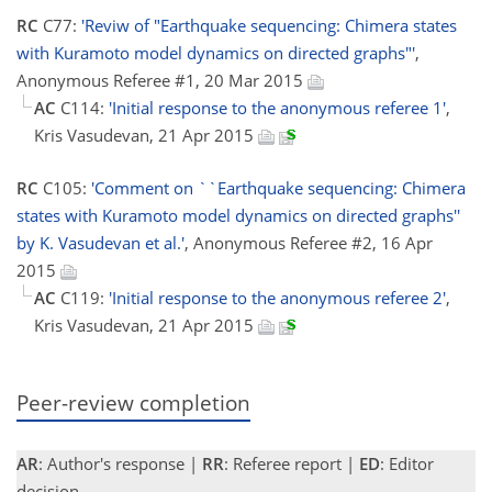
RC
C77:
'Reviw of "Earthquake sequencing: Chimera states
with Kuramoto model dynamics on directed graphs"'
,
Anonymous Referee #1, 20 Mar 2015
AC
C114:
'Initial response to the anonymous referee 1'
,
Kris Vasudevan, 21 Apr 2015
RC
C105:
'Comment on ``Earthquake sequencing: Chimera
states with Kuramoto model dynamics on directed graphs''
by K. Vasudevan et al.'
, Anonymous Referee #2, 16 Apr
2015
AC
C119:
'Initial response to the anonymous referee 2'
,
Kris Vasudevan, 21 Apr 2015
Peer-review completion
AR
: Author's response |
RR
: Referee report |
ED
: Editor
decision