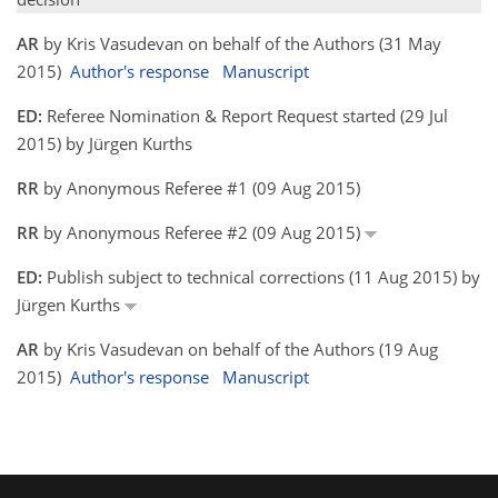
AR
by Kris Vasudevan on behalf of the Authors (31 May
2015)
Author's response
Manuscript
ED:
Referee Nomination & Report Request started (29 Jul
2015) by Jürgen Kurths
RR
by Anonymous Referee #1 (09 Aug 2015)
RR
by Anonymous Referee #2 (09 Aug 2015)
ED:
Publish subject to technical corrections (11 Aug 2015) by
Jürgen Kurths
AR
by Kris Vasudevan on behalf of the Authors (19 Aug
2015)
Author's response
Manuscript