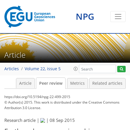
NPG
Article
Articles
Volume 22, issue 5
Article
Peer review
Metrics
Related articles
https://doi.org/10.5194/npg-22-499-2015
© Author(s) 2015. This work is distributed under
the Creative Commons
Attribution 3.0 License.
Research article |
|
08 Sep 2015