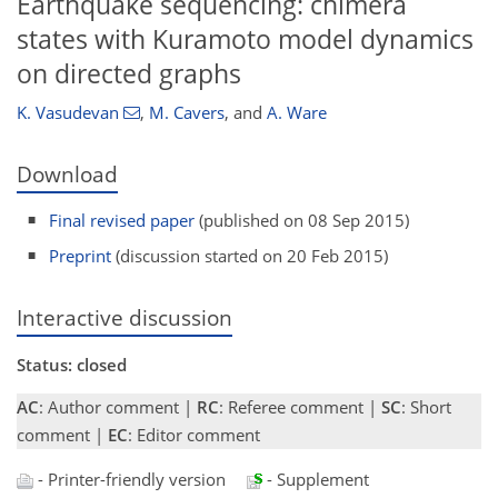
Earthquake sequencing: chimera
states with Kuramoto model dynamics
on directed graphs
K. Vasudevan
,
M. Cavers
,
and
A. Ware
Download
Final revised paper
(published on 08 Sep 2015)
Preprint
(discussion started on 20 Feb 2015)
Interactive discussion
Status: closed
AC
: Author comment |
RC
: Referee comment |
SC
: Short
comment |
EC
: Editor comment
- Printer-friendly version
- Supplement