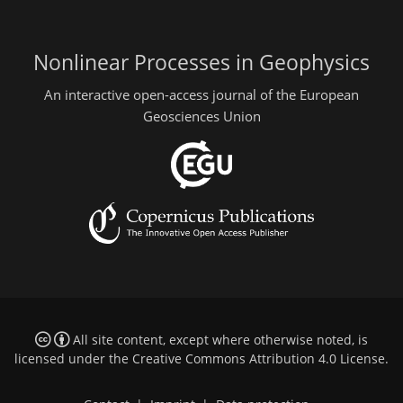
Nonlinear Processes in Geophysics
An interactive open-access journal of the European
Geosciences Union
All site content, except where otherwise noted, is
licensed under the
Creative Commons Attribution 4.0 License
.