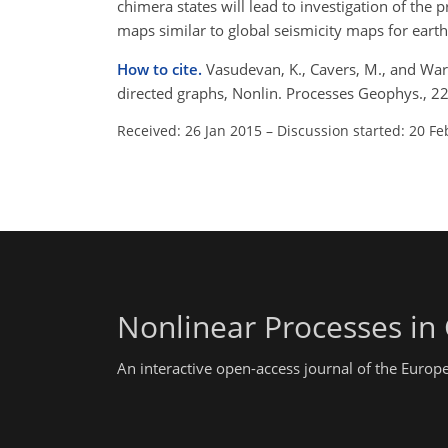
chimera states will lead to investigation of the
maps similar to global seismicity maps for earth
How to cite.
Vasudevan, K., Cavers, M., and Wa
directed graphs, Nonlin. Processes Geophys., 
Received: 26 Jan 2015
–
Discussion started: 20 Fe
Nonlinear Processes in
An interactive open-access journal of the Euro