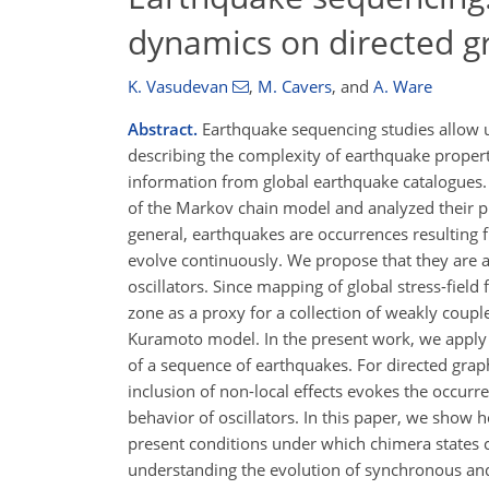
dynamics on directed g
K. Vasudevan
,
M. Cavers
,
and
A. Ware
Abstract.
Earthquake sequencing studies allow u
describing the complexity of earthquake proper
information from global earthquake catalogues. 
of the Markov chain model and analyzed their pr
general, earthquakes are occurrences resulting fr
evolve continuously. We propose that they are a
oscillators. Since mapping of global stress-field 
zone as a proxy for a collection of weakly coupl
Kuramoto model. In the present work, we apply 
of a sequence of earthquakes. For directed grap
inclusion of non-local effects evokes the occur
behavior of oscillators. In this paper, we show 
present conditions under which chimera states 
understanding the evolution of synchronous an