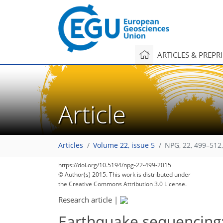
ARTICLES & PREPR
Article
Articles
Volume 22, issue 5
NPG, 22, 499–512
https://doi.org/10.5194/npg-22-499-2015
© Author(s) 2015. This work is distributed under
the Creative Commons Attribution 3.0 License.
Research article
|
Earthquake sequencing