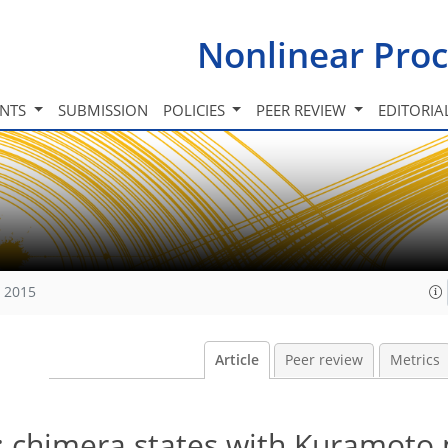
Nonlinear Proc
INTS
SUBMISSION
POLICIES
PEER REVIEW
EDITORIA
, 2015
Article
Peer review
Metrics
: chimera states with Kuramoto