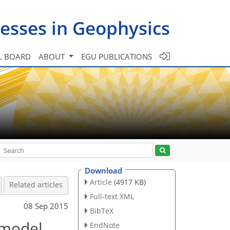
esses in Geophysics
L BOARD
ABOUT
EGU PUBLICATIONS
Download
Article
(4917 KB)
Related articles
Full-text XML
08 Sep 2015
BibTeX
 model
EndNote