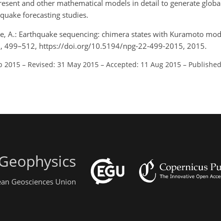
 present and other mathematical models in detail to generate globa
quake forecasting studies.
re, A.: Earthquake sequencing: chimera states with Kuramoto mo
22, 499–512, https://doi.org/10.5194/npg-22-499-2015, 2015.
b 2015
–
Revised: 31 May 2015
–
Accepted: 11 Aug 2015
–
Published
 Geophysics
pean Geosciences Union