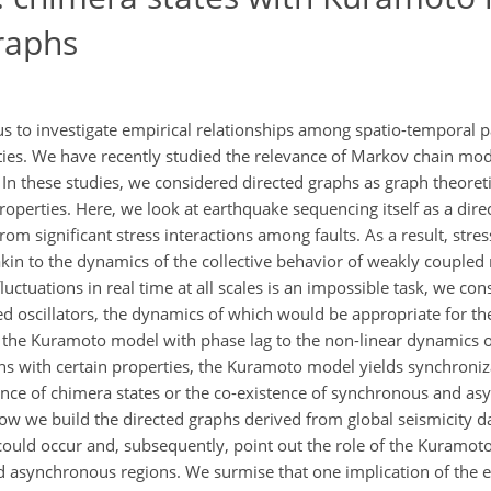
raphs
s to investigate empirical relationships among spatio-temporal 
ties. We have recently studied the relevance of Markov chain mo
In these studies, we considered directed graphs as graph theoret
operties. Here, we look at earthquake sequencing itself as a dire
om significant stress interactions among faults. As a result, stress
kin to the dynamics of the collective behavior of weakly coupled 
fluctuations in real time at all scales is an impossible task, we c
ed oscillators, the dynamics of which would be appropriate for th
the Kuramoto model with phase lag to the non-linear dynamics o
hs with certain properties, the Kuramoto model yields synchroniz
rence of chimera states or the co-existence of synchronous and a
how we build the directed graphs derived from global seismicity d
could occur and, subsequently, point out the role of the Kuramot
d asynchronous regions. We surmise that one implication of the 