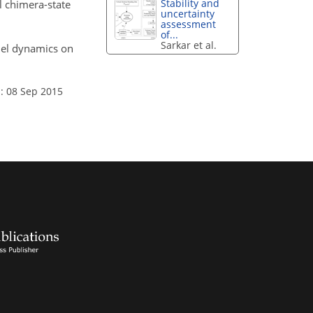
Stability and
l chimera-state
uncertainty
assessment
of...
Sarkar et al.
del dynamics on
: 08 Sep 2015