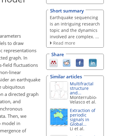
Short summary
Earthquake sequencing
is an intriguing research
topic and the dynamics
parameters
involved are complex. ...
Read more
dels to draw
ic representations
Share
cted graph. In
-field fluctuations
non-linear
Similar articles
onsider an earthquake
Multifractal
e ubiquitous
structure
and...
n a directed graph
Monterrubio-
ation, and
Velasco et al.
synchronous
Extraction of
periodic
ata. Then, we
signals in
o model in
Global...
Li et al.
emergence of