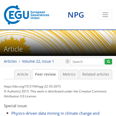
NPG
Article
Articles
Volume 22, issue 1
Article
Peer review
Metrics
Related articles
https://doi.org/10.5194/npg-22-33-2015
© Author(s) 2015. This work is distributed under
the Creative Commons
Attribution 3.0 License.
Special issue:
Physics-driven data mining in climate change and