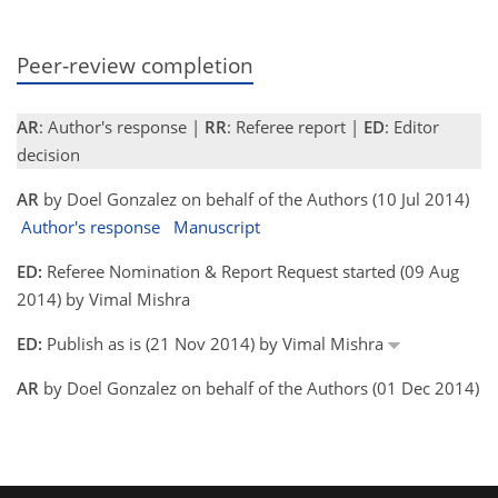
Peer-review completion
AR
: Author's response |
RR
: Referee report |
ED
: Editor
decision
AR
by Doel Gonzalez on behalf of the Authors (10 Jul 2014)
Author's response
Manuscript
ED:
Referee Nomination & Report Request started (09 Aug
2014) by Vimal Mishra
ED:
Publish as is (21 Nov 2014) by Vimal Mishra
AR
by Doel Gonzalez on behalf of the Authors (01 Dec 2014)