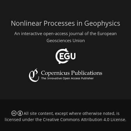
Nonlinear Processes in Geophysics
An interactive open-access journal of the European
Geosciences Union
All site content, except where otherwise noted, is
licensed under the
Creative Commons Attribution 4.0 License
.