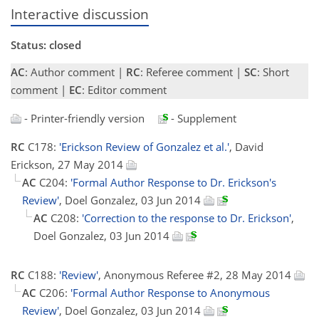
Interactive discussion
Status: closed
AC
: Author comment |
RC
: Referee comment |
SC
: Short
comment |
EC
: Editor comment
- Printer-friendly version
- Supplement
RC
C178:
'Erickson Review of Gonzalez et al.'
, David
Erickson, 27 May 2014
AC
C204:
'Formal Author Response to Dr. Erickson's
Review'
, Doel Gonzalez, 03 Jun 2014
AC
C208:
'Correction to the response to Dr. Erickson'
,
Doel Gonzalez, 03 Jun 2014
RC
C188:
'Review'
, Anonymous Referee #2, 28 May 2014
AC
C206:
'Formal Author Response to Anonymous
Review'
, Doel Gonzalez, 03 Jun 2014