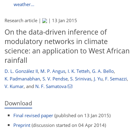
weather...
Research article |
|
13 Jan 2015
On the data-driven inference of
modulatory networks in climate
science: an application to West African
rainfall
D. L. González II
,
M. P. Angus
,
I. K. Tetteh
,
G. A. Bello
,
K. Padmanabhan
,
S. V. Pendse
,
S. Srinivas
,
J. Yu
,
F. Semazzi
,
V. Kumar
,
and
N. F. Samatova
Download
Final revised paper
(published on 13 Jan 2015)
Preprint
(discussion started on 04 Apr 2014)