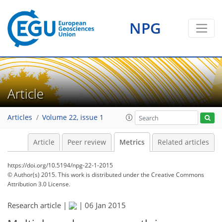
NPG
Article
Articles
Volume 22, issue 1
Article
Peer review
Metrics
Related articles
https://doi.org/10.5194/npg-22-1-2015
© Author(s) 2015. This work is distributed under
the Creative Commons
Attribution 3.0 License.
Research article |
|
06 Jan 2015
203
208
211
214
214
214
215
216