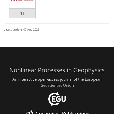
11
Latest update: 07 Aug 2026
Nonlinear Processes in Geophysics
An interactive open-access journal of the European
Geosciences Union