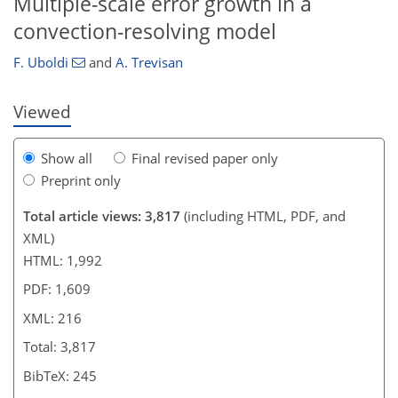
Multiple-scale error growth in a
convection-resolving model
F. Uboldi
and
A. Trevisan
Viewed
Show all
Final revised paper only
Preprint only
Total article views: 3,817
(including HTML, PDF, and
XML)
HTML: 1,992
PDF: 1,609
XML: 216
Total: 3,817
BibTeX: 245