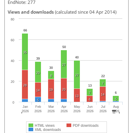
EndNote: 277
Views and downloads
(calculated since 04 Apr 2014)
80
66
60
50
35
40
39
40
27
30
20
27
8
22
20
7
28
13
20
19
14
6
7
14
13
5
6
5
0
Jan
Feb
Mar
Apr
May
Jun
Jul
Aug
2026
2026
2026
2026
2026
2026
2026
2026
HTML views
PDF downloads
XML downloads