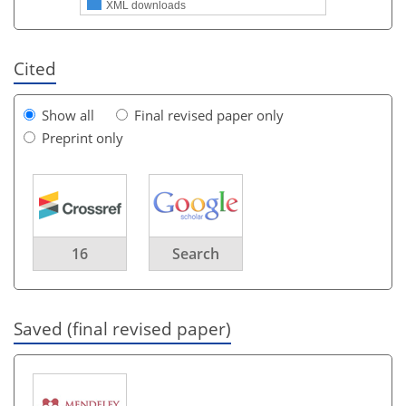
XML downloads
Cited
Show all
Final revised paper only
Preprint only
16
Search
Saved (final revised paper)