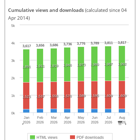
Cumulative views and downloads
(calculated since 04
Apr 2014)
5k
3,817
3,811
4k
3,789
3,776
3,736
3,686
3,656
3,617
3k
1,987
1,992
1,980
1,973
1,946
1,919
1,911
1,891
2k
1k
1,589
1,595
1,609
1,609
1,556
1,576
1,537
1,523
0k
Jan
Feb
Mar
Apr
May
Jun
Jul
Aug
2026
2026
2026
2026
2026
2026
2026
2026
HTML views
PDF downloads