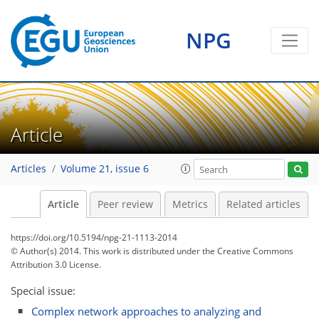
NPG
Article
Articles
Volume 21, issue 6
Article
Peer review
Metrics
Related articles
https://doi.org/10.5194/npg-21-1113-2014
© Author(s) 2014. This work is distributed under
the Creative Commons
Attribution 3.0 License.
Special issue:
Complex network approaches to analyzing and