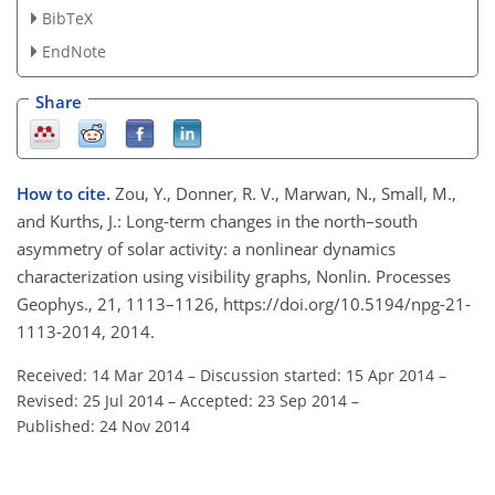
BibTeX
EndNote
Share
How to cite.
Zou, Y., Donner, R. V., Marwan, N., Small, M.,
and Kurths, J.: Long-term changes in the north–south
asymmetry of solar activity: a nonlinear dynamics
characterization using visibility graphs, Nonlin. Processes
Geophys., 21, 1113–1126, https://doi.org/10.5194/npg-21-
1113-2014, 2014.
Received: 14 Mar 2014
–
Discussion started: 15 Apr 2014
–
Revised: 25 Jul 2014
–
Accepted: 23 Sep 2014
–
Published: 24 Nov 2014