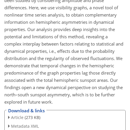
been studied by considering amplitude and phase
differences. Here, we use visibility graphs, a novel tool of
nonlinear time series analysis, to obtain complementary
information on hemispheric asymmetries in dynamical
properties. Our analysis provides deep insights into the
potential and limitations of this method, revealing a
complex interplay between factors relating to statistical and
dynamical properties, i.e., effects due to the probability
distribution and the regularity of observed fluctuations. We
demonstrate that temporal changes in the hemispheric
predominance of the graph properties lag those directly
associated with the total hemispheric sunspot areas. Our
findings open a new dynamical perspective on studying the
north–south sunspot asymmetry, which is to be further
explored in future work.
Download & links
Article
(273 KB)
Metadata XML