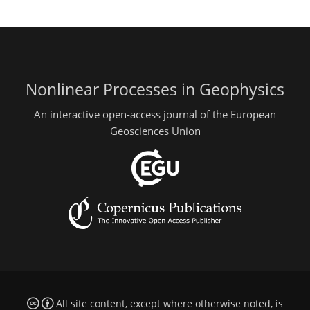
Nonlinear Processes in Geophysics
An interactive open-access journal of the European
Geosciences Union
All site content, except where otherwise noted, is