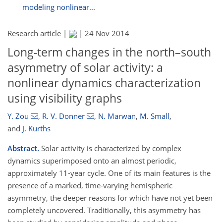
modeling nonlinear...
Research article |
|
24 Nov 2014
Long-term changes in the north–south
asymmetry of solar activity: a
nonlinear dynamics characterization
using visibility graphs
Y. Zou
,
R. V. Donner
,
N. Marwan
,
M. Small
,
and
J. Kurths
Abstract.
Solar activity is characterized by complex
dynamics superimposed onto an almost periodic,
approximately 11-year cycle. One of its main features is the
presence of a marked, time-varying hemispheric
asymmetry, the deeper reasons for which have not yet been
completely uncovered. Traditionally, this asymmetry has